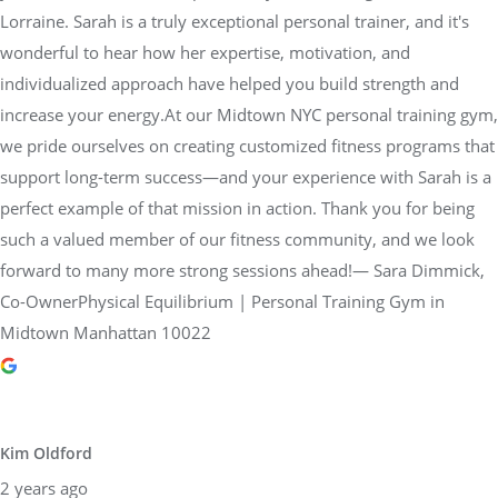
Lorraine. Sarah is a truly exceptional personal trainer, and it's
wonderful to hear how her expertise, motivation, and
individualized approach have helped you build strength and
increase your energy.At our Midtown NYC personal training gym,
we pride ourselves on creating customized fitness programs that
support long-term success—and your experience with Sarah is a
perfect example of that mission in action. Thank you for being
such a valued member of our fitness community, and we look
forward to many more strong sessions ahead!— Sara Dimmick,
Co-OwnerPhysical Equilibrium | Personal Training Gym in
Midtown Manhattan 10022
Kim Oldford
2 years ago