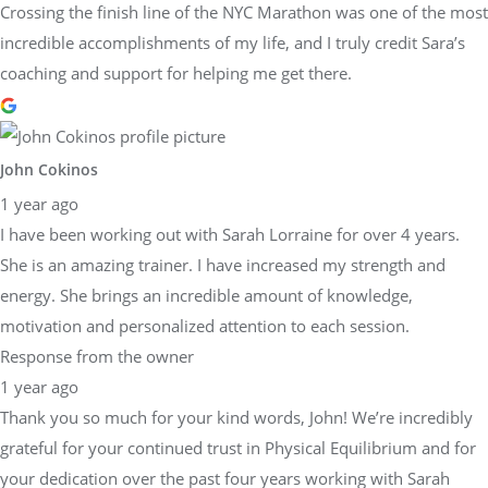
Crossing the finish line of the NYC Marathon was one of the most
incredible accomplishments of my life, and I truly credit Sara’s
coaching and support for helping me get there.
John Cokinos
1 year ago
I have been working out with Sarah Lorraine for over 4 years.
She is an amazing trainer. I have increased my strength and
energy. She brings an incredible amount of knowledge,
motivation and personalized attention to each session.
Response from the owner
1 year ago
Thank you so much for your kind words, John! We’re incredibly
grateful for your continued trust in Physical Equilibrium and for
your dedication over the past four years working with Sarah