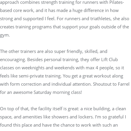
approach combines strength training for runners with Pilates-
based core work, and it has made a huge difference in how
strong and supported I feel. For runners and triathletes, she also
creates training programs that support your goals outside of the
gym.
The other trainers are also super friendly, skilled, and
encouraging. Besides personal training, they offer Lift Club
classes on weeknights and weekends with max 4 people, so it
feels like semi-private training. You get a great workout along
with form correction and individual attention. Shoutout to Farrel
for an awesome Saturday morning class!
On top of that, the facility itself is great: a nice building, a clean
space, and amenities like showers and lockers. I’m so grateful I
found this place and have the chance to work with such an