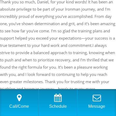
Thank you so much, Daniel, for your kind words! It has been an
absolute privilege to be part of your Ironman journey, and I’m
incredibly proud of everything you’ve accomplished. From day
one, you’ve shown determination and grit, and it’s been amazing
to see how far you’ve come. I’m so glad the training plans and
support helped you exceed your expectations—your success is a
true testament to your hard work and commitment.I always
strive to provide a balanced approach to training, knowing when
to push and when to prioritize recovery, and I’m thrilled that we
found the right formula for you. It’s been a pleasure working
with you, and I look forward to continuing to help you reach
even greater milestones. Thank you for trusting me with your
triathlon and Ironman journey—here’s to many more
achievements ahead!—Sara Dimmick, USA Triathlon Coach,
Personal TrainerFounder and Co-Owner Physical Equilibrium
Call/Come
Schedule
Message