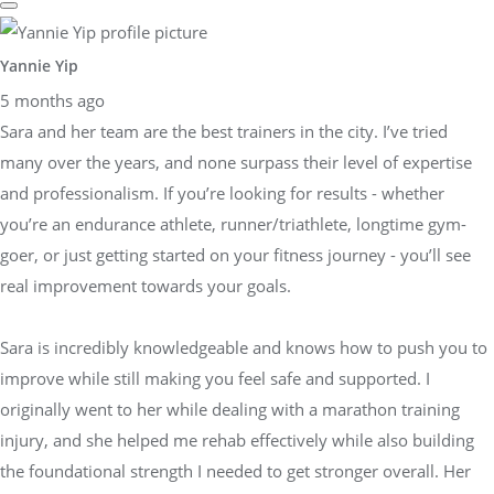
Yannie Yip
5 months ago
Sara and her team are the best trainers in the city. I’ve tried
many over the years, and none surpass their level of expertise
and professionalism. If you’re looking for results - whether
you’re an endurance athlete, runner/triathlete, longtime gym-
goer, or just getting started on your fitness journey - you’ll see
real improvement towards your goals.
Sara is incredibly knowledgeable and knows how to push you to
improve while still making you feel safe and supported. I
originally went to her while dealing with a marathon training
injury, and she helped me rehab effectively while also building
the foundational strength I needed to get stronger overall. Her