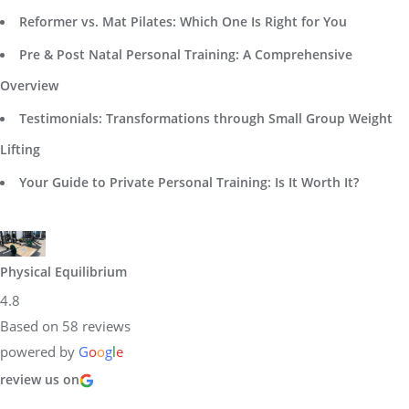
Reformer vs. Mat Pilates: Which One Is Right for You
Pre & Post Natal Personal Training: A Comprehensive
Overview
Testimonials: Transformations through Small Group Weight
Lifting
Your Guide to Private Personal Training: Is It Worth It?
Physical Equilibrium
4.8
Based on 58 reviews
powered by
G
o
o
g
l
e
review us on