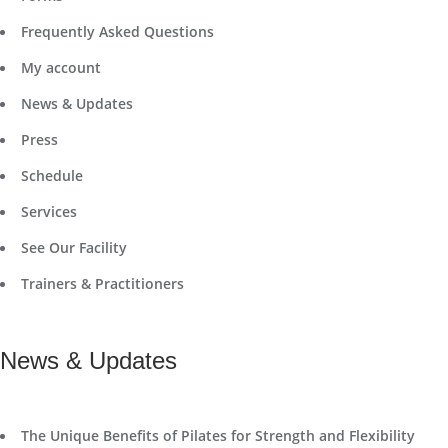
Frequently Asked Questions
My account
News & Updates
Press
Schedule
Services
See Our Facility
Trainers & Practitioners
News & Updates
The Unique Benefits of Pilates for Strength and Flexibility