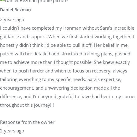
Daniel Bezman
2 years ago
I couldn’t have completed my Ironman without Sara’s incredible
guidance and support. When we first started working together, I
honestly didn’t think I’d be able to pull it off. Her belief in me,
paired with her detailed and structured training plans, pushed
me to achieve more than I thought possible. She knew exactly
when to push harder and when to focus on recovery, always
tailoring everything to my specific needs. Sara’s expertise,
encouragement, and unwavering dedication made all the
difference, and I’m beyond grateful to have had her in my corner
throughout this journey!!!
Response from the owner
2 years ago