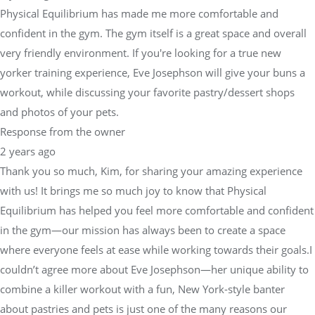
Physical Equilibrium has made me more comfortable and
confident in the gym. The gym itself is a great space and overall
very friendly environment. If you're looking for a true new
yorker training experience, Eve Josephson will give your buns a
workout, while discussing your favorite pastry/dessert shops
and photos of your pets.
Response from the owner
2 years ago
Thank you so much, Kim, for sharing your amazing experience
with us! It brings me so much joy to know that Physical
Equilibrium has helped you feel more comfortable and confident
in the gym—our mission has always been to create a space
where everyone feels at ease while working towards their goals.I
couldn’t agree more about Eve Josephson—her unique ability to
combine a killer workout with a fun, New York-style banter
about pastries and pets is just one of the many reasons our