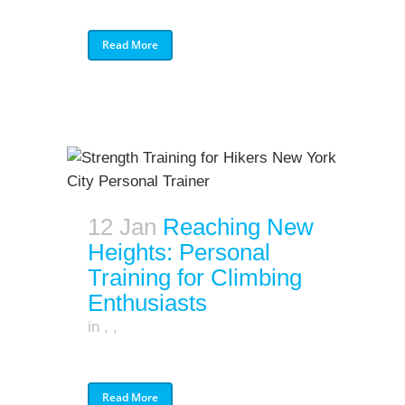
Read More
12 Jan
Reaching New
Heights: Personal
Training for Climbing
Enthusiasts
in
,
,
Read More