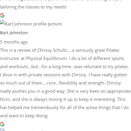
tailoring the classes to my needs!
Bart Johnston
5 months ago
This is a review of Chrissy Schultz….a seriously great Pilates
instructor at Physical Equilibrium. I do a lot of different sports
and workouts…but…for a long time…was reluctant to try pilates.
I dove in with private sessions with Chrissy. I have really gotten
so much out of them….core…flexibility and strength. Chrissy
really pushes you in a good way. She is very keen on appropriate
form, and she is always mixing it up to keep it interesting. This
has helped me tremendously for all of the active things that I do
and want to keep doing.