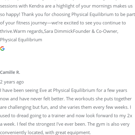
sessions with Kendra are a highlight of your mornings makes us
so happy! Thank you for choosing Physical Equilibrium to be part
of your fitness journey—we’re excited to see you continue to
thrive.Warm regards,Sara DimmickFounder & Co-Owner,
Physical Equilibrium
Camille R.
2 years ago
I have been seeing Eve at Physical Equilibrium for a few years
now and have never felt better. The workouts she puts together
are challenging but fun, and she varies them every few weeks. I
used to dread going to a trainer and now look forward to my 2x
a week. I feel the strongest I've ever been. The gym is also very
conveniently located, with great equipment.