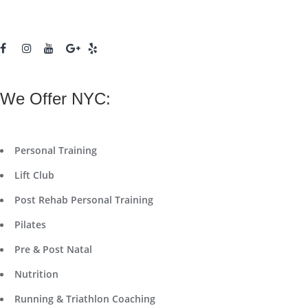
We Offer NYC:
Personal Training
Lift Club
Post Rehab Personal Training
Pilates
Pre & Post Natal
Nutrition
Running & Triathlon Coaching