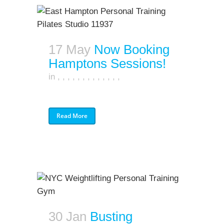
17 May
Now Booking
Hamptons Sessions!
in
,
,
,
,
,
,
,
,
,
,
,
,
,
Read More
30 Jan
Busting