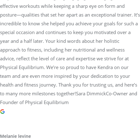
effective workouts while keeping a sharp eye on form and
posture—qualities that set her apart as an exceptional trainer. It’s
incredible to know she helped you achieve your goals for such a
special occasion and continues to keep you motivated over a
year and a half later. Your kind words about her holistic
approach to fitness, including her nutritional and wellness
advice, reflect the level of care and expertise we strive for at
Physical Equilibrium. We’re so proud to have Kendra on our
team and are even more inspired by your dedication to your
health and fitness journey. Thank you for trusting us, and here’s
to many more milestones together!Sara DimmickCo-Owner and
Founder of Physical Equilibrium
Melanie levine