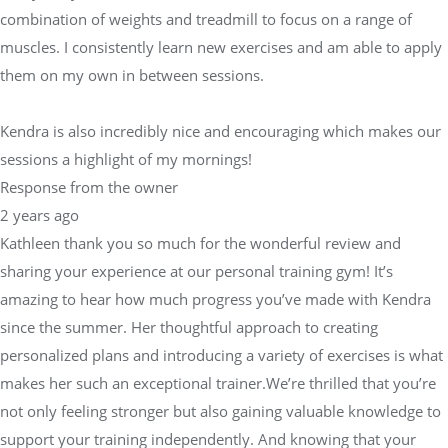
combination of weights and treadmill to focus on a range of
muscles. I consistently learn new exercises and am able to apply
them on my own in between sessions.
Kendra is also incredibly nice and encouraging which makes our
sessions a highlight of my mornings!
Response from the owner
2 years ago
Kathleen thank you so much for the wonderful review and
sharing your experience at our personal training gym! It’s
amazing to hear how much progress you’ve made with Kendra
since the summer. Her thoughtful approach to creating
personalized plans and introducing a variety of exercises is what
makes her such an exceptional trainer.We’re thrilled that you’re
not only feeling stronger but also gaining valuable knowledge to
support your training independently. And knowing that your