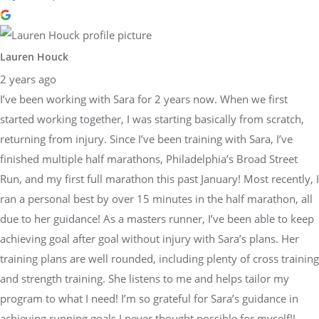
Lauren Houck
2 years ago
I’ve been working with Sara for 2 years now. When we first
started working together, I was starting basically from scratch,
returning from injury. Since I’ve been training with Sara, I’ve
finished multiple half marathons, Philadelphia’s Broad Street
Run, and my first full marathon this past January! Most recently, I
ran a personal best by over 15 minutes in the half marathon, all
due to her guidance! As a masters runner, I’ve been able to keep
achieving goal after goal without injury with Sara’s plans. Her
training plans are well rounded, including plenty of cross training
and strength training. She listens to me and helps tailor my
program to what I need! I’m so grateful for Sara’s guidance in
achieving running goals I never thought possible for myself!!