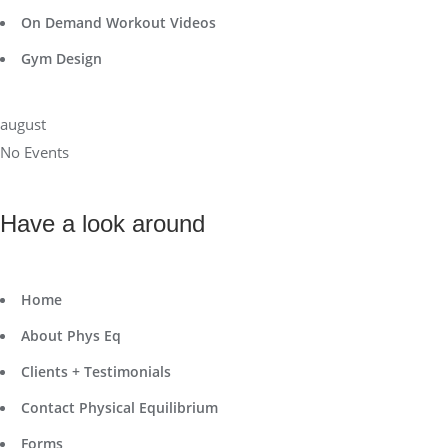
On Demand Workout Videos
Gym Design
august
No Events
Have a look around
Home
About Phys Eq
Clients + Testimonials
Contact Physical Equilibrium
Forms