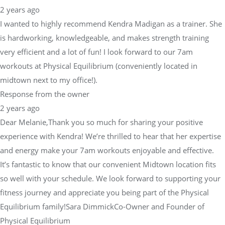
2 years ago
I wanted to highly recommend Kendra Madigan as a trainer. She
is hardworking, knowledgeable, and makes strength training
very efficient and a lot of fun! I look forward to our 7am
workouts at Physical Equilibrium (conveniently located in
midtown next to my office!).
Response from the owner
2 years ago
Dear Melanie,Thank you so much for sharing your positive
experience with Kendra! We’re thrilled to hear that her expertise
and energy make your 7am workouts enjoyable and effective.
It’s fantastic to know that our convenient Midtown location fits
so well with your schedule. We look forward to supporting your
fitness journey and appreciate you being part of the Physical
Equilibrium family!Sara DimmickCo-Owner and Founder of
Physical Equilibrium