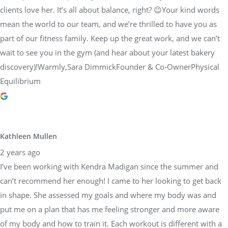
clients love her. It’s all about balance, right? 😉Your kind words
mean the world to our team, and we’re thrilled to have you as
part of our fitness family. Keep up the great work, and we can’t
wait to see you in the gym (and hear about your latest bakery
discovery)!Warmly,Sara DimmickFounder & Co-OwnerPhysical
Equilibrium
Kathleen Mullen
2 years ago
I’ve been working with Kendra Madigan since the summer and
can’t recommend her enough! I came to her looking to get back
in shape. She assessed my goals and where my body was and
put me on a plan that has me feeling stronger and more aware
of my body and how to train it. Each workout is different with a