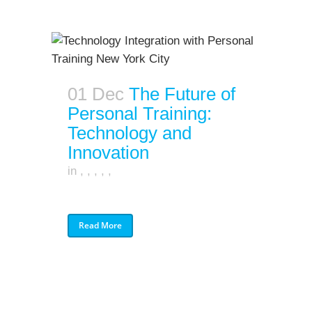
01 Dec
The Future of
Personal Training:
Technology and
Innovation
in
,
,
,
,
,
Read More