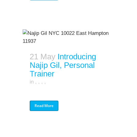
21 May
Introducing
Najip Gil, Personal
Trainer
in
,
,
,
,
Read More