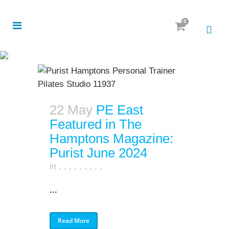
0
22 May
PE East
Featured in The
Hamptons Magazine:
Purist June 2024
in
,
,
,
,
,
,
,
,
,
...
Read More