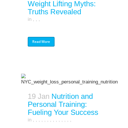
Weight Lifting Myths:
Truths Revealed
in
,
,
,
Read More
19 Jan
Nutrition and
Personal Training:
Fueling Your Success
in
,
,
,
,
,
,
,
,
,
,
,
,
,
,