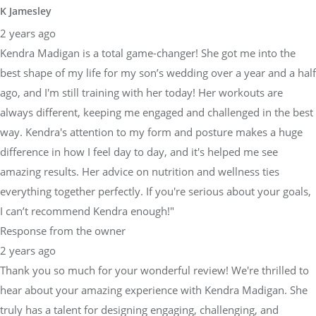
K Jamesley
2 years ago
Kendra Madigan is a total game-changer! She got me into the
best shape of my life for my son’s wedding over a year and a half
ago, and I'm still training with her today! Her workouts are
always different, keeping me engaged and challenged in the best
way. Kendra's attention to my form and posture makes a huge
difference in how I feel day to day, and it's helped me see
amazing results. Her advice on nutrition and wellness ties
everything together perfectly. If you're serious about your goals,
I can’t recommend Kendra enough!"
Response from the owner
2 years ago
Thank you so much for your wonderful review! We're thrilled to
hear about your amazing experience with Kendra Madigan. She
truly has a talent for designing engaging, challenging, and