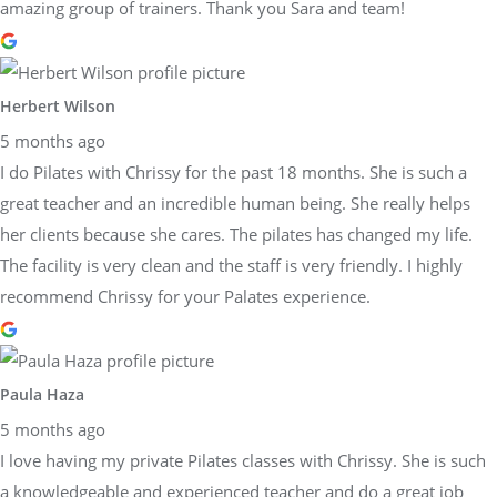
amazing group of trainers. Thank you Sara and team!
Herbert Wilson
5 months ago
I do Pilates with Chrissy for the past 18 months. She is such a
great teacher and an incredible human being. She really helps
her clients because she cares. The pilates has changed my life.
The facility is very clean and the staff is very friendly. I highly
recommend Chrissy for your Palates experience.
Paula Haza
5 months ago
I love having my private Pilates classes with Chrissy. She is such
a knowledgeable and experienced teacher and do a great job