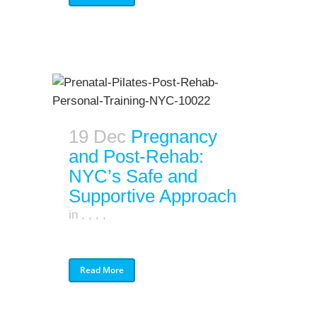
19 Dec
Pregnancy
and Post-Rehab:
NYC’s Safe and
Supportive Approach
in
,
,
,
,
Read More