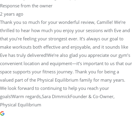
Response from the owner
2 years ago
Thank you so much for your wonderful review, Camille! We’re
thrilled to hear how much you enjoy your sessions with Eve and
that you’re feeling your strongest ever. It’s always our goal to
make workouts both effective and enjoyable, and it sounds like
Eve has truly delivered!We’re also glad you appreciate our gym’s
convenient location and equipment—it’s important to us that our
space supports your fitness journey. Thank you for being a
valued part of the Physical Equilibrium family for many years.
We look forward to continuing to help you reach your
goals!Warm regards,Sara DimmickFounder & Co-Owner,
Physical Equilibrium