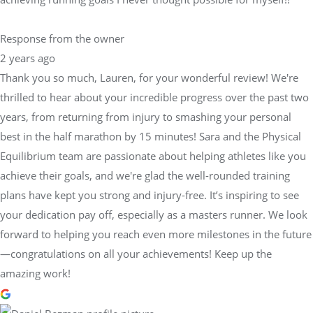
Response from the owner
2 years ago
Thank you so much, Lauren, for your wonderful review! We're
thrilled to hear about your incredible progress over the past two
years, from returning from injury to smashing your personal
best in the half marathon by 15 minutes! Sara and the Physical
Equilibrium team are passionate about helping athletes like you
achieve their goals, and we're glad the well-rounded training
plans have kept you strong and injury-free. It’s inspiring to see
your dedication pay off, especially as a masters runner. We look
forward to helping you reach even more milestones in the future
—congratulations on all your achievements! Keep up the
amazing work!