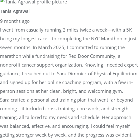
Tania Agrawal
9 months ago
I went from casually running 2 miles twice a week—with a 5K
being my longest race—to completing the NYC Marathon in just
seven months. In March 2025, I committed to running the
marathon while fundraising for Red Door Community, a
nonprofit cancer support organization. Knowing I needed expert
guidance, I reached out to Sara Dimmick of Physical Equilibrium
and signed up for her online coaching program, with a few in-
person sessions at her clean, bright, and welcoming gym.
Sara crafted a personalized training plan that went far beyond
running—it included cross-training, core work, and strength
training, all tailored to my needs and schedule. Her approach
was balanced, effective, and encouraging. I could feel myself
getting stronger week by week, and the progress was evident.