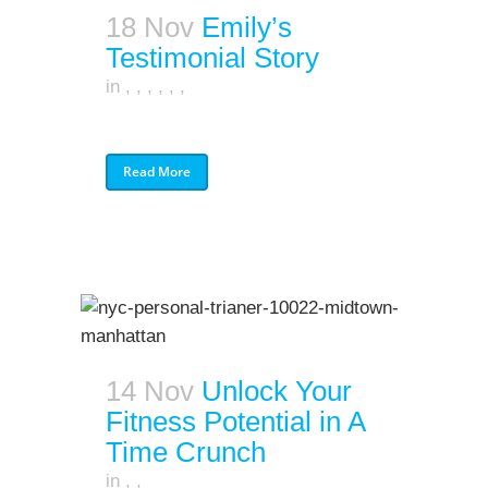
18 Nov
Emily’s
Testimonial Story
in
,
,
,
,
,
,
Read More
14 Nov
Unlock Your
Fitness Potential in A
Time Crunch
in
,
,