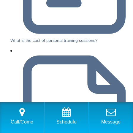
What is the cost of personal training sessions?
Call/Come
Schedule
Message