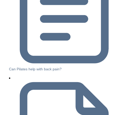
Can Pilates help with back pain?