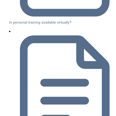
Is personal training available virtually?