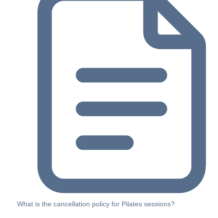
What is the cancellation policy for Pilates sessions?