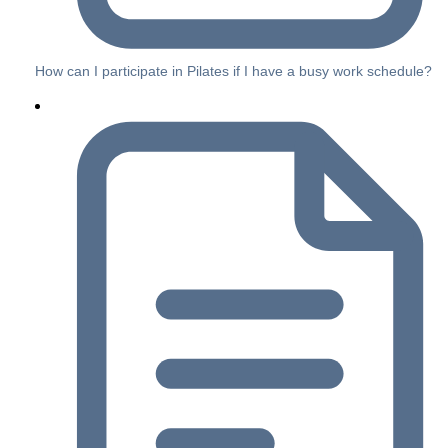
How can I participate in Pilates if I have a busy work schedule?