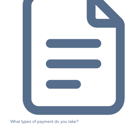
What types of payment do you take?