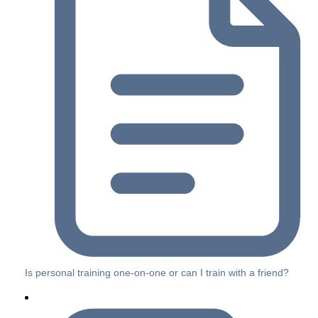
Is personal training one-on-one or can I train with a friend?