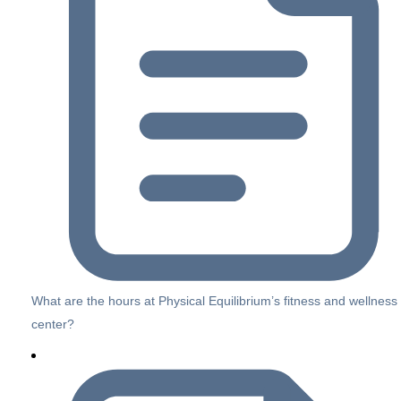
What are the hours at Physical Equilibrium’s fitness and wellness
center?