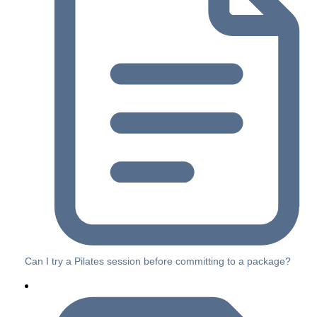
Can I try a Pilates session before committing to a package?