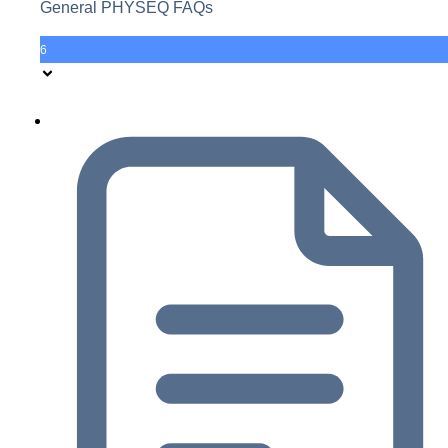
General PHYSEQ FAQs
6