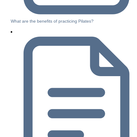
What are the benefits of practicing Pilates?