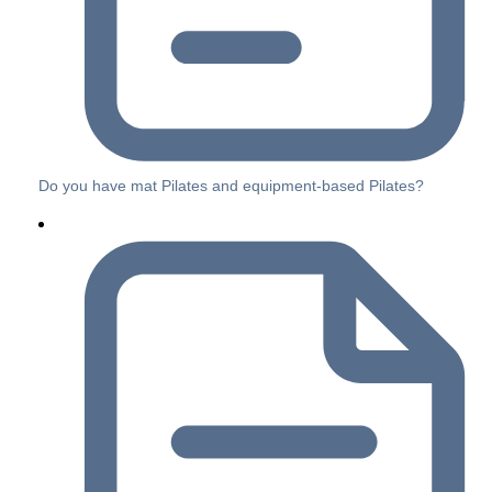
Do you have mat Pilates and equipment-based Pilates?