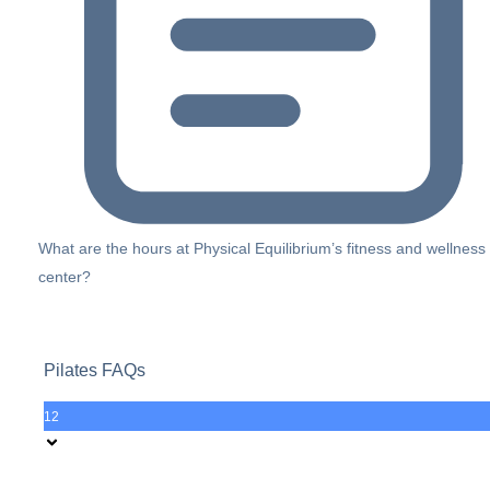
What are the hours at Physical Equilibrium’s fitness and wellness
center?
Pilates FAQs
12