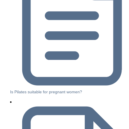
Is Pilates suitable for pregnant women?