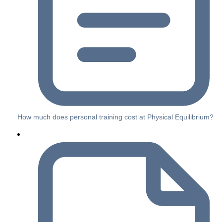
How much does personal training cost at Physical Equilibrium?