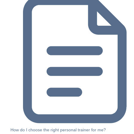
How do I choose the right personal trainer for me?