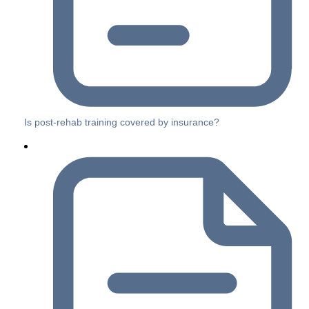
Is post-rehab training covered by insurance?