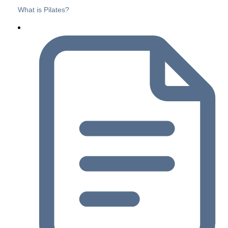
What is Pilates?