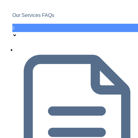
Our Services FAQs
2