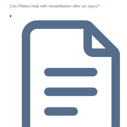
Can Pilates help with rehabilitation after an injury?