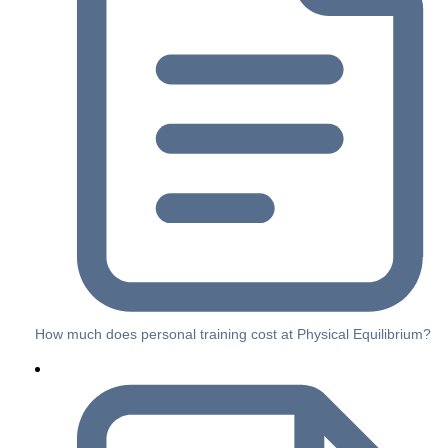
How much does personal training cost at Physical Equilibrium?