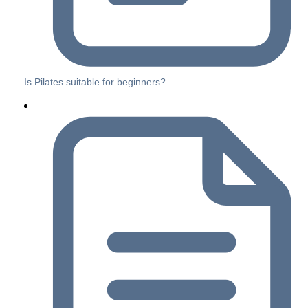
Is Pilates suitable for beginners?