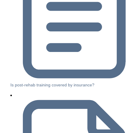
Is post-rehab training covered by insurance?