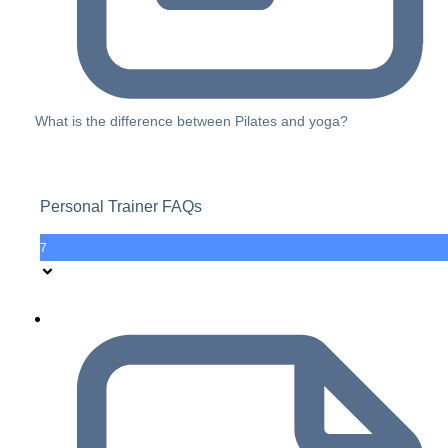
What is the difference between Pilates and yoga?
Personal Trainer FAQs
7