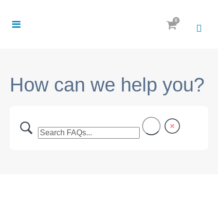
0
How can we help you?