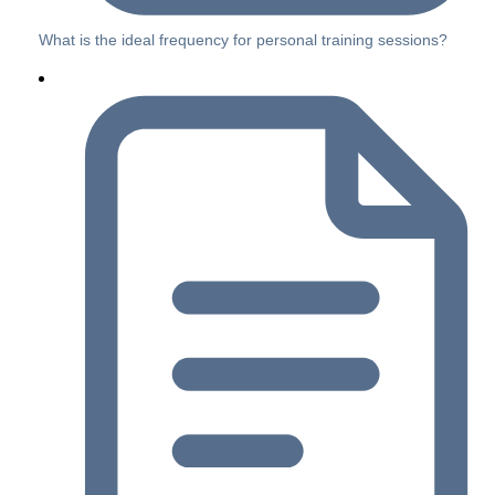
What is the ideal frequency for personal training sessions?