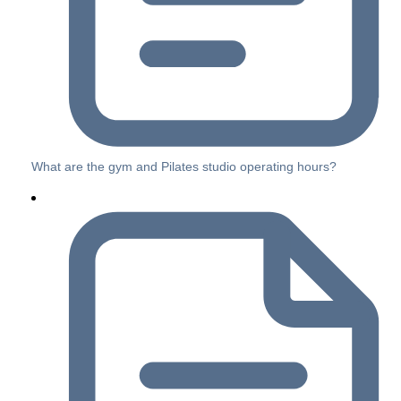
What are the gym and Pilates studio operating hours?