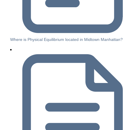
Where is Physical Equilibrium located in Midtown Manhattan?