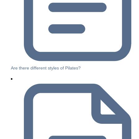
Are there different styles of Pilates?