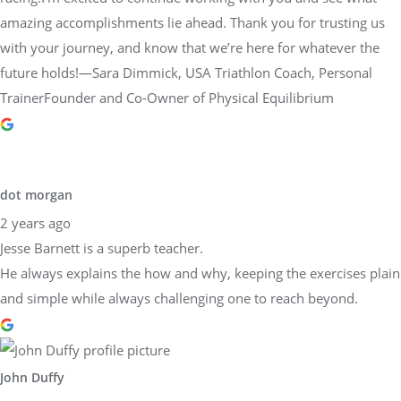
amazing accomplishments lie ahead. Thank you for trusting us
with your journey, and know that we’re here for whatever the
future holds!—Sara Dimmick, USA Triathlon Coach, Personal
TrainerFounder and Co-Owner of Physical Equilibrium
dot morgan
2 years ago
Jesse Barnett is a superb teacher.
He always explains the how and why, keeping the exercises plain
and simple while always challenging one to reach beyond.
John Duffy