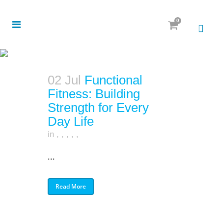
0
02 Jul
Functional
Fitness: Building
Strength for Every
Day Life
in
,
,
,
,
,
...
Read More