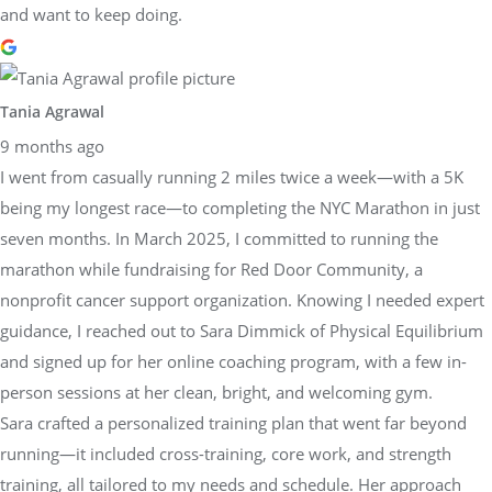
and want to keep doing.
Tania Agrawal
9 months ago
I went from casually running 2 miles twice a week—with a 5K
being my longest race—to completing the NYC Marathon in just
seven months. In March 2025, I committed to running the
marathon while fundraising for Red Door Community, a
nonprofit cancer support organization. Knowing I needed expert
guidance, I reached out to Sara Dimmick of Physical Equilibrium
and signed up for her online coaching program, with a few in-
person sessions at her clean, bright, and welcoming gym.
Sara crafted a personalized training plan that went far beyond
running—it included cross-training, core work, and strength
training, all tailored to my needs and schedule. Her approach