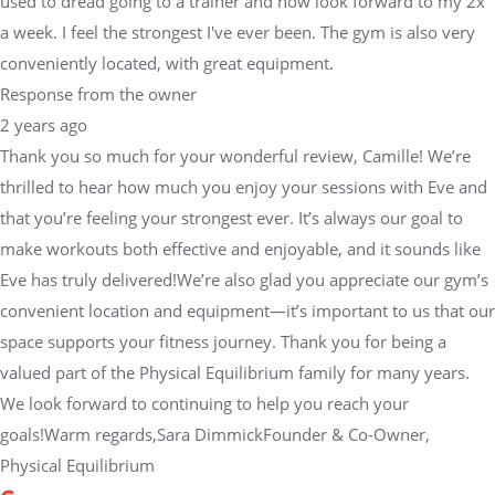
used to dread going to a trainer and now look forward to my 2x
a week. I feel the strongest I've ever been. The gym is also very
conveniently located, with great equipment.
Response from the owner
2 years ago
Thank you so much for your wonderful review, Camille! We’re
thrilled to hear how much you enjoy your sessions with Eve and
that you’re feeling your strongest ever. It’s always our goal to
make workouts both effective and enjoyable, and it sounds like
Eve has truly delivered!We’re also glad you appreciate our gym’s
convenient location and equipment—it’s important to us that our
space supports your fitness journey. Thank you for being a
valued part of the Physical Equilibrium family for many years.
We look forward to continuing to help you reach your
goals!Warm regards,Sara DimmickFounder & Co-Owner,
Physical Equilibrium