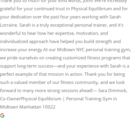
Thank you so much for your kind words, John! We’re incredibly
grateful for your continued trust in Physical Equilibrium and for
your dedication over the past four years working with Sarah
Lorraine. Sarah is a truly exceptional personal trainer, and it's
wonderful to hear how her expertise, motivation, and
individualized approach have helped you build strength and
increase your energy.At our Midtown NYC personal training gym,
we pride ourselves on creating customized fitness programs that
support long-term success—and your experience with Sarah is a
perfect example of that mission in action. Thank you for being
such a valued member of our fitness community, and we look
forward to many more strong sessions ahead!— Sara Dimmick,
Co-OwnerPhysical Equilibrium | Personal Training Gym in
Midtown Manhattan 10022