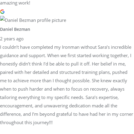
amazing work!
Daniel Bezman
2 years ago
I couldn’t have completed my Ironman without Sara’s incredible
guidance and support. When we first started working together, I
honestly didn’t think I’d be able to pull it off. Her belief in me,
paired with her detailed and structured training plans, pushed
me to achieve more than I thought possible. She knew exactly
when to push harder and when to focus on recovery, always
tailoring everything to my specific needs. Sara’s expertise,
encouragement, and unwavering dedication made all the
difference, and I’m beyond grateful to have had her in my corner
throughout this journey!!!