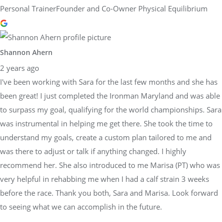
Personal TrainerFounder and Co-Owner Physical Equilibrium
Shannon Ahern
2 years ago
I've been working with Sara for the last few months and she has
been great! I just completed the Ironman Maryland and was able
to surpass my goal, qualifying for the world championships. Sara
was instrumental in helping me get there. She took the time to
understand my goals, create a custom plan tailored to me and
was there to adjust or talk if anything changed. I highly
recommend her. She also introduced to me Marisa (PT) who was
very helpful in rehabbing me when I had a calf strain 3 weeks
before the race. Thank you both, Sara and Marisa. Look forward
to seeing what we can accomplish in the future.