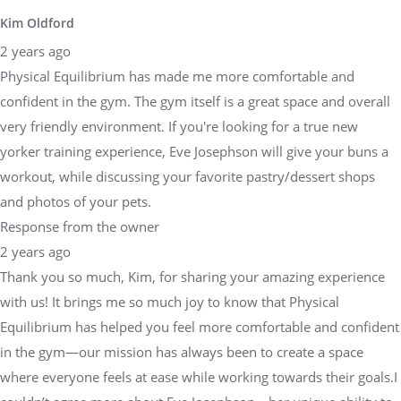
Kim Oldford
2 years ago
Physical Equilibrium has made me more comfortable and
confident in the gym. The gym itself is a great space and overall
very friendly environment. If you're looking for a true new
yorker training experience, Eve Josephson will give your buns a
workout, while discussing your favorite pastry/dessert shops
and photos of your pets.
Response from the owner
2 years ago
Thank you so much, Kim, for sharing your amazing experience
with us! It brings me so much joy to know that Physical
Equilibrium has helped you feel more comfortable and confident
in the gym—our mission has always been to create a space
where everyone feels at ease while working towards their goals.I