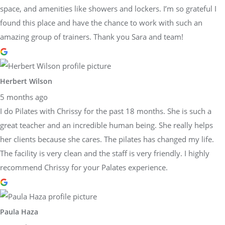
space, and amenities like showers and lockers. I’m so grateful I
found this place and have the chance to work with such an
amazing group of trainers. Thank you Sara and team!
Herbert Wilson
5 months ago
I do Pilates with Chrissy for the past 18 months. She is such a
great teacher and an incredible human being. She really helps
her clients because she cares. The pilates has changed my life.
The facility is very clean and the staff is very friendly. I highly
recommend Chrissy for your Palates experience.
Paula Haza