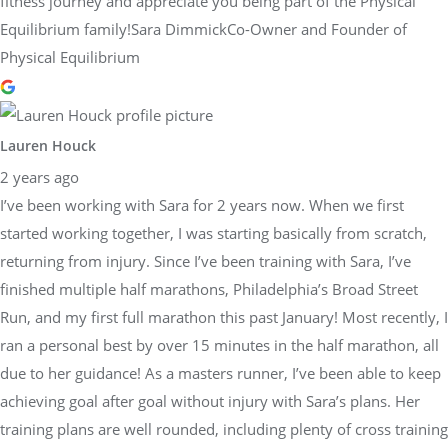
fitness journey and appreciate you being part of the Physical
Equilibrium family!Sara DimmickCo-Owner and Founder of
Physical Equilibrium
Lauren Houck
2 years ago
I’ve been working with Sara for 2 years now. When we first
started working together, I was starting basically from scratch,
returning from injury. Since I’ve been training with Sara, I’ve
finished multiple half marathons, Philadelphia’s Broad Street
Run, and my first full marathon this past January! Most recently, I
ran a personal best by over 15 minutes in the half marathon, all
due to her guidance! As a masters runner, I’ve been able to keep
achieving goal after goal without injury with Sara’s plans. Her
training plans are well rounded, including plenty of cross training