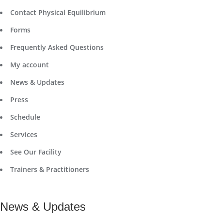
Contact Physical Equilibrium
Forms
Frequently Asked Questions
My account
News & Updates
Press
Schedule
Services
See Our Facility
Trainers & Practitioners
News & Updates