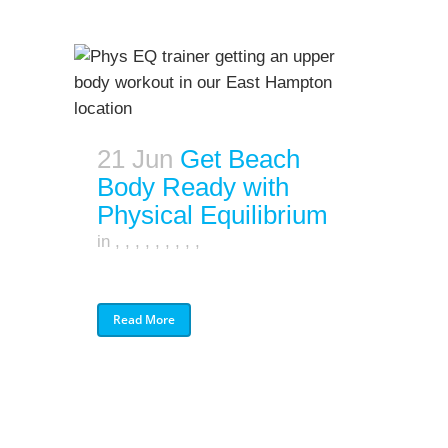
21 Jun
Get Beach
Body Ready with
Physical Equilibrium
in
,
,
,
,
,
,
,
,
,
Read More