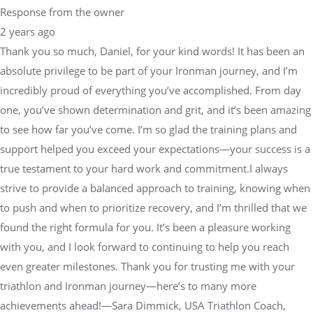
Response from the owner
2 years ago
Thank you so much, Daniel, for your kind words! It has been an
absolute privilege to be part of your Ironman journey, and I’m
incredibly proud of everything you’ve accomplished. From day
one, you’ve shown determination and grit, and it’s been amazing
to see how far you’ve come. I’m so glad the training plans and
support helped you exceed your expectations—your success is a
true testament to your hard work and commitment.I always
strive to provide a balanced approach to training, knowing when
to push and when to prioritize recovery, and I’m thrilled that we
found the right formula for you. It’s been a pleasure working
with you, and I look forward to continuing to help you reach
even greater milestones. Thank you for trusting me with your
triathlon and Ironman journey—here’s to many more
achievements ahead!—Sara Dimmick, USA Triathlon Coach,