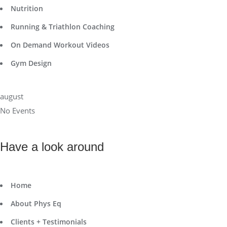
Nutrition
Running & Triathlon Coaching
On Demand Workout Videos
Gym Design
august
No Events
Have a look around
Home
About Phys Eq
Clients + Testimonials