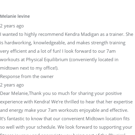
Melanie levine
2 years ago
I wanted to highly recommend Kendra Madigan as a trainer. She
is hardworking, knowledgeable, and makes strength training
very efficient and a lot of fun! I look forward to our 7am
workouts at Physical Equilibrium (conveniently located in
midtown next to my office!).
Response from the owner
2 years ago
Dear Melanie,Thank you so much for sharing your positive
experience with Kendra! We’re thrilled to hear that her expertise
and energy make your 7am workouts enjoyable and effective.
It’s fantastic to know that our convenient Midtown location fits
so well with your schedule. We look forward to supporting your