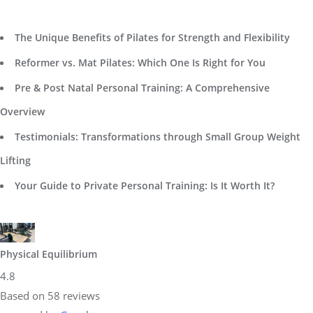
The Unique Benefits of Pilates for Strength and Flexibility
Reformer vs. Mat Pilates: Which One Is Right for You
Pre & Post Natal Personal Training: A Comprehensive
Overview
Testimonials: Transformations through Small Group Weight
Lifting
Your Guide to Private Personal Training: Is It Worth It?
Physical Equilibrium
4.8
Based on 58 reviews