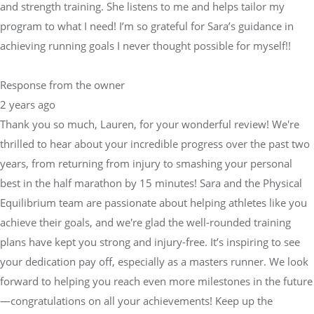
and strength training. She listens to me and helps tailor my
program to what I need! I’m so grateful for Sara’s guidance in
achieving running goals I never thought possible for myself!!
Response from the owner
2 years ago
Thank you so much, Lauren, for your wonderful review! We're
thrilled to hear about your incredible progress over the past two
years, from returning from injury to smashing your personal
best in the half marathon by 15 minutes! Sara and the Physical
Equilibrium team are passionate about helping athletes like you
achieve their goals, and we're glad the well-rounded training
plans have kept you strong and injury-free. It’s inspiring to see
your dedication pay off, especially as a masters runner. We look
forward to helping you reach even more milestones in the future
—congratulations on all your achievements! Keep up the