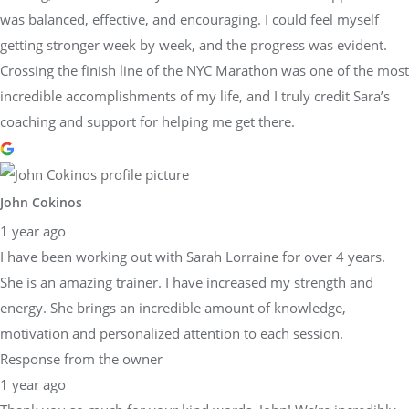
was balanced, effective, and encouraging. I could feel myself
getting stronger week by week, and the progress was evident.
Crossing the finish line of the NYC Marathon was one of the most
incredible accomplishments of my life, and I truly credit Sara’s
coaching and support for helping me get there.
John Cokinos
1 year ago
I have been working out with Sarah Lorraine for over 4 years.
She is an amazing trainer. I have increased my strength and
energy. She brings an incredible amount of knowledge,
motivation and personalized attention to each session.
Response from the owner
1 year ago