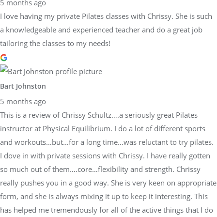
5 months ago
I love having my private Pilates classes with Chrissy. She is such
a knowledgeable and experienced teacher and do a great job
tailoring the classes to my needs!
Bart Johnston
5 months ago
This is a review of Chrissy Schultz….a seriously great Pilates
instructor at Physical Equilibrium. I do a lot of different sports
and workouts…but…for a long time…was reluctant to try pilates.
I dove in with private sessions with Chrissy. I have really gotten
so much out of them….core…flexibility and strength. Chrissy
really pushes you in a good way. She is very keen on appropriate
form, and she is always mixing it up to keep it interesting. This
has helped me tremendously for all of the active things that I do