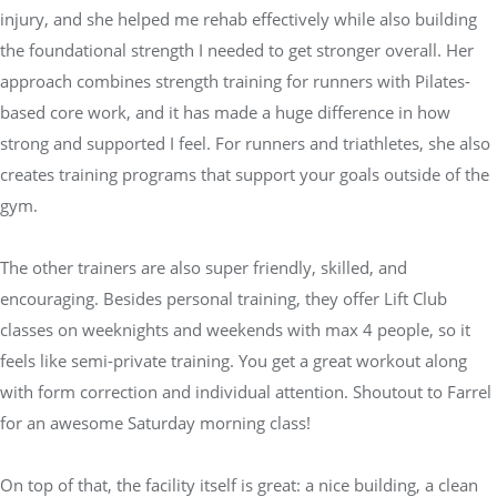
injury, and she helped me rehab effectively while also building
the foundational strength I needed to get stronger overall. Her
approach combines strength training for runners with Pilates-
based core work, and it has made a huge difference in how
strong and supported I feel. For runners and triathletes, she also
creates training programs that support your goals outside of the
gym.
The other trainers are also super friendly, skilled, and
encouraging. Besides personal training, they offer Lift Club
classes on weeknights and weekends with max 4 people, so it
feels like semi-private training. You get a great workout along
with form correction and individual attention. Shoutout to Farrel
for an awesome Saturday morning class!
On top of that, the facility itself is great: a nice building, a clean