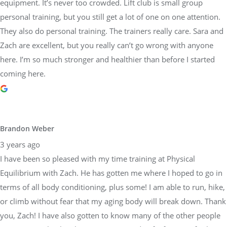
equipment. It’s never too crowded. Lift club is small group
personal training, but you still get a lot of one on one attention.
They also do personal training. The trainers really care. Sara and
Zach are excellent, but you really can’t go wrong with anyone
here. I’m so much stronger and healthier than before I started
coming here.
Brandon Weber
3 years ago
I have been so pleased with my time training at Physical
Equilibrium with Zach. He has gotten me where I hoped to go in
terms of all body conditioning, plus some! I am able to run, hike,
or climb without fear that my aging body will break down. Thank
you, Zach! I have also gotten to know many of the other people