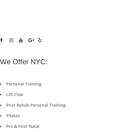
We Offer NYC:
Personal Training
Lift Club
Post Rehab Personal Training
Pilates
Pre & Post Natal