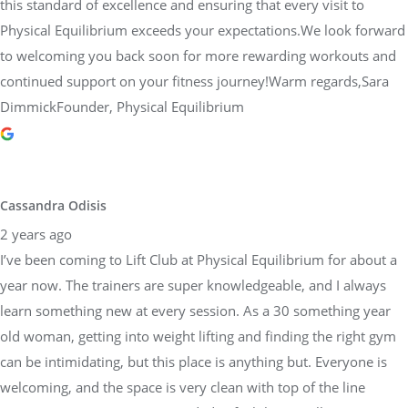
this standard of excellence and ensuring that every visit to
Physical Equilibrium exceeds your expectations.We look forward
to welcoming you back soon for more rewarding workouts and
continued support on your fitness journey!Warm regards,Sara
DimmickFounder, Physical Equilibrium
Cassandra Odisis
2 years ago
I’ve been coming to Lift Club at Physical Equilibrium for about a
year now. The trainers are super knowledgeable, and I always
learn something new at every session. As a 30 something year
old woman, getting into weight lifting and finding the right gym
can be intimidating, but this place is anything but. Everyone is
welcoming, and the space is very clean with top of the line