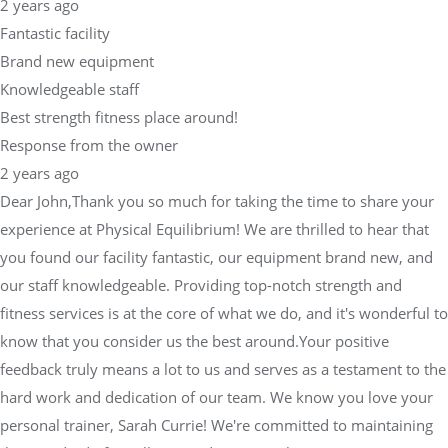
2 years ago
Fantastic facility
Brand new equipment
Knowledgeable staff
Best strength fitness place around!
Response from the owner
2 years ago
Dear John,Thank you so much for taking the time to share your
experience at Physical Equilibrium! We are thrilled to hear that
you found our facility fantastic, our equipment brand new, and
our staff knowledgeable. Providing top-notch strength and
fitness services is at the core of what we do, and it's wonderful to
know that you consider us the best around.Your positive
feedback truly means a lot to us and serves as a testament to the
hard work and dedication of our team. We know you love your
personal trainer, Sarah Currie! We're committed to maintaining