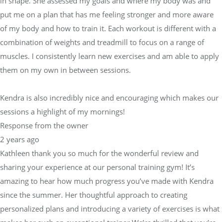
in shape. She assessed my goals and where my body was and
put me on a plan that has me feeling stronger and more aware
of my body and how to train it. Each workout is different with a
combination of weights and treadmill to focus on a range of
muscles. I consistently learn new exercises and am able to apply
them on my own in between sessions.
Kendra is also incredibly nice and encouraging which makes our
sessions a highlight of my mornings!
Response from the owner
2 years ago
Kathleen thank you so much for the wonderful review and
sharing your experience at our personal training gym! It’s
amazing to hear how much progress you’ve made with Kendra
since the summer. Her thoughtful approach to creating
personalized plans and introducing a variety of exercises is what