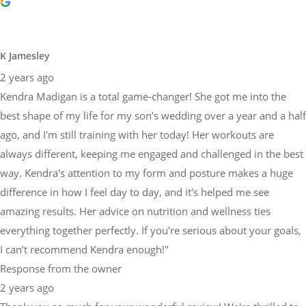
K Jamesley
2 years ago
Kendra Madigan is a total game-changer! She got me into the
best shape of my life for my son’s wedding over a year and a half
ago, and I'm still training with her today! Her workouts are
always different, keeping me engaged and challenged in the best
way. Kendra's attention to my form and posture makes a huge
difference in how I feel day to day, and it's helped me see
amazing results. Her advice on nutrition and wellness ties
everything together perfectly. If you're serious about your goals,
I can’t recommend Kendra enough!"
Response from the owner
2 years ago