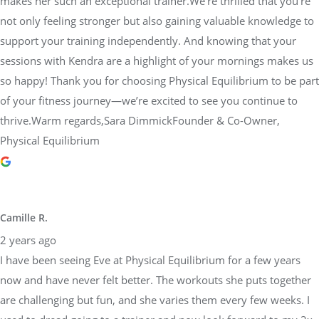
makes her such an exceptional trainer.We’re thrilled that you’re
not only feeling stronger but also gaining valuable knowledge to
support your training independently. And knowing that your
sessions with Kendra are a highlight of your mornings makes us
so happy! Thank you for choosing Physical Equilibrium to be part
of your fitness journey—we’re excited to see you continue to
thrive.Warm regards,Sara DimmickFounder & Co-Owner,
Physical Equilibrium
Camille R.
2 years ago
I have been seeing Eve at Physical Equilibrium for a few years
now and have never felt better. The workouts she puts together
are challenging but fun, and she varies them every few weeks. I