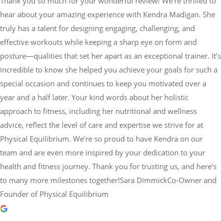
Thank you so much for your wonderful review! We're thrilled to
hear about your amazing experience with Kendra Madigan. She
truly has a talent for designing engaging, challenging, and
effective workouts while keeping a sharp eye on form and
posture—qualities that set her apart as an exceptional trainer. It’s
incredible to know she helped you achieve your goals for such a
special occasion and continues to keep you motivated over a
year and a half later. Your kind words about her holistic
approach to fitness, including her nutritional and wellness
advice, reflect the level of care and expertise we strive for at
Physical Equilibrium. We’re so proud to have Kendra on our
team and are even more inspired by your dedication to your
health and fitness journey. Thank you for trusting us, and here’s
to many more milestones together!Sara DimmickCo-Owner and
Founder of Physical Equilibrium