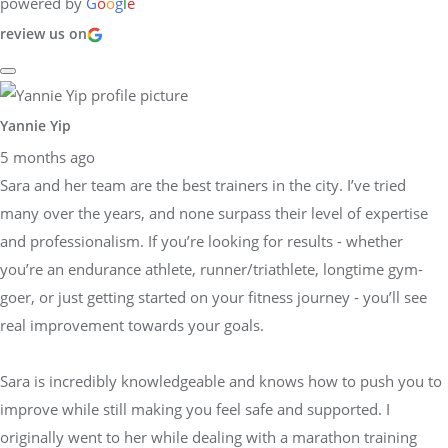
powered by
G
o
o
g
l
e
review us on
Yannie Yip
5 months ago
Sara and her team are the best trainers in the city. I’ve tried
many over the years, and none surpass their level of expertise
and professionalism. If you’re looking for results - whether
you’re an endurance athlete, runner/triathlete, longtime gym-
goer, or just getting started on your fitness journey - you’ll see
real improvement towards your goals.
Sara is incredibly knowledgeable and knows how to push you to
improve while still making you feel safe and supported. I
originally went to her while dealing with a marathon training