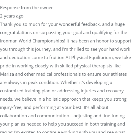
Response from the owner
2 years ago
Thank you so much for your wonderful feedback, and a huge
congratulations on surpassing your goal and qualifying for the
Ironman World Championships! It has been an honor to support
you through this journey, and I'm thrilled to see your hard work
and dedication come to fruition.At Physical Equilibrium, we take
pride in working closely with skilled physical therapists like
Marisa and other medical professionals to ensure our athletes
are always in peak condition. Whether it's developing a
customized training plan or addressing injuries and recovery
needs, we believe in a holistic approach that keeps you strong,
injury-free, and performing at your best. It’s all about
collaboration and communication—adjusting and fine-tuning
your plan as needed to help you succeed in both training and
racing.I’m excited to continue working with you and see what