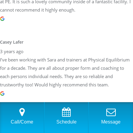
at PE. It is such a lovely community inside of a fantastic facility. I
cannot recommend it highly enough.
Casey Lafer
3 years ago
I’ve been working with Sara and trainers at Physical Equilibrium
for a decade. They are all about proper form and coaching to
each persons individual needs. They are so reliable and
trustworthy too! Would highly recommend this team.
Brittany Allen
Call/Come
Schedule
Message
3 years ago