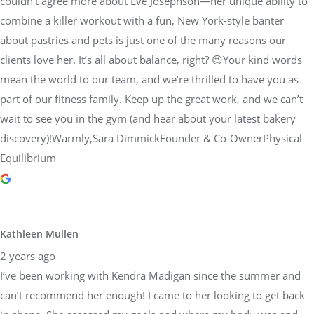
couldn’t agree more about Eve Josephson—her unique ability to
combine a killer workout with a fun, New York-style banter
about pastries and pets is just one of the many reasons our
clients love her. It’s all about balance, right? 😉Your kind words
mean the world to our team, and we’re thrilled to have you as
part of our fitness family. Keep up the great work, and we can’t
wait to see you in the gym (and hear about your latest bakery
discovery)!Warmly,Sara DimmickFounder & Co-OwnerPhysical
Equilibrium
Kathleen Mullen
2 years ago
I’ve been working with Kendra Madigan since the summer and
can’t recommend her enough! I came to her looking to get back