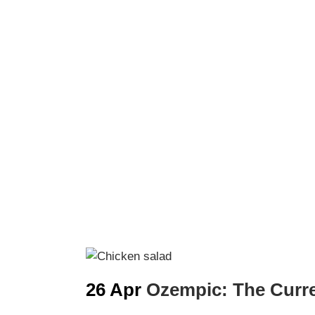
26 Apr
Ozempic: The Curr