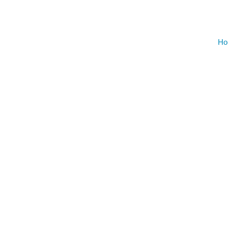
AUGU
Ho
NO EVENT