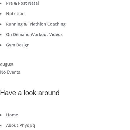
Pre & Post Natal
Nutrition
Running & Triathlon Coaching
On Demand Workout Videos
Gym Design
august
No Events
Have a look around
Home
About Phys Eq