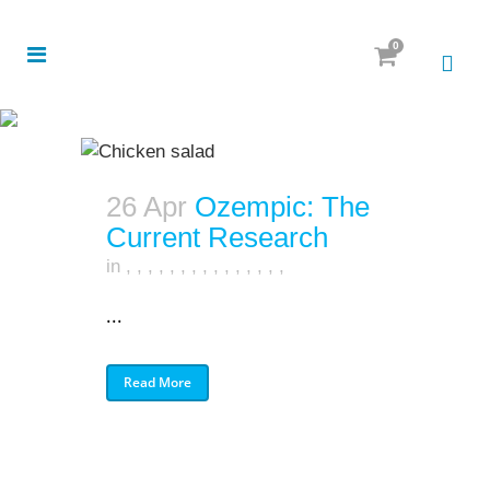
0
26 Apr
Ozempic: The
Current Research
in
,
,
,
,
,
,
,
,
,
,
,
,
,
,
,
...
Read More