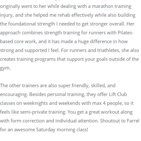
originally went to her while dealing with a marathon training
injury, and she helped me rehab effectively while also building
the foundational strength I needed to get stronger overall. Her
approach combines strength training for runners with Pilates-
based core work, and it has made a huge difference in how
strong and supported I feel. For runners and triathletes, she also
creates training programs that support your goals outside of the
gym.
The other trainers are also super friendly, skilled, and
encouraging. Besides personal training, they offer Lift Club
classes on weeknights and weekends with max 4 people, so it
feels like semi-private training. You get a great workout along
with form correction and individual attention. Shoutout to Farrel
for an awesome Saturday morning class!