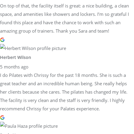
On top of that, the facility itself is great: a nice building, a clean
space, and amenities like showers and lockers. I’m so grateful I
found this place and have the chance to work with such an
amazing group of trainers. Thank you Sara and team!
Herbert Wilson
5 months ago
I do Pilates with Chrissy for the past 18 months. She is such a
great teacher and an incredible human being. She really helps
her clients because she cares. The pilates has changed my life.
The facility is very clean and the staff is very friendly. I highly
recommend Chrissy for your Palates experience.