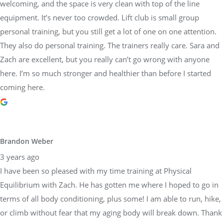
welcoming, and the space is very clean with top of the line
equipment. It’s never too crowded. Lift club is small group
personal training, but you still get a lot of one on one attention.
They also do personal training. The trainers really care. Sara and
Zach are excellent, but you really can’t go wrong with anyone
here. I’m so much stronger and healthier than before I started
coming here.
Brandon Weber
3 years ago
I have been so pleased with my time training at Physical
Equilibrium with Zach. He has gotten me where I hoped to go in
terms of all body conditioning, plus some! I am able to run, hike,
or climb without fear that my aging body will break down. Thank