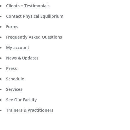
Clients + Testimonials
Contact Physical Equilibrium
Forms
Frequently Asked Questions
My account
News & Updates
Press
Schedule
Services
See Our Facility
Trainers & Practitioners