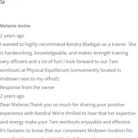
Melanie levine
2 years ago
I wanted to highly recommend Kendra Madigan as a trainer. She
is hardworking, knowledgeable, and makes strength training
very efficient and a lot of fun! I look forward to our 7am
workouts at Physical Equilibrium (conveniently located in
midtown next to my office!).
Response from the owner
2 years ago
Dear Melanie,Thank you so much for sharing your positive
experience with Kendra! We’re thrilled to hear that her expertise
and energy make your 7am workouts enjoyable and effective.
It’s fantastic to know that our convenient Midtown location fits