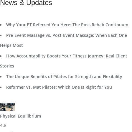
News & Updates
Why Your PT Referred You Here: The Post-Rehab Continuum
Pre-Event Massage vs. Post-Event Massage: When Each One
Helps Most
How Accountability Boosts Your Fitness Journey: Real Client
Stories
The Unique Benefits of Pilates for Strength and Flexibility
Reformer vs. Mat Pilates: Which One Is Right for You
Physical Equilibrium
4.8