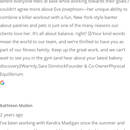
where everyone feels at ease while working towards their goals.I
couldn’t agree more about Eve Josephson—her unique ability to
combine a killer workout with a fun, New York-style banter
about pastries and pets is just one of the many reasons our
clients love her. It’s all about balance, right? 😉Your kind words
mean the world to our team, and we’re thrilled to have you as
part of our fitness family. Keep up the great work, and we can’t
wait to see you in the gym (and hear about your latest bakery
discovery)!Warmly,Sara DimmickFounder & Co-OwnerPhysical
Equilibrium
Kathleen Mullen
2 years ago
I’ve been working with Kendra Madigan since the summer and