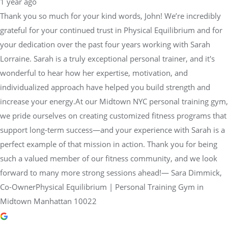
1 year ago
Thank you so much for your kind words, John! We’re incredibly
grateful for your continued trust in Physical Equilibrium and for
your dedication over the past four years working with Sarah
Lorraine. Sarah is a truly exceptional personal trainer, and it's
wonderful to hear how her expertise, motivation, and
individualized approach have helped you build strength and
increase your energy.At our Midtown NYC personal training gym,
we pride ourselves on creating customized fitness programs that
support long-term success—and your experience with Sarah is a
perfect example of that mission in action. Thank you for being
such a valued member of our fitness community, and we look
forward to many more strong sessions ahead!— Sara Dimmick,
Co-OwnerPhysical Equilibrium | Personal Training Gym in
Midtown Manhattan 10022