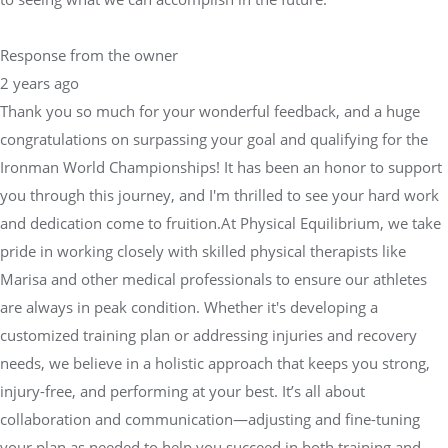
Response from the owner
2 years ago
Thank you so much for your wonderful feedback, and a huge
congratulations on surpassing your goal and qualifying for the
Ironman World Championships! It has been an honor to support
you through this journey, and I'm thrilled to see your hard work
and dedication come to fruition.At Physical Equilibrium, we take
pride in working closely with skilled physical therapists like
Marisa and other medical professionals to ensure our athletes
are always in peak condition. Whether it's developing a
customized training plan or addressing injuries and recovery
needs, we believe in a holistic approach that keeps you strong,
injury-free, and performing at your best. It’s all about
collaboration and communication—adjusting and fine-tuning
your plan as needed to help you succeed in both training and