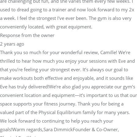
are challenging but fun, and she varies them every few weeks. I
used to dread going to a trainer and now look forward to my 2x
a week. I feel the strongest I've ever been. The gym is also very
conveniently located, with great equipment.
Response from the owner
2 years ago
Thank you so much for your wonderful review, Camille! We’re
thrilled to hear how much you enjoy your sessions with Eve and
that you’re feeling your strongest ever. It’s always our goal to
make workouts both effective and enjoyable, and it sounds like
Eve has truly delivered!We’re also glad you appreciate our gym’s
convenient location and equipment—it’s important to us that our
space supports your fitness journey. Thank you for being a
valued part of the Physical Equilibrium family for many years.
We look forward to continuing to help you reach your
goals!Warm regards,Sara DimmickFounder & Co-Owner,