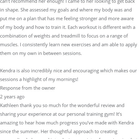
can’t recommend her enough! I came to her looking to get back
in shape. She assessed my goals and where my body was and
put me on a plan that has me feeling stronger and more aware
of my body and how to train it. Each workout is different with a
combination of weights and treadmill to focus on a range of
muscles. I consistently learn new exercises and am able to apply
them on my own in between sessions.
Kendra is also incredibly nice and encouraging which makes our
sessions a highlight of my mornings!
Response from the owner
2 years ago
Kathleen thank you so much for the wonderful review and
sharing your experience at our personal training gym! It’s
amazing to hear how much progress you’ve made with Kendra
since the summer. Her thoughtful approach to creating