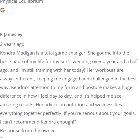
Physical Equilibrium
K Jamesley
2 years ago
Kendra Madigan is a total game-changer! She got me into the
best shape of my life for my son’s wedding over a year and a half
ago, and I'm still training with her today! Her workouts are
always different, keeping me engaged and challenged in the best
way. Kendra's attention to my form and posture makes a huge
difference in how I feel day to day, and it's helped me see
amazing results. Her advice on nutrition and wellness ties
everything together perfectly. If you're serious about your goals,
I can’t recommend Kendra enough!"
Response from the owner