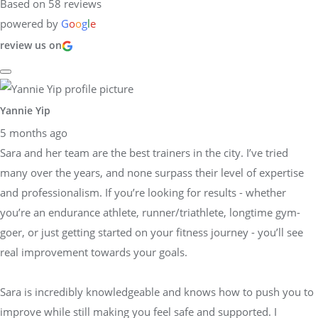
Based on 58 reviews
powered by
G
o
o
g
l
e
review us on
Yannie Yip
5 months ago
Sara and her team are the best trainers in the city. I’ve tried
many over the years, and none surpass their level of expertise
and professionalism. If you’re looking for results - whether
you’re an endurance athlete, runner/triathlete, longtime gym-
goer, or just getting started on your fitness journey - you’ll see
real improvement towards your goals.
Sara is incredibly knowledgeable and knows how to push you to
improve while still making you feel safe and supported. I