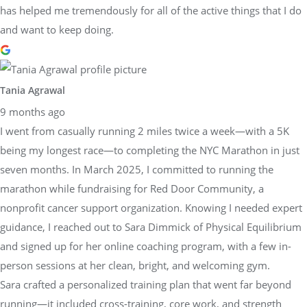
has helped me tremendously for all of the active things that I do
and want to keep doing.
Tania Agrawal
9 months ago
I went from casually running 2 miles twice a week—with a 5K
being my longest race—to completing the NYC Marathon in just
seven months. In March 2025, I committed to running the
marathon while fundraising for Red Door Community, a
nonprofit cancer support organization. Knowing I needed expert
guidance, I reached out to Sara Dimmick of Physical Equilibrium
and signed up for her online coaching program, with a few in-
person sessions at her clean, bright, and welcoming gym.
Sara crafted a personalized training plan that went far beyond
running—it included cross-training, core work, and strength