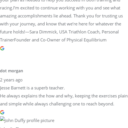
racing.I’m excited to continue working with you and see what
amazing accomplishments lie ahead. Thank you for trusting us
with your journey, and know that we’re here for whatever the
future holds!—Sara Dimmick, USA Triathlon Coach, Personal
TrainerFounder and Co-Owner of Physical Equilibrium
dot morgan
2 years ago
Jesse Barnett is a superb teacher.
He always explains the how and why, keeping the exercises plain
and simple while always challenging one to reach beyond.