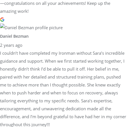
—congratulations on all your achievements! Keep up the
amazing work!
Daniel Bezman
2 years ago
I couldn’t have completed my Ironman without Sara’s incredible
guidance and support. When we first started working together, I
honestly didn’t think I’d be able to pull it off. Her belief in me,
paired with her detailed and structured training plans, pushed
me to achieve more than I thought possible. She knew exactly
when to push harder and when to focus on recovery, always
tailoring everything to my specific needs. Sara’s expertise,
encouragement, and unwavering dedication made all the
difference, and I’m beyond grateful to have had her in my corner
throughout this journey!!!