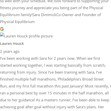
so well with your schedule. We look forward to supporting your
fitness journey and appreciate you being part of the Physical
Equilibrium family!Sara DimmickCo-Owner and Founder of
Physical Equilibrium
Lauren Houck
2 years ago
I’ve been working with Sara for 2 years now. When we first
started working together, I was starting basically from scratch,
returning from injury. Since I’ve been training with Sara, I’ve
finished multiple half marathons, Philadelphia’s Broad Street
Run, and my first full marathon this past January! Most recently, I
ran a personal best by over 15 minutes in the half marathon, all
due to her guidance! As a masters runner, I’ve been able to keep
achieving goal after goal without injury with Sara’s plans. Her