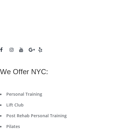
We Offer NYC:
Personal Training
Lift Club
Post Rehab Personal Training
Pilates