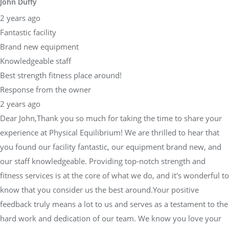
John Duffy
2 years ago
Fantastic facility
Brand new equipment
Knowledgeable staff
Best strength fitness place around!
Response from the owner
2 years ago
Dear John,Thank you so much for taking the time to share your
experience at Physical Equilibrium! We are thrilled to hear that
you found our facility fantastic, our equipment brand new, and
our staff knowledgeable. Providing top-notch strength and
fitness services is at the core of what we do, and it's wonderful to
know that you consider us the best around.Your positive
feedback truly means a lot to us and serves as a testament to the
hard work and dedication of our team. We know you love your