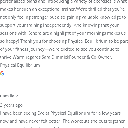
personalized plans and introducing a variety of exercises is what
makes her such an exceptional trainer.We’re thrilled that you’re
not only feeling stronger but also gaining valuable knowledge to
support your training independently. And knowing that your
sessions with Kendra are a highlight of your mornings makes us
so happy! Thank you for choosing Physical Equilibrium to be part
of your fitness journey—we’re excited to see you continue to
thrive.Warm regards,Sara DimmickFounder & Co-Owner,
Physical Equilibrium
Camille R.
2 years ago
I have been seeing Eve at Physical Equilibrium for a few years
now and have never felt better. The workouts she puts together