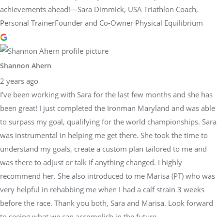
achievements ahead!—Sara Dimmick, USA Triathlon Coach,
Personal TrainerFounder and Co-Owner Physical Equilibrium
Shannon Ahern
2 years ago
I've been working with Sara for the last few months and she has
been great! I just completed the Ironman Maryland and was able
to surpass my goal, qualifying for the world championships. Sara
was instrumental in helping me get there. She took the time to
understand my goals, create a custom plan tailored to me and
was there to adjust or talk if anything changed. I highly
recommend her. She also introduced to me Marisa (PT) who was
very helpful in rehabbing me when I had a calf strain 3 weeks
before the race. Thank you both, Sara and Marisa. Look forward
to seeing what we can accomplish in the future.