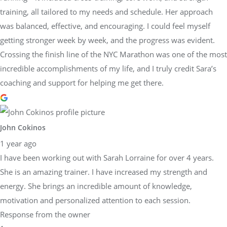
training, all tailored to my needs and schedule. Her approach
was balanced, effective, and encouraging. I could feel myself
getting stronger week by week, and the progress was evident.
Crossing the finish line of the NYC Marathon was one of the most
incredible accomplishments of my life, and I truly credit Sara’s
coaching and support for helping me get there.
John Cokinos
1 year ago
I have been working out with Sarah Lorraine for over 4 years.
She is an amazing trainer. I have increased my strength and
energy. She brings an incredible amount of knowledge,
motivation and personalized attention to each session.
Response from the owner