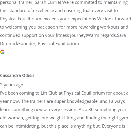
personal trainer, Sarah Currie! We're committed to maintaining
this standard of excellence and ensuring that every visit to
Physical Equilibrium exceeds your expectations.We look forward
to welcoming you back soon for more rewarding workouts and
continued support on your fitness journey!Warm regards,Sara
DimmickFounder, Physical Equilibrium
Cassandra Odisis
2 years ago
I’ve been coming to Lift Club at Physical Equilibrium for about a
year now. The trainers are super knowledgeable, and I always
learn something new at every session. As a 30 something year
old woman, getting into weight lifting and finding the right gym
can be intimidating, but this place is anything but. Everyone is