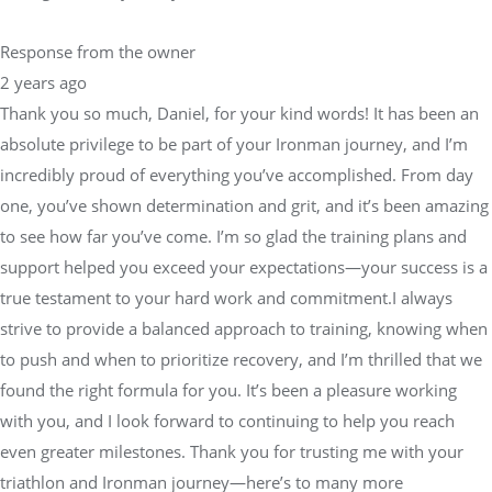
Response from the owner
2 years ago
Thank you so much, Daniel, for your kind words! It has been an
absolute privilege to be part of your Ironman journey, and I’m
incredibly proud of everything you’ve accomplished. From day
one, you’ve shown determination and grit, and it’s been amazing
to see how far you’ve come. I’m so glad the training plans and
support helped you exceed your expectations—your success is a
true testament to your hard work and commitment.I always
strive to provide a balanced approach to training, knowing when
to push and when to prioritize recovery, and I’m thrilled that we
found the right formula for you. It’s been a pleasure working
with you, and I look forward to continuing to help you reach
even greater milestones. Thank you for trusting me with your
triathlon and Ironman journey—here’s to many more