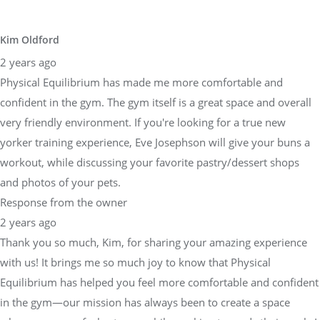
Kim Oldford
2 years ago
Physical Equilibrium has made me more comfortable and
confident in the gym. The gym itself is a great space and overall
very friendly environment. If you're looking for a true new
yorker training experience, Eve Josephson will give your buns a
workout, while discussing your favorite pastry/dessert shops
and photos of your pets.
Response from the owner
2 years ago
Thank you so much, Kim, for sharing your amazing experience
with us! It brings me so much joy to know that Physical
Equilibrium has helped you feel more comfortable and confident
in the gym—our mission has always been to create a space