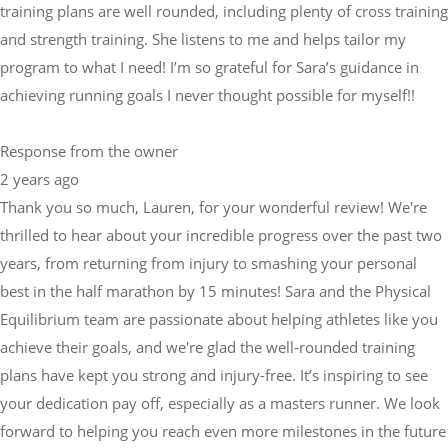
training plans are well rounded, including plenty of cross training
and strength training. She listens to me and helps tailor my
program to what I need! I’m so grateful for Sara’s guidance in
achieving running goals I never thought possible for myself!!
Response from the owner
2 years ago
Thank you so much, Lauren, for your wonderful review! We're
thrilled to hear about your incredible progress over the past two
years, from returning from injury to smashing your personal
best in the half marathon by 15 minutes! Sara and the Physical
Equilibrium team are passionate about helping athletes like you
achieve their goals, and we're glad the well-rounded training
plans have kept you strong and injury-free. It’s inspiring to see
your dedication pay off, especially as a masters runner. We look
forward to helping you reach even more milestones in the future