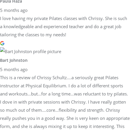
Paula Haza
5 months ago
I love having my private Pilates classes with Chrissy. She is such
a knowledgeable and experienced teacher and do a great job
tailoring the classes to my needs!
Bart Johnston
5 months ago
This is a review of Chrissy Schultz….a seriously great Pilates
instructor at Physical Equilibrium. I do a lot of different sports
and workouts…but…for a long time…was reluctant to try pilates.
I dove in with private sessions with Chrissy. I have really gotten
so much out of them….core…flexibility and strength. Chrissy
really pushes you in a good way. She is very keen on appropriate
form, and she is always mixing it up to keep it interesting. This