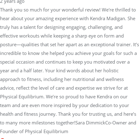
2 years ago
Thank you so much for your wonderful review! We're thrilled to
hear about your amazing experience with Kendra Madigan. She
truly has a talent for designing engaging, challenging, and
effective workouts while keeping a sharp eye on form and
posture—qualities that set her apart as an exceptional trainer. It’s
incredible to know she helped you achieve your goals for such a
special occasion and continues to keep you motivated over a
year and a half later. Your kind words about her holistic
approach to fitness, including her nutritional and wellness
advice, reflect the level of care and expertise we strive for at
Physical Equilibrium. We’re so proud to have Kendra on our
team and are even more inspired by your dedication to your
health and fitness journey. Thank you for trusting us, and here’s
to many more milestones together!Sara DimmickCo-Owner and
Founder of Physical Equilibrium