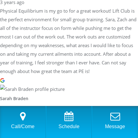
3 years ago
Physical Equilibrium is my go to for a great workout! Lift Club is
the perfect environment for small group training. Sara, Zach and
all of the instructor focus on form while pushing me to get the
most I can out of the work out. The work outs are customized
depending on my weaknesses, what areas I would like to focus
on and taking my current ailments into account. After about a
year of training, I feel stronger than I ever have. Can not say
enough about how great the team at PE is!
Sarah Braden
3 years ago
Have worked with Sara at PhysEq for a few years now and she
has helped me achieve many different goals: Boston Qualifier,
Call/Come
Schedule
Message
the Boston Marathon, my first two 70.3 Ironman, my first 140.6