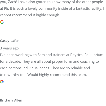
you, Zach! I have also gotten to know many of the other people
at PE. It is such a lovely community inside of a fantastic facility. I
cannot recommend it highly enough.
Casey Lafer
3 years ago
I’ve been working with Sara and trainers at Physical Equilibrium
for a decade. They are all about proper form and coaching to
each persons individual needs. They are so reliable and
trustworthy too! Would highly recommend this team.
Brittany Allen