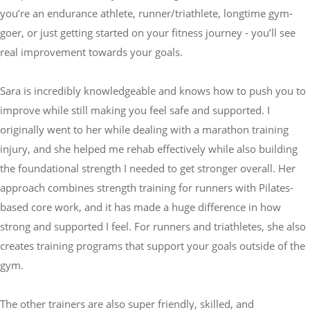
you’re an endurance athlete, runner/triathlete, longtime gym-
goer, or just getting started on your fitness journey - you’ll see
real improvement towards your goals.
Sara is incredibly knowledgeable and knows how to push you to
improve while still making you feel safe and supported. I
originally went to her while dealing with a marathon training
injury, and she helped me rehab effectively while also building
the foundational strength I needed to get stronger overall. Her
approach combines strength training for runners with Pilates-
based core work, and it has made a huge difference in how
strong and supported I feel. For runners and triathletes, she also
creates training programs that support your goals outside of the
gym.
The other trainers are also super friendly, skilled, and