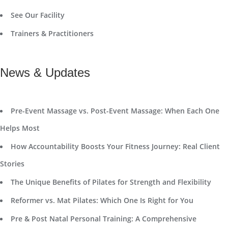
See Our Facility
Trainers & Practitioners
News & Updates
Pre-Event Massage vs. Post-Event Massage: When Each One
Helps Most
How Accountability Boosts Your Fitness Journey: Real Client
Stories
The Unique Benefits of Pilates for Strength and Flexibility
Reformer vs. Mat Pilates: Which One Is Right for You
Pre & Post Natal Personal Training: A Comprehensive