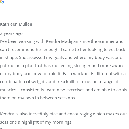
Kathleen Mullen
2 years ago
I’ve been working with Kendra Madigan since the summer and
can’t recommend her enough! I came to her looking to get back
in shape. She assessed my goals and where my body was and
put me on a plan that has me feeling stronger and more aware
of my body and how to train it. Each workout is different with a
combination of weights and treadmill to focus on a range of
muscles. I consistently learn new exercises and am able to apply
them on my own in between sessions.
Kendra is also incredibly nice and encouraging which makes our
sessions a highlight of my mornings!