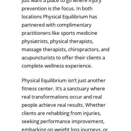
just want a place to go where injury
prevention is the focus. In both
locations Physical Equilibrium has
partnered with complimentary
practitioners like sports medicine
physiatrists, physical therapists,
massage therapists, chiropractors, and
acupuncturists to offer their clients a
complete wellness experience.
Physical Equilibrium isn’t just another
fitness center. It’s a sanctuary where
real transformations occur and real
people achieve real results. Whether
clients are rehabbing from injuries,
seeking performance improvement,
embarking on weight loss journeys, or