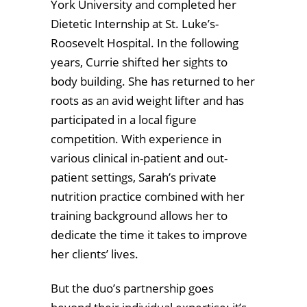
York University and completed her
Dietetic Internship at St. Luke’s-
Roosevelt Hospital. In the following
years, Currie shifted her sights to
body building. She has returned to her
roots as an avid weight lifter and has
participated in a local figure
competition. With experience in
various clinical in-patient and out-
patient settings, Sarah’s private
nutrition practice combined with her
training background allows her to
dedicate the time it takes to improve
her clients’ lives.
But the duo’s partnership goes