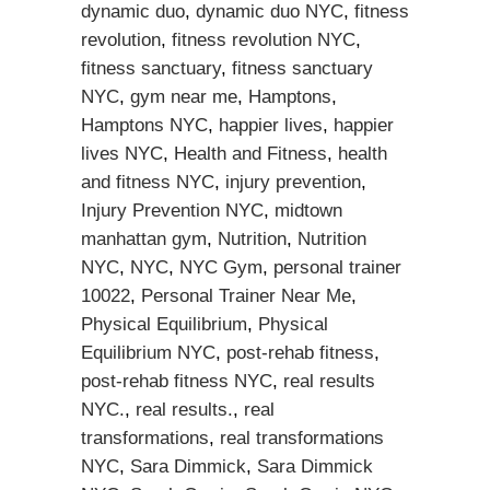
dynamic duo
,
dynamic duo NYC
,
fitness
revolution
,
fitness revolution NYC
,
fitness sanctuary
,
fitness sanctuary
NYC
,
gym near me
,
Hamptons
,
Hamptons NYC
,
happier lives
,
happier
lives NYC
,
Health and Fitness
,
health
and fitness NYC
,
injury prevention
,
Injury Prevention NYC
,
midtown
manhattan gym
,
Nutrition
,
Nutrition
NYC
,
NYC
,
NYC Gym
,
personal trainer
10022
,
Personal Trainer Near Me
,
Physical Equilibrium
,
Physical
Equilibrium NYC
,
post-rehab fitness
,
post-rehab fitness NYC
,
real results
NYC.
,
real results.
,
real
transformations
,
real transformations
NYC
,
Sara Dimmick
,
Sara Dimmick