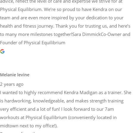
advice, reflect the level of care and expertise we strive for at
Physical Equilibrium. We’re so proud to have Kendra on our
team and are even more inspired by your dedication to your
health and fitness journey. Thank you for trusting us, and here’s
to many more milestones together!Sara DimmickCo-Owner and
Founder of Physical Equilibrium
Melanie levine
2 years ago
I wanted to highly recommend Kendra Madigan as a trainer. She
is hardworking, knowledgeable, and makes strength training
very efficient and a lot of fun! I look forward to our 7am
workouts at Physical Equilibrium (conveniently located in
midtown next to my office!).