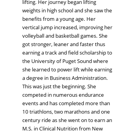
lifting. Her journey began lifting
weights in high school and she saw the
benefits from a young age. Her
vertical jump increased, improving her
volleyball and basketball games. She
got stronger, leaner and faster thus
earning a track and field scholarship to
the University of Puget Sound where
she learned to power lift while earning
a degree in Business Administration.
This was just the beginning. She
competed in numerous endurance
events and has completed more than
10 triathlons, two marathons and one
century ride as she went on to earn an
M.S. in Clinical Nutrition from New