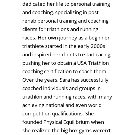
dedicated her life to personal training
and coaching, specializing in post
rehab personal training and coaching
clients for triathlons and running
races. Her own journey as a beginner
triathlete started in the early 2000s
and inspired her clients to start racing,
pushing her to obtain a USA Triathlon
coaching certification to coach them.
Over the years, Sara has successfully
coached individuals and groups in
triathlon and running races, with many
achieving national and even world
competition qualifications. She
founded Physical Equilibrium when
she realized the big box gyms weren’t