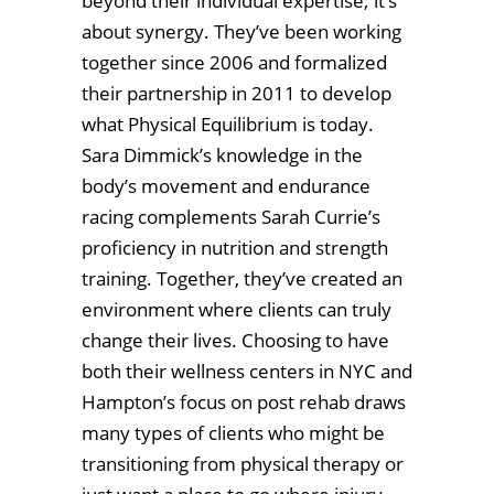
beyond their individual expertise; it’s
about synergy. They’ve been working
together since 2006 and formalized
their partnership in 2011 to develop
what Physical Equilibrium is today.
Sara Dimmick’s knowledge in the
body’s movement and endurance
racing complements Sarah Currie’s
proficiency in nutrition and strength
training. Together, they’ve created an
environment where clients can truly
change their lives. Choosing to have
both their wellness centers in NYC and
Hampton’s focus on post rehab draws
many types of clients who might be
transitioning from physical therapy or