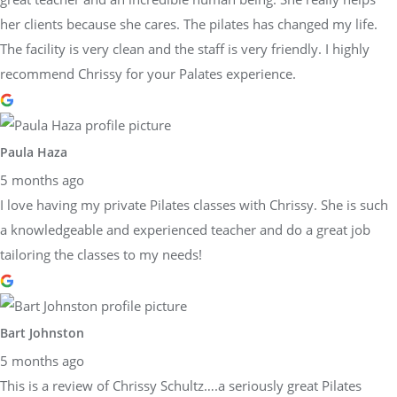
her clients because she cares. The pilates has changed my life.
The facility is very clean and the staff is very friendly. I highly
recommend Chrissy for your Palates experience.
Paula Haza
5 months ago
I love having my private Pilates classes with Chrissy. She is such
a knowledgeable and experienced teacher and do a great job
tailoring the classes to my needs!
Bart Johnston
5 months ago
This is a review of Chrissy Schultz….a seriously great Pilates