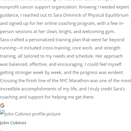
nonprofit cancer support organization. Knowing I needed expert
guidance, I reached out to Sara Dimmick of Physical Equilibrium
and signed up for her online coaching program, with a few in-
person sessions at her clean, bright, and welcoming gym.
Sara crafted a personalized training plan that went far beyond
running—it included cross-training, core work, and strength
training, all tailored to my needs and schedule. Her approach
was balanced, effective, and encouraging. I could feel myself
getting stronger week by week, and the progress was evident.
Crossing the finish line of the NYC Marathon was one of the most
incredible accomplishments of my life, and I truly credit Sara’s
coaching and support for helping me get there.
John Cokinos