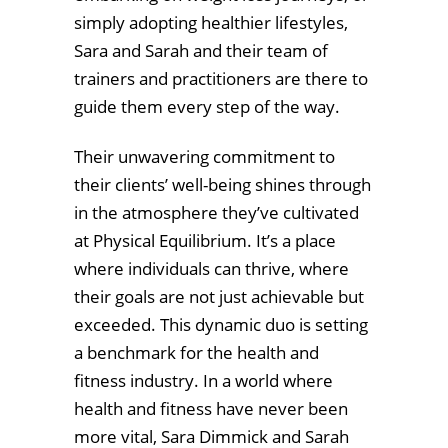
simply adopting healthier lifestyles,
Sara and Sarah and their team of
trainers and practitioners are there to
guide them every step of the way.
Their unwavering commitment to
their clients’ well-being shines through
in the atmosphere they’ve cultivated
at Physical Equilibrium. It’s a place
where individuals can thrive, where
their goals are not just achievable but
exceeded. This dynamic duo is setting
a benchmark for the health and
fitness industry. In a world where
health and fitness have never been
more vital, Sara Dimmick and Sarah