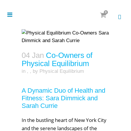
0
04 Jan
Co-Owners of
Physical Equilibrium
in
,
,
by
Physical Equilibrium
A Dynamic Duo of Health and
Fitness: Sara Dimmick and
Sarah Currie
In the bustling heart of New York City
and the serene landscapes of the