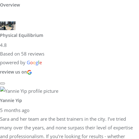
Overview
Physical Equilibrium
4.8
Based on 58 reviews
powered by
G
o
o
g
l
e
review us on
Yannie Yip
5 months ago
Sara and her team are the best trainers in the city. I’ve tried
many over the years, and none surpass their level of expertise
and professionalism. If you’re looking for results - whether