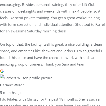
encouraging. Besides personal training, they offer Lift Club
classes on weeknights and weekends with max 4 people, so it
feels like semi-private training. You get a great workout along
with form correction and individual attention. Shoutout to Farrel
for an awesome Saturday morning class!
On top of that, the facility itself is great: a nice building, a clean
space, and amenities like showers and lockers. I’m so grateful I
found this place and have the chance to work with such an
amazing group of trainers. Thank you Sara and team!
Herbert Wilson
5 months ago
I do Pilates with Chrissy for the past 18 months. She is such a
great teacher and an incredible human being. She really helps