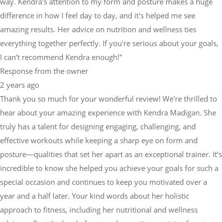
way. Kendra's attention to my form and posture makes a huge
difference in how I feel day to day, and it's helped me see
amazing results. Her advice on nutrition and wellness ties
everything together perfectly. If you're serious about your goals,
I can’t recommend Kendra enough!"
Response from the owner
2 years ago
Thank you so much for your wonderful review! We're thrilled to
hear about your amazing experience with Kendra Madigan. She
truly has a talent for designing engaging, challenging, and
effective workouts while keeping a sharp eye on form and
posture—qualities that set her apart as an exceptional trainer. It’s
incredible to know she helped you achieve your goals for such a
special occasion and continues to keep you motivated over a
year and a half later. Your kind words about her holistic
approach to fitness, including her nutritional and wellness