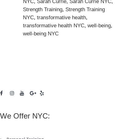
NYC
,
Sarah Currie
,
Sarah Currie NYC
,
Strength Training
,
Strength Training
NYC
,
transformative health
,
transformative health NYC
,
well-being
,
well-being NYC
We Offer NYC: