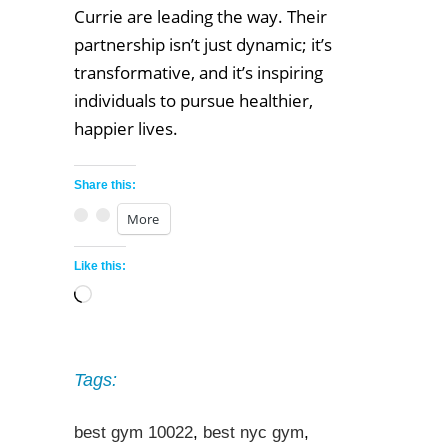
Currie are leading the way. Their
partnership isn’t just dynamic; it’s
transformative, and it’s inspiring
individuals to pursue healthier,
happier lives.
Share this:
More
Like this:
Loading…
Tags:
best gym 10022
,
best nyc gym
,