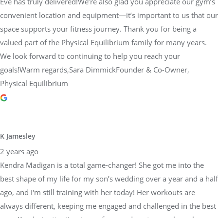
Eve has truly delivered!We’re also glad you appreciate our gym’s
convenient location and equipment—it’s important to us that our
space supports your fitness journey. Thank you for being a
valued part of the Physical Equilibrium family for many years.
We look forward to continuing to help you reach your
goals!Warm regards,Sara DimmickFounder & Co-Owner,
Physical Equilibrium
K Jamesley
2 years ago
Kendra Madigan is a total game-changer! She got me into the
best shape of my life for my son’s wedding over a year and a half
ago, and I'm still training with her today! Her workouts are
always different, keeping me engaged and challenged in the best