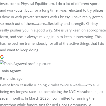
instructor at Physical Equilibrium. I do a lot of different sports
and workouts…but…for a long time…was reluctant to try pilates.
I dove in with private sessions with Chrissy. I have really gotten
so much out of them….core…flexibility and strength. Chrissy
really pushes you in a good way. She is very keen on appropriate
form, and she is always mixing it up to keep it interesting. This
has helped me tremendously for all of the active things that I do
and want to keep doing.
Tania Agrawal
9 months ago
I went from casually running 2 miles twice a week—with a 5K
being my longest race—to completing the NYC Marathon in just
seven months. In March 2025, I committed to running the
marathon while fundraising for Red Door Community, a