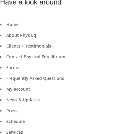
Have a look around
Home
About Phys Eq
Clients + Testimonials
Contact Physical Equilibrium
Forms
Frequently Asked Questions
My account
News & Updates
Press
Schedule
Services