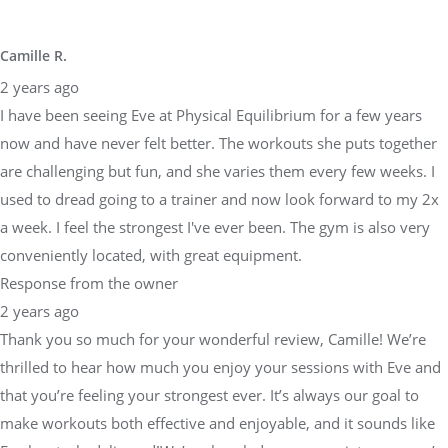
Camille R.
2 years ago
I have been seeing Eve at Physical Equilibrium for a few years
now and have never felt better. The workouts she puts together
are challenging but fun, and she varies them every few weeks. I
used to dread going to a trainer and now look forward to my 2x
a week. I feel the strongest I've ever been. The gym is also very
conveniently located, with great equipment.
Response from the owner
2 years ago
Thank you so much for your wonderful review, Camille! We’re
thrilled to hear how much you enjoy your sessions with Eve and
that you’re feeling your strongest ever. It’s always our goal to
make workouts both effective and enjoyable, and it sounds like