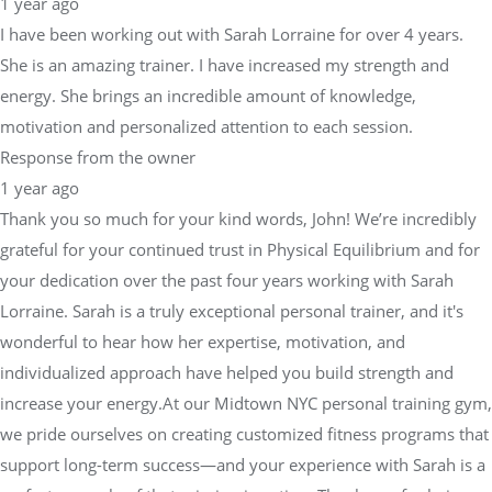
1 year ago
I have been working out with Sarah Lorraine for over 4 years.
She is an amazing trainer. I have increased my strength and
energy. She brings an incredible amount of knowledge,
motivation and personalized attention to each session.
Response from the owner
1 year ago
Thank you so much for your kind words, John! We’re incredibly
grateful for your continued trust in Physical Equilibrium and for
your dedication over the past four years working with Sarah
Lorraine. Sarah is a truly exceptional personal trainer, and it's
wonderful to hear how her expertise, motivation, and
individualized approach have helped you build strength and
increase your energy.At our Midtown NYC personal training gym,
we pride ourselves on creating customized fitness programs that
support long-term success—and your experience with Sarah is a