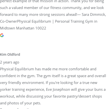
perfect example of that mission in action. Thank you for being
such a valued member of our fitness community, and we look
forward to many more strong sessions ahead!— Sara Dimmick,
Co-OwnerPhysical Equilibrium | Personal Training Gym in
Midtown Manhattan 10022
Kim Oldford
2 years ago
Physical Equilibrium has made me more comfortable and
confident in the gym. The gym itself is a great space and overall
very friendly environment. If you're looking for a true new
yorker training experience, Eve Josephson will give your buns a
workout, while discussing your favorite pastry/dessert shops
and photos of your pets.