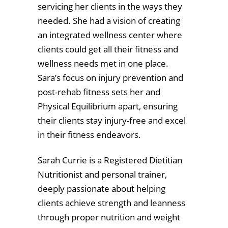
servicing her clients in the ways they
needed. She had a vision of creating
an integrated wellness center where
clients could get all their fitness and
wellness needs met in one place.
Sara’s focus on injury prevention and
post-rehab fitness sets her and
Physical Equilibrium apart, ensuring
their clients stay injury-free and excel
in their fitness endeavors.
Sarah Currie is a Registered Dietitian
Nutritionist and personal trainer,
deeply passionate about helping
clients achieve strength and leanness
through proper nutrition and weight