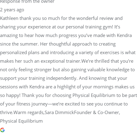
Response from the owner
2 years ago
Kathleen thank you so much for the wonderful review and
sharing your experience at our personal training gym! It’s
amazing to hear how much progress you’ve made with Kendra
since the summer. Her thoughtful approach to creating
personalized plans and introducing a variety of exercises is what
makes her such an exceptional trainer.We’re thrilled that you’re
not only feeling stronger but also gaining valuable knowledge to
support your training independently. And knowing that your
sessions with Kendra are a highlight of your mornings makes us
so happy! Thank you for choosing Physical Equilibrium to be part
of your fitness journey—we’re excited to see you continue to
thrive.Warm regards,Sara DimmickFounder & Co-Owner,
Physical Equilibrium