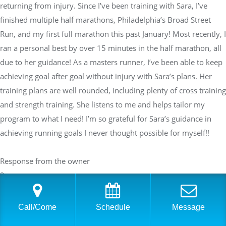
returning from injury. Since I’ve been training with Sara, I’ve
finished multiple half marathons, Philadelphia’s Broad Street
Run, and my first full marathon this past January! Most recently, I
ran a personal best by over 15 minutes in the half marathon, all
due to her guidance! As a masters runner, I’ve been able to keep
achieving goal after goal without injury with Sara’s plans. Her
training plans are well rounded, including plenty of cross training
and strength training. She listens to me and helps tailor my
program to what I need! I’m so grateful for Sara’s guidance in
achieving running goals I never thought possible for myself!!
Response from the owner
2 years ago
Thank you so much, Lauren, for your wonderful review! We're
thrilled to hear about your incredible progress over the past two
Call/Come
Schedule
Message
years, from returning from injury to smashing your personal