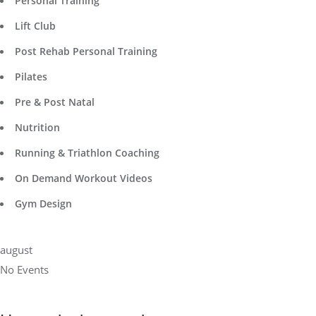
Personal Training
Lift Club
Post Rehab Personal Training
Pilates
Pre & Post Natal
Nutrition
Running & Triathlon Coaching
On Demand Workout Videos
Gym Design
august
No Events