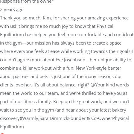
Response from the owner
2 years ago
Thank you so much, Kim, for sharing your amazing experience
with us! It brings me so much joy to know that Physical
Equilibrium has helped you feel more comfortable and confident
in the gym—our mission has always been to create a space
where everyone feels at ease while working towards their goals.I
couldn’t agree more about Eve Josephson—her unique ability to
combine a killer workout with a fun, New York-style banter
about pastries and pets is just one of the many reasons our
clients love her. It’s all about balance, right? 😉Your kind words
mean the world to our team, and we’re thrilled to have you as
part of our fitness family. Keep up the great work, and we can’t
wait to see you in the gym (and hear about your latest bakery
discovery)!Warmly,Sara DimmickFounder & Co-OwnerPhysical
Equilibrium