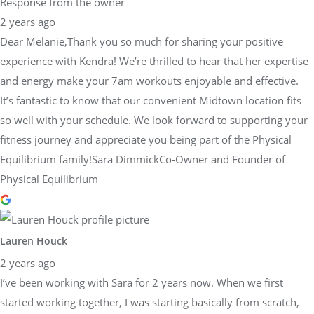
Response from the owner
2 years ago
Dear Melanie,Thank you so much for sharing your positive
experience with Kendra! We’re thrilled to hear that her expertise
and energy make your 7am workouts enjoyable and effective.
It’s fantastic to know that our convenient Midtown location fits
so well with your schedule. We look forward to supporting your
fitness journey and appreciate you being part of the Physical
Equilibrium family!Sara DimmickCo-Owner and Founder of
Physical Equilibrium
Lauren Houck
2 years ago
I’ve been working with Sara for 2 years now. When we first
started working together, I was starting basically from scratch,