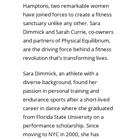
Hamptons, two remarkable women
have joined forces to create a fitness
sanctuary unlike any other. Sara
Dimmick and Sarah Currie, co-owners
and partners of Physical Equilibrium,
are the driving force behind a fitness
revolution that’s transforming lives.
Sara Dimmick, an athlete with a
diverse background, found her
passion in personal training and
endurance sports after a short-lived
career in dance where she graduated
from Florida State University on a
performance scholarship. Since
moving to NYC in 2000, she has