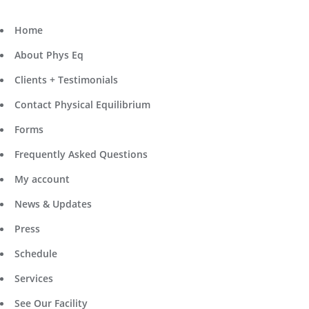
Home
About Phys Eq
Clients + Testimonials
Contact Physical Equilibrium
Forms
Frequently Asked Questions
My account
News & Updates
Press
Schedule
Services
See Our Facility