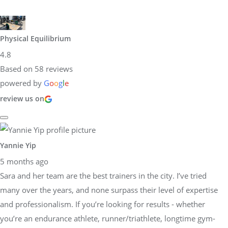
Physical Equilibrium
4.8
Based on 58 reviews
powered by
G
o
o
g
l
e
review us on
Yannie Yip
5 months ago
Sara and her team are the best trainers in the city. I’ve tried
many over the years, and none surpass their level of expertise
and professionalism. If you’re looking for results - whether
you’re an endurance athlete, runner/triathlete, longtime gym-