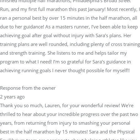
finished multiple half marathons, Philadelphia’s Broad Street
Run, and my first full marathon this past January! Most recently, I
ran a personal best by over 15 minutes in the half marathon, all
due to her guidance! As a masters runner, I’ve been able to keep
achieving goal after goal without injury with Sara’s plans. Her
training plans are well rounded, including plenty of cross training
and strength training. She listens to me and helps tailor my
program to what I need! I’m so grateful for Sara’s guidance in
achieving running goals I never thought possible for myself!!
Response from the owner
2 years ago
Thank you so much, Lauren, for your wonderful review! We're
thrilled to hear about your incredible progress over the past two
years, from returning from injury to smashing your personal
best in the half marathon by 15 minutes! Sara and the Physical