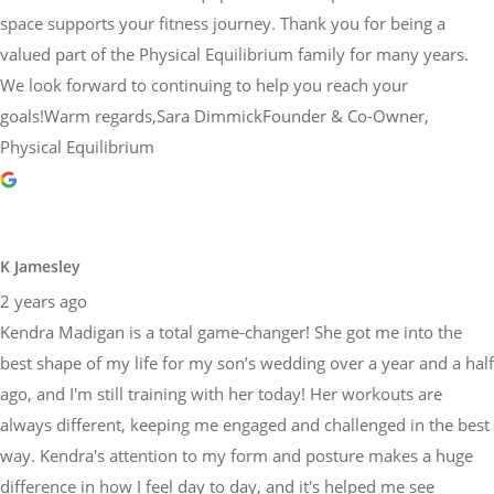
space supports your fitness journey. Thank you for being a
valued part of the Physical Equilibrium family for many years.
We look forward to continuing to help you reach your
goals!Warm regards,Sara DimmickFounder & Co-Owner,
Physical Equilibrium
K Jamesley
2 years ago
Kendra Madigan is a total game-changer! She got me into the
best shape of my life for my son’s wedding over a year and a half
ago, and I'm still training with her today! Her workouts are
always different, keeping me engaged and challenged in the best
way. Kendra's attention to my form and posture makes a huge
difference in how I feel day to day, and it's helped me see