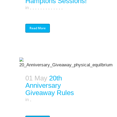
Hamptons Sessions!
in
,
,
,
,
,
,
,
,
,
,
,
,
,
Read More
01 May
20th
Anniversary
Giveaway Rules
in
,