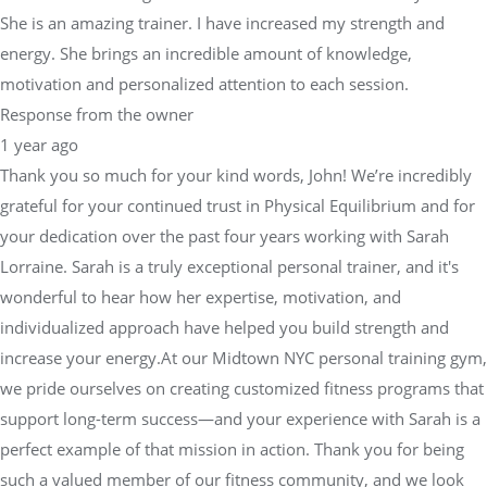
She is an amazing trainer. I have increased my strength and
energy. She brings an incredible amount of knowledge,
motivation and personalized attention to each session.
Response from the owner
1 year ago
Thank you so much for your kind words, John! We’re incredibly
grateful for your continued trust in Physical Equilibrium and for
your dedication over the past four years working with Sarah
Lorraine. Sarah is a truly exceptional personal trainer, and it's
wonderful to hear how her expertise, motivation, and
individualized approach have helped you build strength and
increase your energy.At our Midtown NYC personal training gym,
we pride ourselves on creating customized fitness programs that
support long-term success—and your experience with Sarah is a
perfect example of that mission in action. Thank you for being
such a valued member of our fitness community, and we look