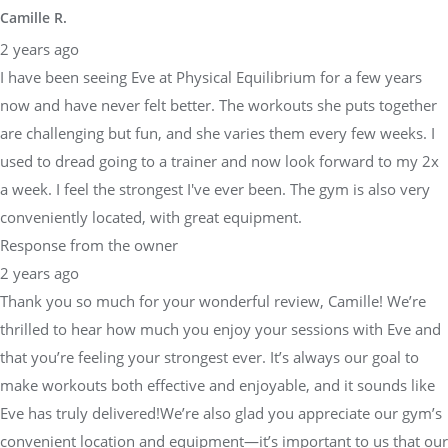
Camille R.
2 years ago
I have been seeing Eve at Physical Equilibrium for a few years
now and have never felt better. The workouts she puts together
are challenging but fun, and she varies them every few weeks. I
used to dread going to a trainer and now look forward to my 2x
a week. I feel the strongest I've ever been. The gym is also very
conveniently located, with great equipment.
Response from the owner
2 years ago
Thank you so much for your wonderful review, Camille! We’re
thrilled to hear how much you enjoy your sessions with Eve and
that you’re feeling your strongest ever. It’s always our goal to
make workouts both effective and enjoyable, and it sounds like
Eve has truly delivered!We’re also glad you appreciate our gym’s
convenient location and equipment—it’s important to us that our