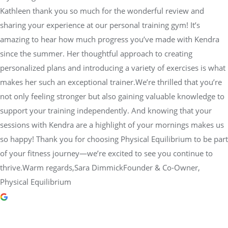
Kathleen thank you so much for the wonderful review and
sharing your experience at our personal training gym! It’s
amazing to hear how much progress you’ve made with Kendra
since the summer. Her thoughtful approach to creating
personalized plans and introducing a variety of exercises is what
makes her such an exceptional trainer.We’re thrilled that you’re
not only feeling stronger but also gaining valuable knowledge to
support your training independently. And knowing that your
sessions with Kendra are a highlight of your mornings makes us
so happy! Thank you for choosing Physical Equilibrium to be part
of your fitness journey—we’re excited to see you continue to
thrive.Warm regards,Sara DimmickFounder & Co-Owner,
Physical Equilibrium