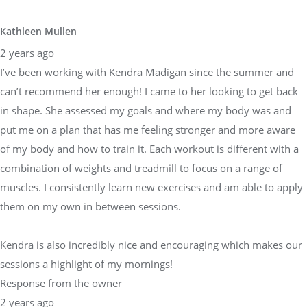
Kathleen Mullen
2 years ago
I’ve been working with Kendra Madigan since the summer and
can’t recommend her enough! I came to her looking to get back
in shape. She assessed my goals and where my body was and
put me on a plan that has me feeling stronger and more aware
of my body and how to train it. Each workout is different with a
combination of weights and treadmill to focus on a range of
muscles. I consistently learn new exercises and am able to apply
them on my own in between sessions.
Kendra is also incredibly nice and encouraging which makes our
sessions a highlight of my mornings!
Response from the owner
2 years ago