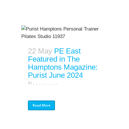
22 May
PE East
Featured in The
Hamptons Magazine:
Purist June 2024
in
,
,
,
,
,
,
,
,
,
Read More