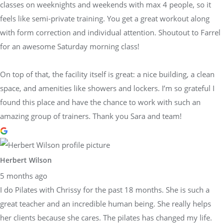
classes on weeknights and weekends with max 4 people, so it
feels like semi-private training. You get a great workout along
with form correction and individual attention. Shoutout to Farrel
for an awesome Saturday morning class!
On top of that, the facility itself is great: a nice building, a clean
space, and amenities like showers and lockers. I’m so grateful I
found this place and have the chance to work with such an
amazing group of trainers. Thank you Sara and team!
Herbert Wilson
5 months ago
I do Pilates with Chrissy for the past 18 months. She is such a
great teacher and an incredible human being. She really helps
her clients because she cares. The pilates has changed my life.