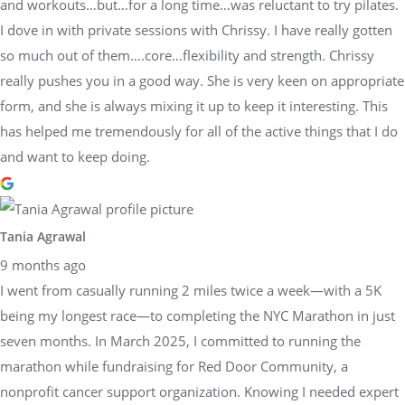
and workouts…but…for a long time…was reluctant to try pilates.
I dove in with private sessions with Chrissy. I have really gotten
so much out of them….core…flexibility and strength. Chrissy
really pushes you in a good way. She is very keen on appropriate
form, and she is always mixing it up to keep it interesting. This
has helped me tremendously for all of the active things that I do
and want to keep doing.
Tania Agrawal
9 months ago
I went from casually running 2 miles twice a week—with a 5K
being my longest race—to completing the NYC Marathon in just
seven months. In March 2025, I committed to running the
marathon while fundraising for Red Door Community, a
nonprofit cancer support organization. Knowing I needed expert