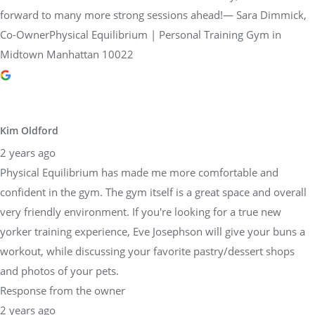
forward to many more strong sessions ahead!— Sara Dimmick,
Co-OwnerPhysical Equilibrium | Personal Training Gym in
Midtown Manhattan 10022
Kim Oldford
2 years ago
Physical Equilibrium has made me more comfortable and
confident in the gym. The gym itself is a great space and overall
very friendly environment. If you're looking for a true new
yorker training experience, Eve Josephson will give your buns a
workout, while discussing your favorite pastry/dessert shops
and photos of your pets.
Response from the owner
2 years ago