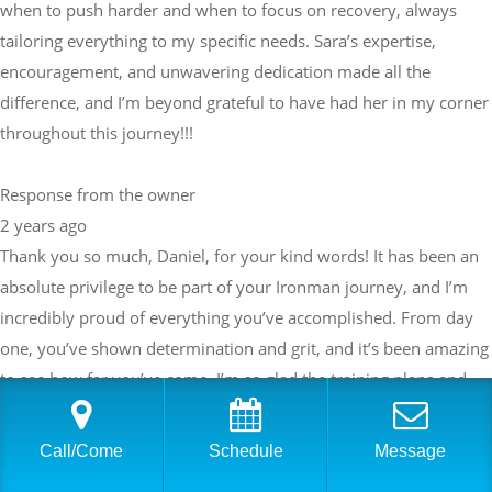
when to push harder and when to focus on recovery, always
tailoring everything to my specific needs. Sara’s expertise,
encouragement, and unwavering dedication made all the
difference, and I’m beyond grateful to have had her in my corner
throughout this journey!!!
Response from the owner
2 years ago
Thank you so much, Daniel, for your kind words! It has been an
absolute privilege to be part of your Ironman journey, and I’m
incredibly proud of everything you’ve accomplished. From day
one, you’ve shown determination and grit, and it’s been amazing
to see how far you’ve come. I’m so glad the training plans and
support helped you exceed your expectations—your success is a
true testament to your hard work and commitment.I always
Call/Come
Schedule
Message
strive to provide a balanced approach to training, knowing when