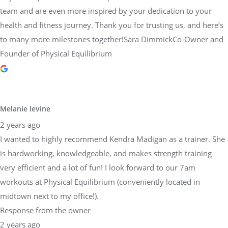
team and are even more inspired by your dedication to your
health and fitness journey. Thank you for trusting us, and here’s
to many more milestones together!Sara DimmickCo-Owner and
Founder of Physical Equilibrium
Melanie levine
2 years ago
I wanted to highly recommend Kendra Madigan as a trainer. She
is hardworking, knowledgeable, and makes strength training
very efficient and a lot of fun! I look forward to our 7am
workouts at Physical Equilibrium (conveniently located in
midtown next to my office!).
Response from the owner
2 years ago