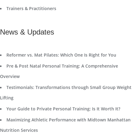
Trainers & Practitioners
News & Updates
Reformer vs. Mat Pilates: Which One Is Right for You
Pre & Post Natal Personal Training: A Comprehensive
Overview
Testimonials: Transformations through Small Group Weight
Lifting
Your Guide to Private Personal Training: Is It Worth It?
Maximizing Athletic Performance with Midtown Manhattan
Nutrition Services