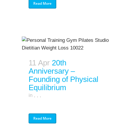
Read More
11 Apr
20th
Anniversary –
Founding of Physical
Equilibrium
in
,
,
,
Read More