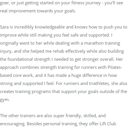
goer, or just getting started on your fitness journey - you’ll see
real improvement towards your goals.
Sara is incredibly knowledgeable and knows how to push you to
improve while still making you feel safe and supported. I
originally went to her while dealing with a marathon training
injury, and she helped me rehab effectively while also building
the foundational strength I needed to get stronger overall. Her
approach combines strength training for runners with Pilates-
based core work, and it has made a huge difference in how
strong and supported I feel. For runners and triathletes, she also
creates training programs that support your goals outside of the
gym.
The other trainers are also super friendly, skilled, and
encouraging. Besides personal training, they offer Lift Club