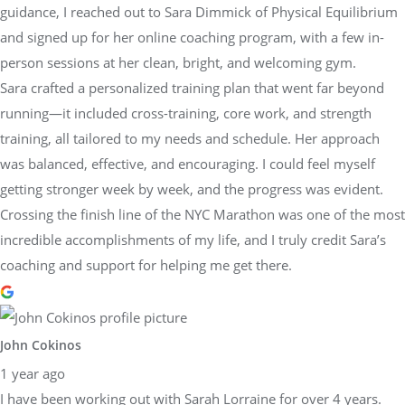
guidance, I reached out to Sara Dimmick of Physical Equilibrium
and signed up for her online coaching program, with a few in-
person sessions at her clean, bright, and welcoming gym.
Sara crafted a personalized training plan that went far beyond
running—it included cross-training, core work, and strength
training, all tailored to my needs and schedule. Her approach
was balanced, effective, and encouraging. I could feel myself
getting stronger week by week, and the progress was evident.
Crossing the finish line of the NYC Marathon was one of the most
incredible accomplishments of my life, and I truly credit Sara’s
coaching and support for helping me get there.
John Cokinos
1 year ago
I have been working out with Sarah Lorraine for over 4 years.