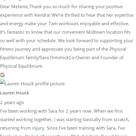
Dear Melanie,Thank you so much for sharing your positive
experience with Kendra! We’re thrilled to hear that her expertise
and energy make your 7am workouts enjoyable and effective.
It’s fantastic to know that our convenient Midtown location fits
so well with your schedule. We look forward to supporting your
fitness journey and appreciate you being part of the Physical
Equilibrium family!Sara DimmickCo-Owner and Founder of
Physical Equilibrium
Lauren Houck
2 years ago
I’ve been working with Sara for 2 years now. When we first
started working together, I was starting basically from scratch,
returning from injury. Since I’ve been training with Sara, I’ve