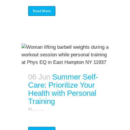
Read More
06 Jun
Summer Self-
Care: Prioritize Your
Health with Personal
Training
in
,
,
,
,