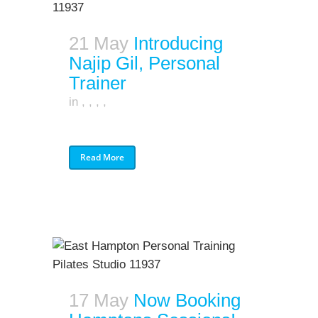
21 May
Introducing
Najip Gil, Personal
Trainer
in
,
,
,
,
Read More
17 May
Now Booking