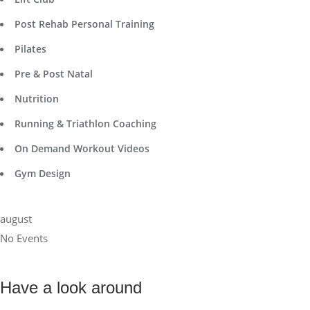
Post Rehab Personal Training
Pilates
Pre & Post Natal
Nutrition
Running & Triathlon Coaching
On Demand Workout Videos
Gym Design
august
No Events
Have a look around