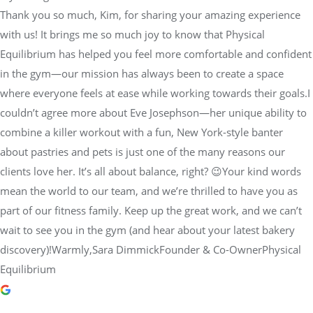
Thank you so much, Kim, for sharing your amazing experience
with us! It brings me so much joy to know that Physical
Equilibrium has helped you feel more comfortable and confident
in the gym—our mission has always been to create a space
where everyone feels at ease while working towards their goals.I
couldn’t agree more about Eve Josephson—her unique ability to
combine a killer workout with a fun, New York-style banter
about pastries and pets is just one of the many reasons our
clients love her. It’s all about balance, right? 😉Your kind words
mean the world to our team, and we’re thrilled to have you as
part of our fitness family. Keep up the great work, and we can’t
wait to see you in the gym (and hear about your latest bakery
discovery)!Warmly,Sara DimmickFounder & Co-OwnerPhysical
Equilibrium