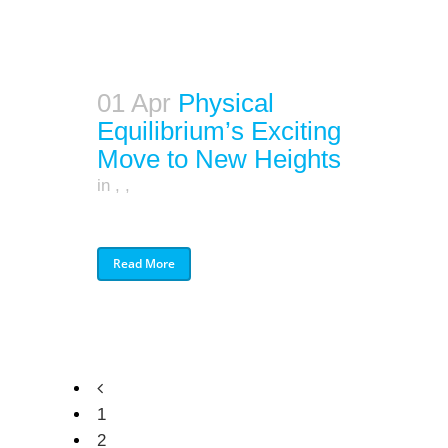
01 Apr
Physical
Equilibrium’s Exciting
Move to New Heights
in
,
,
Read More
1
2