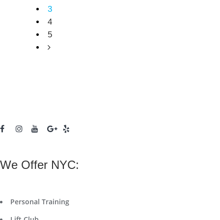
3
4
5
We Offer NYC:
Personal Training
Lift Club