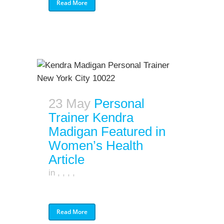
Read More
23 May
Personal
Trainer Kendra
Madigan Featured in
Women’s Health
Article
in
,
,
,
,
Read More