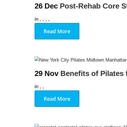
26 Dec
Post-Rehab Core St
in
,
,
,
,
Read More
29 Nov
Benefits of Pilates
in
,
,
Read More