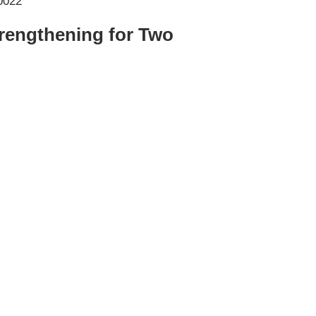
trengthening for Two
er NYC:
Have a look aroun
aining
Home
About Phys Eq
Personal Training
Clients + Testimonials
Contact Physical Equilibrium
Natal
Forms
Frequently Asked Questions
Triathlon Coaching
My account
 Workout Videos
News & Updates
n
Press
Schedule