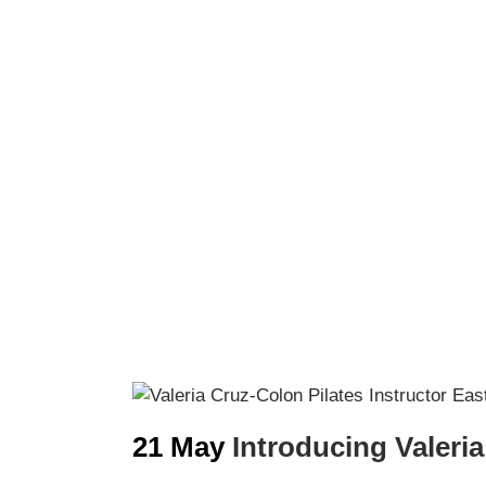
21 May
Introducing Valeria