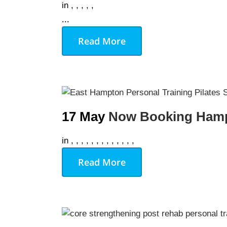
in
,
,
,
,
,
...
Read More
17 May
Now Booking Hamp
in
,
,
,
,
,
,
,
,
,
,
,
,
,
Read More