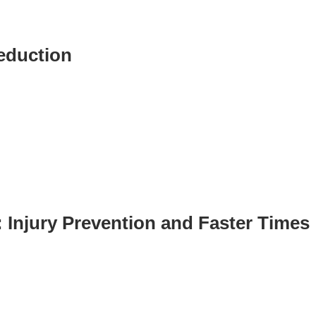
ST
Services
See Our Facility
Reduction
S
Trainers & Practitioners
: Injury Prevention and Faster Times