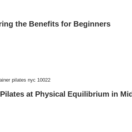
ing the Benefits for Beginners
 Pilates at Physical Equilibrium in 