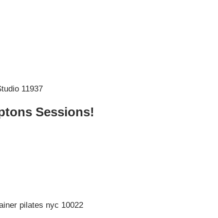
tons Sessions!