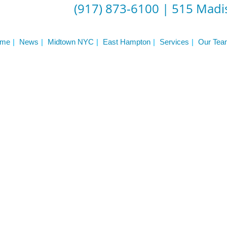
(917) 873-6100
|
515 Madis
me
News
Midtown NYC
East Hampton
Services
Our Tea