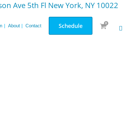
on Ave 5th Fl New York, NY 10022
0
Schedule
m
About
Contact