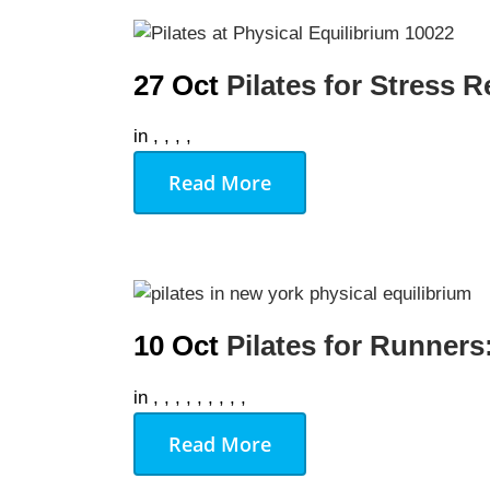
AUGU
27 Oct
Pilates for Stress 
NO EVENT
in
,
,
,
,
Read More
10 Oct
Pilates for Runners
in
,
,
,
,
,
,
,
,
,
Read More