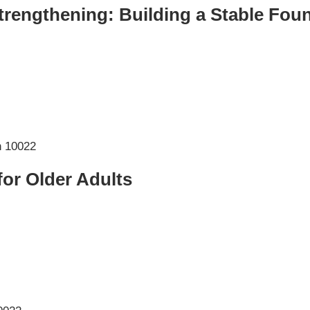
rengthening: Building a Stable Fou
 for Older Adults