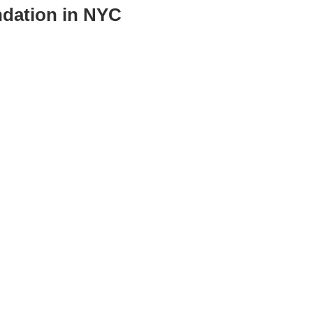
ndation in NYC