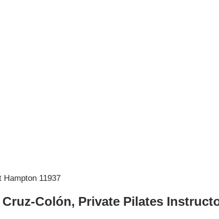
 Cruz-Colón, Private Pilates Instruct