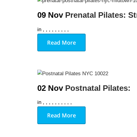
09 Nov
Prenatal Pilates: S
We Off
in
,
,
,
,
,
,
,
,
,
Personal Tr
Read More
Lift Club
Post Rehab 
Pilates
Pre & Post 
02 Nov
Postnatal Pilates:
Nutrition
in
,
,
,
,
,
,
,
,
,
,
Running & 
Read More
On Demand
Gym Desig