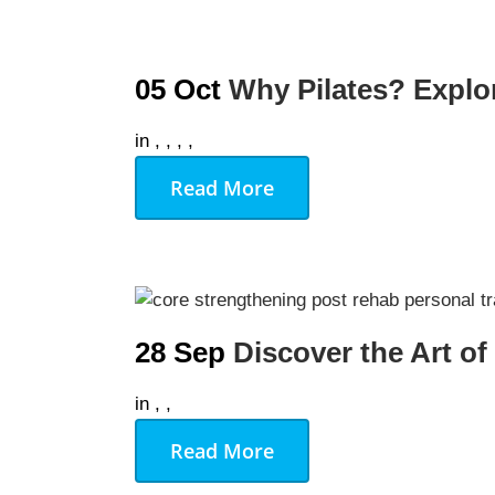
05 Oct
Why Pilates? Explor
in
,
,
,
,
Read More
28 Sep
Discover the Art of
in
,
,
Read More