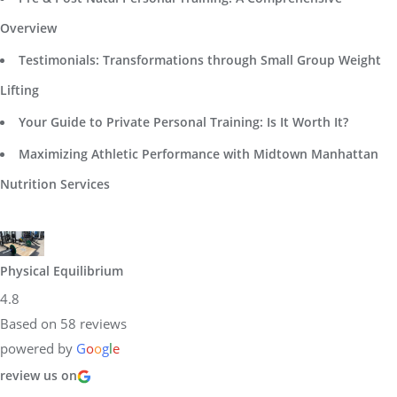
Overview
Testimonials: Transformations through Small Group Weight
Lifting
Your Guide to Private Personal Training: Is It Worth It?
Maximizing Athletic Performance with Midtown Manhattan
Nutrition Services
Physical Equilibrium
4.8
Based on 58 reviews
powered by
G
o
o
g
l
e
review us on