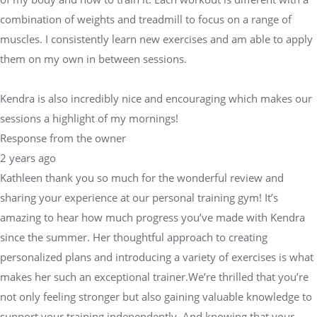
combination of weights and treadmill to focus on a range of
muscles. I consistently learn new exercises and am able to apply
them on my own in between sessions.
Kendra is also incredibly nice and encouraging which makes our
sessions a highlight of my mornings!
Response from the owner
2 years ago
Kathleen thank you so much for the wonderful review and
sharing your experience at our personal training gym! It’s
amazing to hear how much progress you’ve made with Kendra
since the summer. Her thoughtful approach to creating
personalized plans and introducing a variety of exercises is what
makes her such an exceptional trainer.We’re thrilled that you’re
not only feeling stronger but also gaining valuable knowledge to
support your training independently. And knowing that your