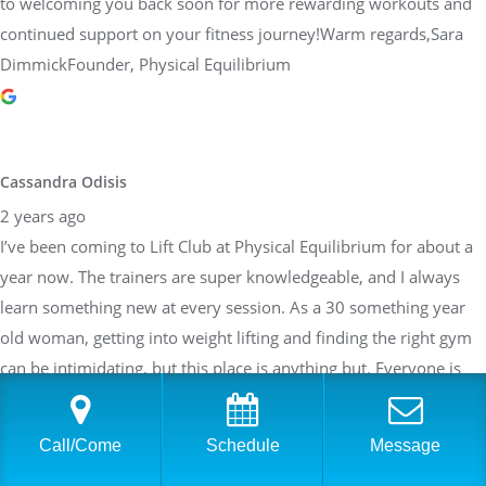
to welcoming you back soon for more rewarding workouts and
continued support on your fitness journey!Warm regards,Sara
DimmickFounder, Physical Equilibrium
Cassandra Odisis
2 years ago
I’ve been coming to Lift Club at Physical Equilibrium for about a
year now. The trainers are super knowledgeable, and I always
learn something new at every session. As a 30 something year
old woman, getting into weight lifting and finding the right gym
can be intimidating, but this place is anything but. Everyone is
welcoming, and the space is very clean with top of the line
equipment. It’s never too crowded. Lift club is small group
Call/Come
Schedule
Message
personal training, but you still get a lot of one on one attention.