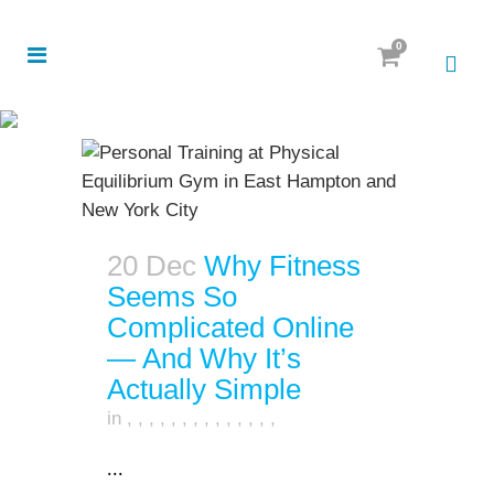
0
20 Dec
Why Fitness
Seems So
Complicated Online
— And Why It’s
Actually Simple
in
,
,
,
,
,
,
,
,
,
,
,
,
,
,
...