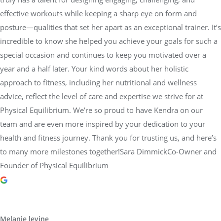
effective workouts while keeping a sharp eye on form and
posture—qualities that set her apart as an exceptional trainer. It’s
incredible to know she helped you achieve your goals for such a
special occasion and continues to keep you motivated over a
year and a half later. Your kind words about her holistic
approach to fitness, including her nutritional and wellness
advice, reflect the level of care and expertise we strive for at
Physical Equilibrium. We’re so proud to have Kendra on our
team and are even more inspired by your dedication to your
health and fitness journey. Thank you for trusting us, and here’s
to many more milestones together!Sara DimmickCo-Owner and
Founder of Physical Equilibrium
Melanie levine