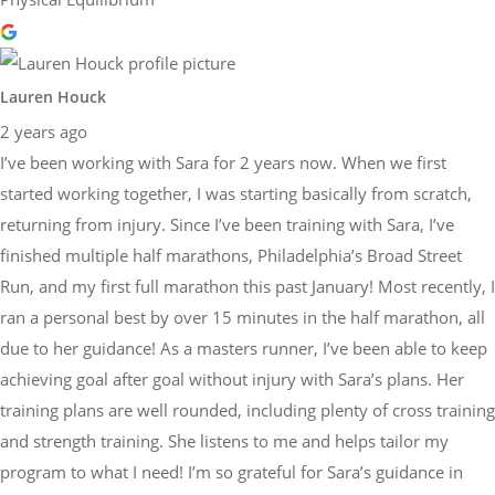
Lauren Houck
2 years ago
I’ve been working with Sara for 2 years now. When we first
started working together, I was starting basically from scratch,
returning from injury. Since I’ve been training with Sara, I’ve
finished multiple half marathons, Philadelphia’s Broad Street
Run, and my first full marathon this past January! Most recently, I
ran a personal best by over 15 minutes in the half marathon, all
due to her guidance! As a masters runner, I’ve been able to keep
achieving goal after goal without injury with Sara’s plans. Her
training plans are well rounded, including plenty of cross training
and strength training. She listens to me and helps tailor my
program to what I need! I’m so grateful for Sara’s guidance in