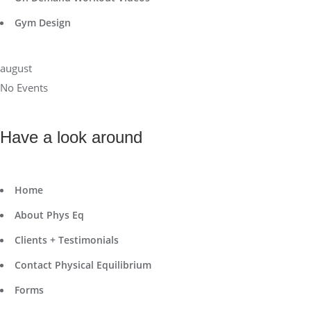
Gym Design
august
No Events
Have a look around
Home
About Phys Eq
Clients + Testimonials
Contact Physical Equilibrium
Forms