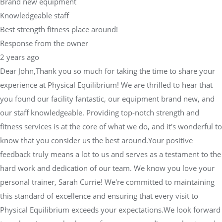
Brand new equipment
Knowledgeable staff
Best strength fitness place around!
Response from the owner
2 years ago
Dear John,Thank you so much for taking the time to share your
experience at Physical Equilibrium! We are thrilled to hear that
you found our facility fantastic, our equipment brand new, and
our staff knowledgeable. Providing top-notch strength and
fitness services is at the core of what we do, and it's wonderful to
know that you consider us the best around.Your positive
feedback truly means a lot to us and serves as a testament to the
hard work and dedication of our team. We know you love your
personal trainer, Sarah Currie! We're committed to maintaining
this standard of excellence and ensuring that every visit to
Physical Equilibrium exceeds your expectations.We look forward