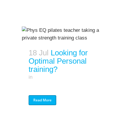
18 Jul
Looking for
Optimal Personal
training?
in
Read More