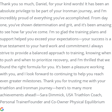
Thank you so much, Daniel, for your kind words! It has been an
absolute privilege to be part of your Ironman journey, and I’m
incredibly proud of everything you’ve accomplished. From day
one, you’ve shown determination and grit, and it’s been amazing
to see how far you’ve come. I’m so glad the training plans and
support helped you exceed your expectations—your success is a
true testament to your hard work and commitment.I always
strive to provide a balanced approach to training, knowing when
to push and when to prioritize recovery, and I’m thrilled that we
found the right formula for you. It’s been a pleasure working
with you, and I look forward to continuing to help you reach
even greater milestones. Thank you for trusting me with your
triathlon and Ironman journey—here’s to many more
achievements ahead!—Sara Dimmick, USA Triathlon Coach,
Personal TrainerFounder and Co-Owner Physical Equilibrium