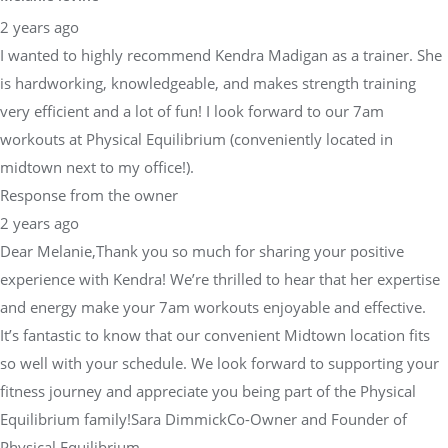
2 years ago
I wanted to highly recommend Kendra Madigan as a trainer. She
is hardworking, knowledgeable, and makes strength training
very efficient and a lot of fun! I look forward to our 7am
workouts at Physical Equilibrium (conveniently located in
midtown next to my office!).
Response from the owner
2 years ago
Dear Melanie,Thank you so much for sharing your positive
experience with Kendra! We’re thrilled to hear that her expertise
and energy make your 7am workouts enjoyable and effective.
It’s fantastic to know that our convenient Midtown location fits
so well with your schedule. We look forward to supporting your
fitness journey and appreciate you being part of the Physical
Equilibrium family!Sara DimmickCo-Owner and Founder of
Physical Equilibrium