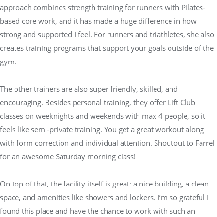
approach combines strength training for runners with Pilates-
based core work, and it has made a huge difference in how
strong and supported I feel. For runners and triathletes, she also
creates training programs that support your goals outside of the
gym.
The other trainers are also super friendly, skilled, and
encouraging. Besides personal training, they offer Lift Club
classes on weeknights and weekends with max 4 people, so it
feels like semi-private training. You get a great workout along
with form correction and individual attention. Shoutout to Farrel
for an awesome Saturday morning class!
On top of that, the facility itself is great: a nice building, a clean
space, and amenities like showers and lockers. I’m so grateful I
found this place and have the chance to work with such an