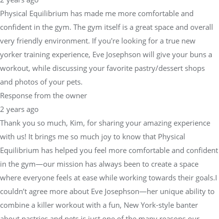
Physical Equilibrium has made me more comfortable and
confident in the gym. The gym itself is a great space and overall
very friendly environment. If you're looking for a true new
yorker training experience, Eve Josephson will give your buns a
workout, while discussing your favorite pastry/dessert shops
and photos of your pets.
Response from the owner
2 years ago
Thank you so much, Kim, for sharing your amazing experience
with us! It brings me so much joy to know that Physical
Equilibrium has helped you feel more comfortable and confident
in the gym—our mission has always been to create a space
where everyone feels at ease while working towards their goals.I
couldn’t agree more about Eve Josephson—her unique ability to
combine a killer workout with a fun, New York-style banter
about pastries and pets is just one of the many reasons our