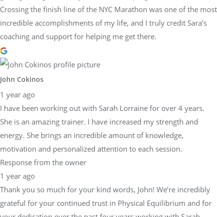
Crossing the finish line of the NYC Marathon was one of the most
incredible accomplishments of my life, and I truly credit Sara’s
coaching and support for helping me get there.
John Cokinos
1 year ago
I have been working out with Sarah Lorraine for over 4 years.
She is an amazing trainer. I have increased my strength and
energy. She brings an incredible amount of knowledge,
motivation and personalized attention to each session.
Response from the owner
1 year ago
Thank you so much for your kind words, John! We’re incredibly
grateful for your continued trust in Physical Equilibrium and for
your dedication over the past four years working with Sarah