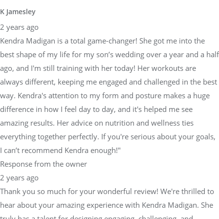
K Jamesley
2 years ago
Kendra Madigan is a total game-changer! She got me into the
best shape of my life for my son’s wedding over a year and a half
ago, and I'm still training with her today! Her workouts are
always different, keeping me engaged and challenged in the best
way. Kendra's attention to my form and posture makes a huge
difference in how I feel day to day, and it's helped me see
amazing results. Her advice on nutrition and wellness ties
everything together perfectly. If you're serious about your goals,
I can’t recommend Kendra enough!"
Response from the owner
2 years ago
Thank you so much for your wonderful review! We're thrilled to
hear about your amazing experience with Kendra Madigan. She
truly has a talent for designing engaging, challenging, and