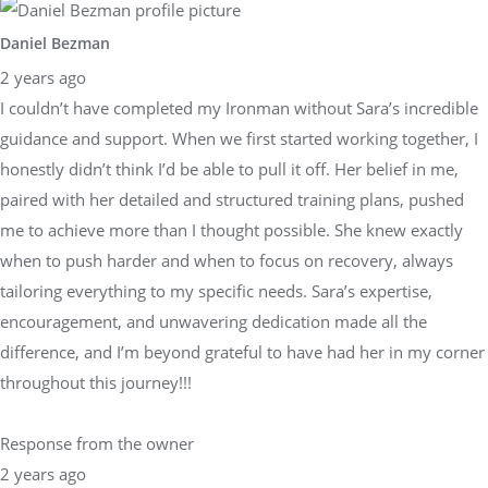
Daniel Bezman
2 years ago
I couldn’t have completed my Ironman without Sara’s incredible
guidance and support. When we first started working together, I
honestly didn’t think I’d be able to pull it off. Her belief in me,
paired with her detailed and structured training plans, pushed
me to achieve more than I thought possible. She knew exactly
when to push harder and when to focus on recovery, always
tailoring everything to my specific needs. Sara’s expertise,
encouragement, and unwavering dedication made all the
difference, and I’m beyond grateful to have had her in my corner
throughout this journey!!!
Response from the owner
2 years ago