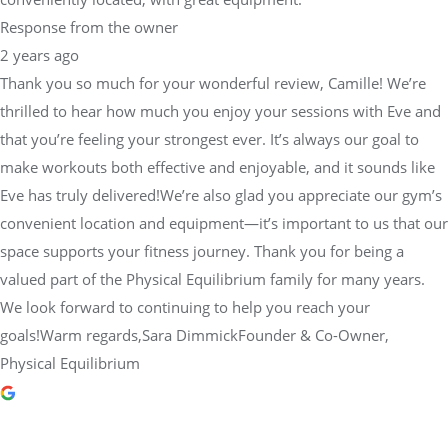
Response from the owner
2 years ago
Thank you so much for your wonderful review, Camille! We’re
thrilled to hear how much you enjoy your sessions with Eve and
that you’re feeling your strongest ever. It’s always our goal to
make workouts both effective and enjoyable, and it sounds like
Eve has truly delivered!We’re also glad you appreciate our gym’s
convenient location and equipment—it’s important to us that our
space supports your fitness journey. Thank you for being a
valued part of the Physical Equilibrium family for many years.
We look forward to continuing to help you reach your
goals!Warm regards,Sara DimmickFounder & Co-Owner,
Physical Equilibrium