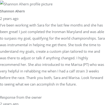
Shannon Ahern
2 years ago
I've been working with Sara for the last few months and she has
been great! I just completed the Ironman Maryland and was able
to surpass my goal, qualifying for the world championships. Sara
was instrumental in helping me get there. She took the time to
understand my goals, create a custom plan tailored to me and
was there to adjust or talk if anything changed. I highly
recommend her. She also introduced to me Marisa (PT) who was
very helpful in rehabbing me when I had a calf strain 3 weeks
before the race. Thank you both, Sara and Marisa. Look forward
to seeing what we can accomplish in the future.
Response from the owner
2 years ago