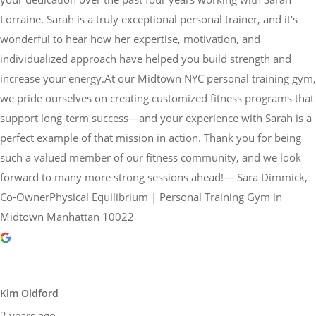
Lorraine. Sarah is a truly exceptional personal trainer, and it's
wonderful to hear how her expertise, motivation, and
individualized approach have helped you build strength and
increase your energy.At our Midtown NYC personal training gym,
we pride ourselves on creating customized fitness programs that
support long-term success—and your experience with Sarah is a
perfect example of that mission in action. Thank you for being
such a valued member of our fitness community, and we look
forward to many more strong sessions ahead!— Sara Dimmick,
Co-OwnerPhysical Equilibrium | Personal Training Gym in
Midtown Manhattan 10022
Kim Oldford
2 years ago