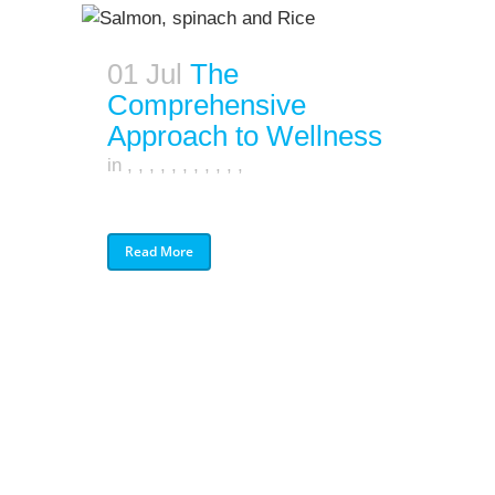
01 Jul
The
Comprehensive
Approach to Wellness
in
,
,
,
,
,
,
,
,
,
,
,
Read More