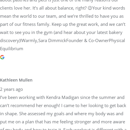
clients love her. It’s all about balance, right? 😉Your kind words
mean the world to our team, and we’re thrilled to have you as
part of our fitness family. Keep up the great work, and we can’t
wait to see you in the gym (and hear about your latest bakery
discovery)!Warmly,Sara DimmickFounder & Co-OwnerPhysical
Equilibrium
Kathleen Mullen
2 years ago
I’ve been working with Kendra Madigan since the summer and
can’t recommend her enough! I came to her looking to get back
in shape. She assessed my goals and where my body was and
put me on a plan that has me feeling stronger and more aware
of my body and how to train it. Each workout is different with a