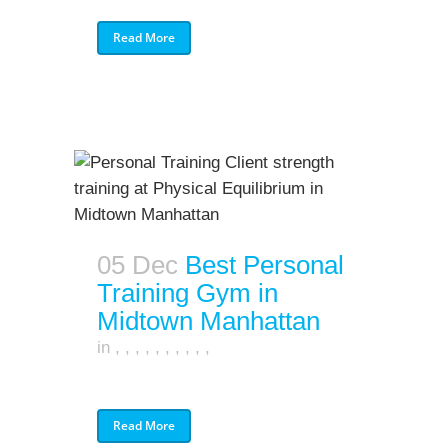
Read More
05 Dec
Best Personal
Training Gym in
Midtown Manhattan
in
,
,
,
,
,
,
,
,
,
,
Read More