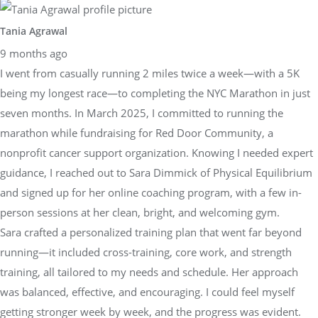
Tania Agrawal
9 months ago
I went from casually running 2 miles twice a week—with a 5K
being my longest race—to completing the NYC Marathon in just
seven months. In March 2025, I committed to running the
marathon while fundraising for Red Door Community, a
nonprofit cancer support organization. Knowing I needed expert
guidance, I reached out to Sara Dimmick of Physical Equilibrium
and signed up for her online coaching program, with a few in-
person sessions at her clean, bright, and welcoming gym.
Sara crafted a personalized training plan that went far beyond
running—it included cross-training, core work, and strength
training, all tailored to my needs and schedule. Her approach
was balanced, effective, and encouraging. I could feel myself
getting stronger week by week, and the progress was evident.