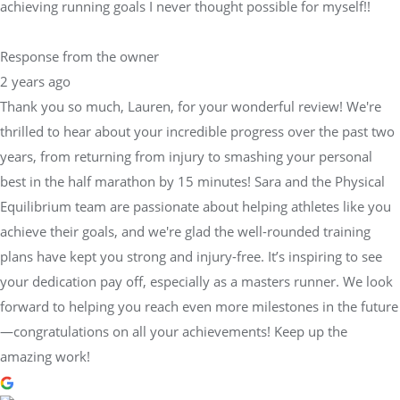
achieving running goals I never thought possible for myself!!
Response from the owner
2 years ago
Thank you so much, Lauren, for your wonderful review! We're
thrilled to hear about your incredible progress over the past two
years, from returning from injury to smashing your personal
best in the half marathon by 15 minutes! Sara and the Physical
Equilibrium team are passionate about helping athletes like you
achieve their goals, and we're glad the well-rounded training
plans have kept you strong and injury-free. It’s inspiring to see
your dedication pay off, especially as a masters runner. We look
forward to helping you reach even more milestones in the future
—congratulations on all your achievements! Keep up the
amazing work!