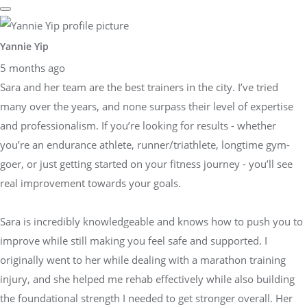
Yannie Yip
5 months ago
Sara and her team are the best trainers in the city. I’ve tried
many over the years, and none surpass their level of expertise
and professionalism. If you’re looking for results - whether
you’re an endurance athlete, runner/triathlete, longtime gym-
goer, or just getting started on your fitness journey - you’ll see
real improvement towards your goals.
Sara is incredibly knowledgeable and knows how to push you to
improve while still making you feel safe and supported. I
originally went to her while dealing with a marathon training
injury, and she helped me rehab effectively while also building
the foundational strength I needed to get stronger overall. Her