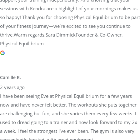
sessions with Kendra are a highlight of your mornings makes us
so happy! Thank you for choosing Physical Equilibrium to be part
of your fitness journey—we’re excited to see you continue to
thrive.Warm regards,Sara DimmickFounder & Co-Owner,
Physical Equilibrium
Camille R.
2 years ago
I have been seeing Eve at Physical Equilibrium for a few years
now and have never felt better. The workouts she puts together
are challenging but fun, and she varies them every few weeks. I
used to dread going to a trainer and now look forward to my 2x
a week. I feel the strongest I've ever been. The gym is also very
conveniently located, with great equipment.