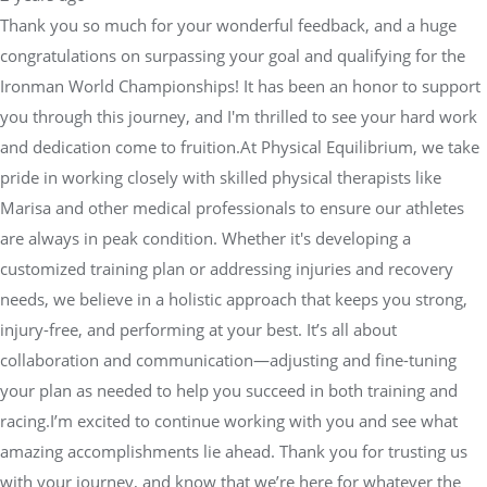
Thank you so much for your wonderful feedback, and a huge
congratulations on surpassing your goal and qualifying for the
Ironman World Championships! It has been an honor to support
you through this journey, and I'm thrilled to see your hard work
and dedication come to fruition.At Physical Equilibrium, we take
pride in working closely with skilled physical therapists like
Marisa and other medical professionals to ensure our athletes
are always in peak condition. Whether it's developing a
customized training plan or addressing injuries and recovery
needs, we believe in a holistic approach that keeps you strong,
injury-free, and performing at your best. It’s all about
collaboration and communication—adjusting and fine-tuning
your plan as needed to help you succeed in both training and
racing.I’m excited to continue working with you and see what
amazing accomplishments lie ahead. Thank you for trusting us
with your journey, and know that we’re here for whatever the