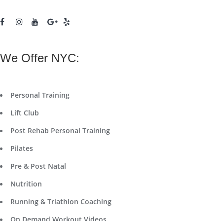
We Offer NYC:
Personal Training
Lift Club
Post Rehab Personal Training
Pilates
Pre & Post Natal
Nutrition
Running & Triathlon Coaching
On Demand Workout Videos