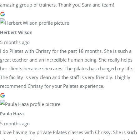
amazing group of trainers. Thank you Sara and team!
Herbert Wilson
5 months ago
I do Pilates with Chrissy for the past 18 months. She is such a
great teacher and an incredible human being. She really helps
her clients because she cares. The pilates has changed my life.
The facility is very clean and the staff is very friendly. I highly
recommend Chrissy for your Palates experience.
Paula Haza
5 months ago
I love having my private Pilates classes with Chrissy. She is such