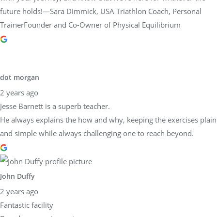
future holds!—Sara Dimmick, USA Triathlon Coach, Personal
TrainerFounder and Co-Owner of Physical Equilibrium
dot morgan
2 years ago
Jesse Barnett is a superb teacher.
He always explains the how and why, keeping the exercises plain
and simple while always challenging one to reach beyond.
John Duffy
2 years ago
Fantastic facility