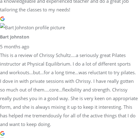
a knowledgeable and experienced teacher and do a great job
tailoring the classes to my needs!
Bart Johnston
5 months ago
This is a review of Chrissy Schultz….a seriously great Pilates
instructor at Physical Equilibrium. I do a lot of different sports
and workouts…but…for a long time…was reluctant to try pilates.
I dove in with private sessions with Chrissy. I have really gotten
so much out of them….core…flexibility and strength. Chrissy
really pushes you in a good way. She is very keen on appropriate
form, and she is always mixing it up to keep it interesting. This
has helped me tremendously for all of the active things that I do
and want to keep doing.