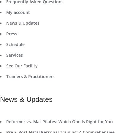
Frequently Asked Questions
My account
News & Updates
Press
Schedule
Services
See Our Facility
Trainers & Practitioners
News & Updates
Reformer vs. Mat Pilates: Which One Is Right for You
Pre & Post Natal Personal Training: A Comprehensive