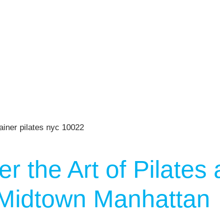
n
Press
Schedule
ST
Services
See Our Facility
S
Trainers & Practitioners
r the Art of Pilates 
n Midtown Manhattan