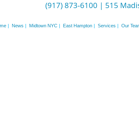
(917) 873-6100
|
515 Madis
me
News
Midtown NYC
East Hampton
Services
Our Tea