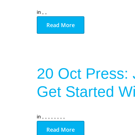
in
,
,
Read More
20 Oct
Press: 
Get Started Wi
in
,
,
,
,
,
,
,
,
Read More