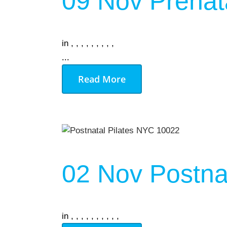
09 Nov
Prenat
in
,
,
,
,
,
,
,
,
,
...
Read More
02 Nov
Postnat
in
,
,
,
,
,
,
,
,
,
,