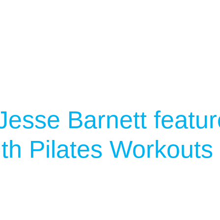
Jesse Barnett featu
th Pilates Workouts