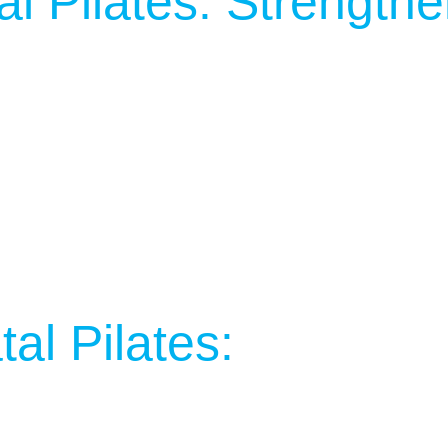
al Pilates: Strength
al Pilates: