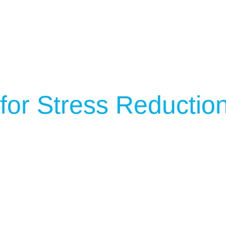
 for Stress Reductio