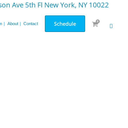
on Ave 5th Fl New York, NY 10022
0
Schedule
m
About
Contact