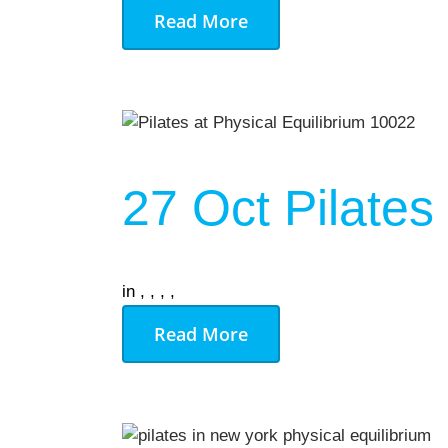
Read More
27 Oct
Pilates
in
,
,
,
,
Read More