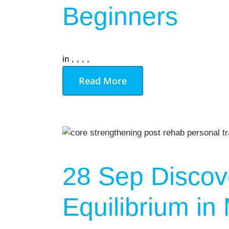
Gym Desig
Beginners
AUGU
in
,
,
,
,
NO EVENT
Read More
28 Sep
Discove
Equilibrium i