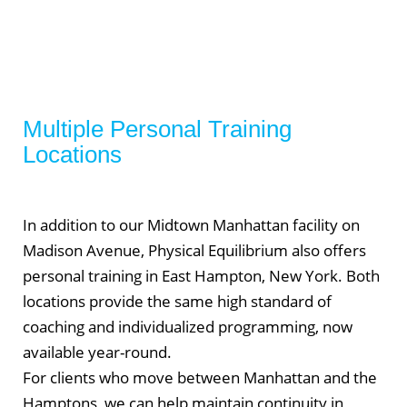
Multiple Personal Training
Locations
In addition to our Midtown Manhattan facility on
Madison Avenue, Physical Equilibrium also offers
personal training in East Hampton, New York. Both
locations provide the same high standard of
coaching and individualized programming, now
available year-round.
For clients who move between Manhattan and the
Hamptons, we can help maintain continuity in