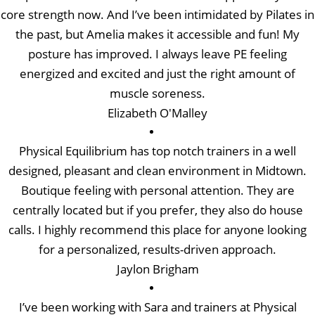
core strength now. And I’ve been intimidated by Pilates in
the past, but Amelia makes it accessible and fun! My
posture has improved. I always leave PE feeling
energized and excited and just the right amount of
muscle soreness.
Elizabeth O'Malley
Physical Equilibrium has top notch trainers in a well
designed, pleasant and clean environment in Midtown.
Boutique feeling with personal attention. They are
centrally located but if you prefer, they also do house
calls. I highly recommend this place for anyone looking
for a personalized, results-driven approach.
Jaylon Brigham
I’ve been working with Sara and trainers at Physical