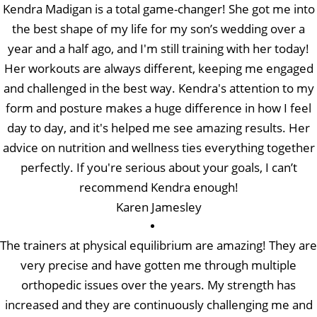
Kendra Madigan is a total game-changer! She got me into
the best shape of my life for my son’s wedding over a
year and a half ago, and I'm still training with her today!
Her workouts are always different, keeping me engaged
and challenged in the best way. Kendra's attention to my
form and posture makes a huge difference in how I feel
day to day, and it's helped me see amazing results. Her
advice on nutrition and wellness ties everything together
perfectly. If you're serious about your goals, I can’t
recommend Kendra enough!
Karen Jamesley
The trainers at physical equilibrium are amazing! They are
very precise and have gotten me through multiple
orthopedic issues over the years. My strength has
increased and they are continuously challenging me and