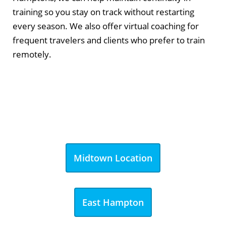
training so you stay on track without restarting
every season. We also offer virtual coaching for
frequent travelers and clients who prefer to train
remotely.
Midtown Location
East Hampton