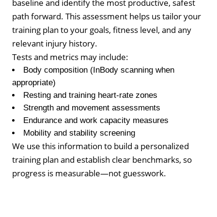
baseline and identify the most productive, safest
path forward. This assessment helps us tailor your
training plan to your goals, fitness level, and any
relevant injury history.
Tests and metrics may include:
Body composition (InBody scanning when
appropriate)
Resting and training heart-rate zones
Strength and movement assessments
Endurance and work capacity measures
Mobility and stability screening
We use this information to build a personalized
training plan and establish clear benchmarks, so
progress is measurable—not guesswork.