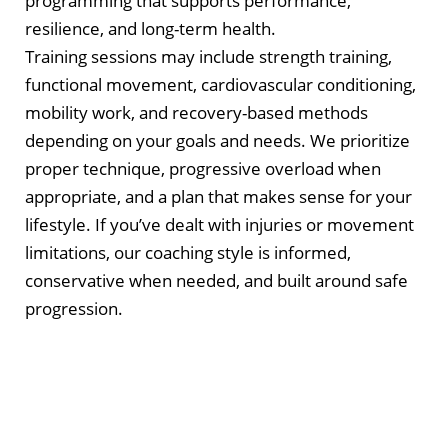
programming that supports performance,
resilience, and long-term health.
Training sessions may include strength training,
functional movement, cardiovascular conditioning,
mobility work, and recovery-based methods
depending on your goals and needs. We prioritize
proper technique, progressive overload when
appropriate, and a plan that makes sense for your
lifestyle. If you’ve dealt with injuries or movement
limitations, our coaching style is informed,
conservative when needed, and built around safe
progression.