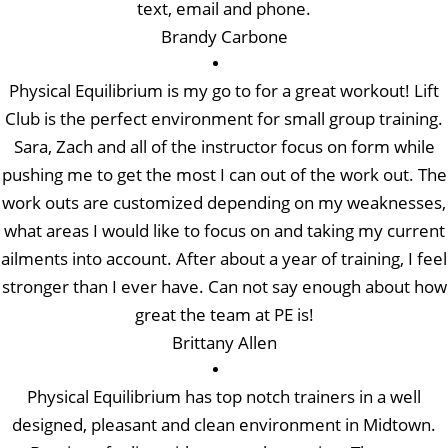
text, email and phone.
Brandy Carbone
Physical Equilibrium is my go to for a great workout! Lift
Club is the perfect environment for small group training.
Sara, Zach and all of the instructor focus on form while
pushing me to get the most I can out of the work out. The
work outs are customized depending on my weaknesses,
what areas I would like to focus on and taking my current
ailments into account. After about a year of training, I feel
stronger than I ever have. Can not say enough about how
great the team at PE is!
Brittany Allen
Physical Equilibrium has top notch trainers in a well
designed, pleasant and clean environment in Midtown.