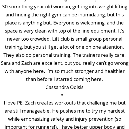
30 something year old woman, getting into weight lifting
and finding the right gym can be intimidating, but this
place is anything but. Everyone is welcoming, and the
space is very clean with top of the line equipment. It’s
never too crowded. Lift club is small group personal
training, but you still get a lot of one on one attention.
They also do personal training. The trainers really care.
Sara and Zach are excellent, but you really can’t go wrong
with anyone here. I’m so much stronger and healthier
than before I started coming here.
Cassandra Odisis
I love PE! Zach creates workouts that challenge me but
are still manageable. He pushes me to try my hardest
while emphasizing safety and injury prevention (so
important for runners!). I have better upper body and