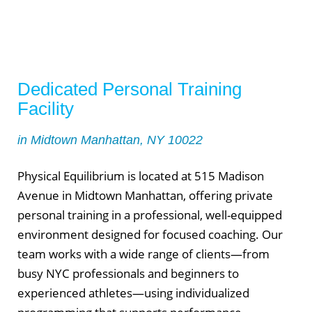
Dedicated Personal Training
Facility
in Midtown Manhattan, NY 10022
Physical Equilibrium is located at 515 Madison
Avenue in Midtown Manhattan, offering private
personal training in a professional, well-equipped
environment designed for focused coaching. Our
team works with a wide range of clients—from
busy NYC professionals and beginners to
experienced athletes—using individualized