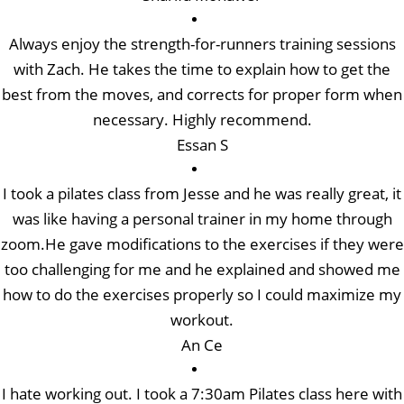
Always enjoy the strength-for-runners training sessions
with Zach. He takes the time to explain how to get the
best from the moves, and corrects for proper form when
necessary. Highly recommend.
Essan S
I took a pilates class from Jesse and he was really great, it
was like having a personal trainer in my home through
zoom.He gave modifications to the exercises if they were
too challenging for me and he explained and showed me
how to do the exercises properly so I could maximize my
workout.
An Ce
I hate working out. I took a 7:30am Pilates class here with