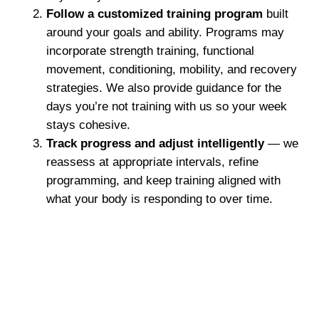
Follow a customized training program
built
around your goals and ability. Programs may
incorporate strength training, functional
movement, conditioning, mobility, and recovery
strategies. We also provide guidance for the
days you’re not training with us so your week
stays cohesive.
Track progress and adjust intelligently
— we
reassess at appropriate intervals, refine
programming, and keep training aligned with
what your body is responding to over time.