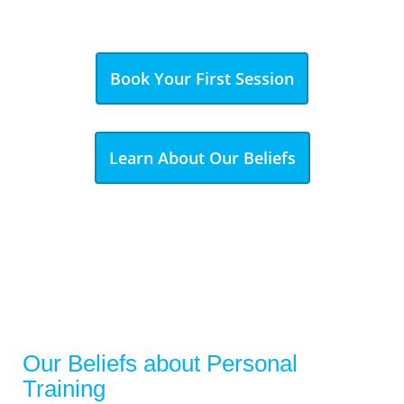
Book Your First Session
Learn About Our Beliefs
Our Beliefs about Personal
Training