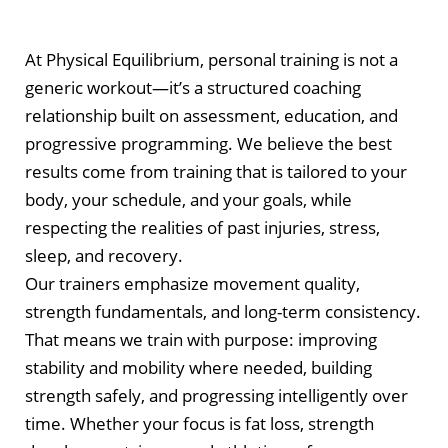
At Physical Equilibrium, personal training is not a
generic workout—it’s a structured coaching
relationship built on assessment, education, and
progressive programming. We believe the best
results come from training that is tailored to your
body, your schedule, and your goals, while
respecting the realities of past injuries, stress,
sleep, and recovery.
Our trainers emphasize movement quality,
strength fundamentals, and long-term consistency.
That means we train with purpose: improving
stability and mobility where needed, building
strength safely, and progressing intelligently over
time. Whether your focus is fat loss, strength