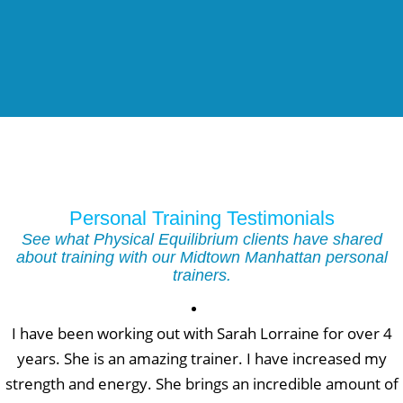
Personal Training Testimonials
See what Physical Equilibrium clients have shared
about training with our Midtown Manhattan personal
trainers.
I have been working out with Sarah Lorraine for over 4
years. She is an amazing trainer. I have increased my
strength and energy. She brings an incredible amount of