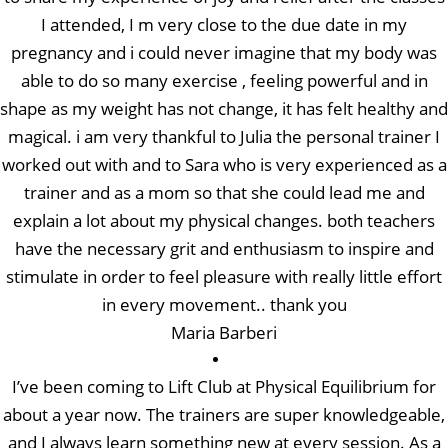
I attended, I m very close to the due date in my
pregnancy and i could never imagine that my body was
able to do so many exercise , feeling powerful and in
shape as my weight has not change, it has felt healthy and
magical. i am very thankful to Julia the personal trainer I
worked out with and to Sara who is very experienced as a
trainer and as a mom so that she could lead me and
explain a lot about my physical changes. both teachers
have the necessary grit and enthusiasm to inspire and
stimulate in order to feel pleasure with really little effort
in every movement.. thank you
Maria Barberi
I’ve been coming to Lift Club at Physical Equilibrium for
about a year now. The trainers are super knowledgeable,
and I always learn something new at every session. As a