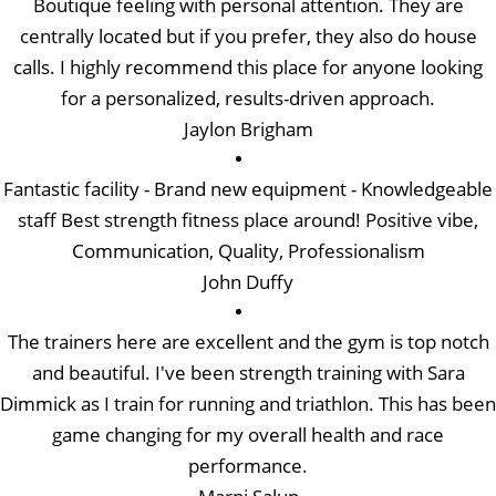
Boutique feeling with personal attention. They are
centrally located but if you prefer, they also do house
calls. I highly recommend this place for anyone looking
for a personalized, results-driven approach.
Jaylon Brigham
Fantastic facility - Brand new equipment - Knowledgeable
staff Best strength fitness place around! Positive vibe,
Communication, Quality, Professionalism
John Duffy
The trainers here are excellent and the gym is top notch
and beautiful. I've been strength training with Sara
Dimmick as I train for running and triathlon. This has been
game changing for my overall health and race
performance.