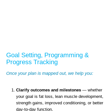
Goal Setting, Programming &
Progress Tracking
Once your plan is mapped out, we help you:
Clarify outcomes and milestones
— whether
your goal is fat loss, lean muscle development,
strength gains, improved conditioning, or better
day-to-day function.