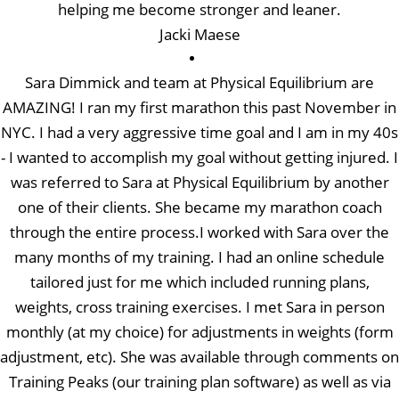
helping me become stronger and leaner.
Jacki Maese
Sara Dimmick and team at Physical Equilibrium are
AMAZING! I ran my first marathon this past November in
NYC. I had a very aggressive time goal and I am in my 40s
- I wanted to accomplish my goal without getting injured. I
was referred to Sara at Physical Equilibrium by another
one of their clients. She became my marathon coach
through the entire process.I worked with Sara over the
many months of my training. I had an online schedule
tailored just for me which included running plans,
weights, cross training exercises. I met Sara in person
monthly (at my choice) for adjustments in weights (form
adjustment, etc). She was available through comments on
Training Peaks (our training plan software) as well as via