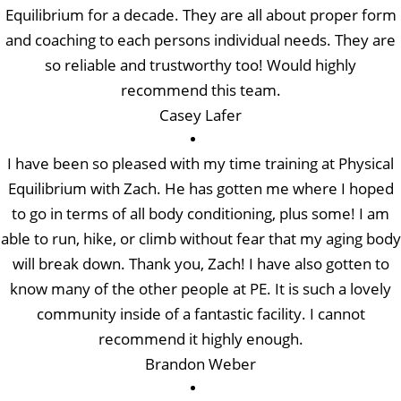
Equilibrium for a decade. They are all about proper form
and coaching to each persons individual needs. They are
so reliable and trustworthy too! Would highly
recommend this team.
Casey Lafer
I have been so pleased with my time training at Physical
Equilibrium with Zach. He has gotten me where I hoped
to go in terms of all body conditioning, plus some! I am
able to run, hike, or climb without fear that my aging body
will break down. Thank you, Zach! I have also gotten to
know many of the other people at PE. It is such a lovely
community inside of a fantastic facility. I cannot
recommend it highly enough.
Brandon Weber