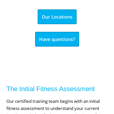
Our Locations
Have questions?
The Initial Fitness Assessment
Our certified training team begins with an initial
fitness assessment to understand your current