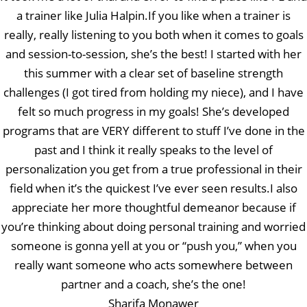
a trainer like Julia Halpin.If you like when a trainer is
really, really listening to you both when it comes to goals
and session-to-session, she’s the best! I started with her
this summer with a clear set of baseline strength
challenges (I got tired from holding my niece), and I have
felt so much progress in my goals! She’s developed
programs that are VERY different to stuff I’ve done in the
past and I think it really speaks to the level of
personalization you get from a true professional in their
field when it’s the quickest I’ve ever seen results.I also
appreciate her more thoughtful demeanor because if
you’re thinking about doing personal training and worried
someone is gonna yell at you or “push you,” when you
really want someone who acts somewhere between
partner and a coach, she’s the one!
Sharifa Monawer