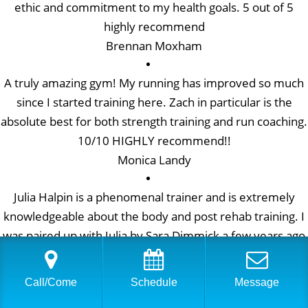
ethic and commitment to my health goals. 5 out of 5
highly recommend
Brennan Moxham
A truly amazing gym! My running has improved so much
since I started training here. Zach in particular is the
absolute best for both strength training and run coaching.
10/10 HIGHLY recommend!!
Monica Landy
Julia Halpin is a phenomenal trainer and is extremely
knowledgeable about the body and post rehab training. I
was paired up with Julia by Sara Dimmick a few years ago
when I explained what I was looking for in a trainer. Julia
is incredibly skilled and understands how to help build
Call/Come
Schedule
Message
strength, while keeping me pain free. I’m so grateful to