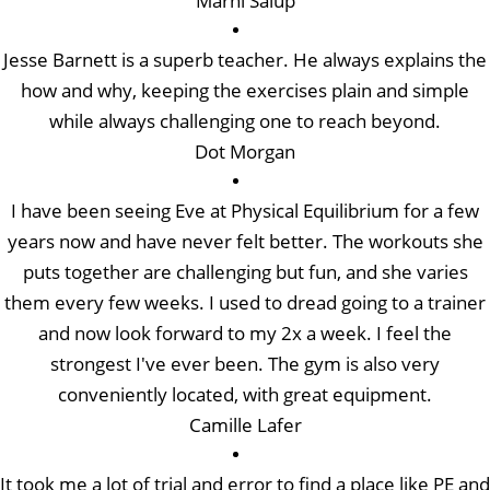
Marni Salup
Jesse Barnett is a superb teacher. He always explains the
how and why, keeping the exercises plain and simple
while always challenging one to reach beyond.
Dot Morgan
I have been seeing Eve at Physical Equilibrium for a few
years now and have never felt better. The workouts she
puts together are challenging but fun, and she varies
them every few weeks. I used to dread going to a trainer
and now look forward to my 2x a week. I feel the
strongest I've ever been. The gym is also very
conveniently located, with great equipment.
Camille Lafer
It took me a lot of trial and error to find a place like PE and