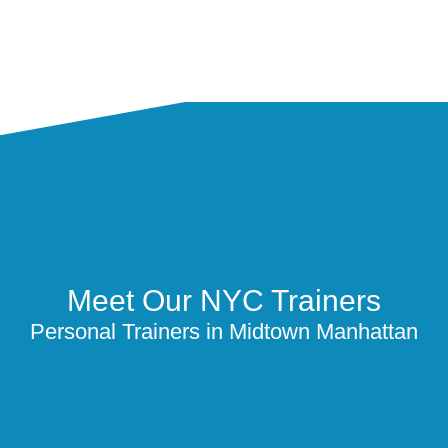
Meet Our NYC Trainers
Personal Trainers in Midtown Manhattan