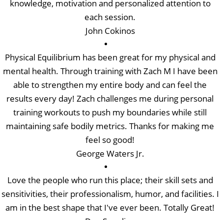
knowledge, motivation and personalized attention to
each session.
John Cokinos
Physical Equilibrium has been great for my physical and
mental health. Through training with Zach M I have been
able to strengthen my entire body and can feel the
results every day! Zach challenges me during personal
training workouts to push my boundaries while still
maintaining safe bodily metrics. Thanks for making me
feel so good!
George Waters Jr.
Love the people who run this place; their skill sets and
sensitivities, their professionalism, humor, and facilities. I
am in the best shape that I've ever been. Totally Great!