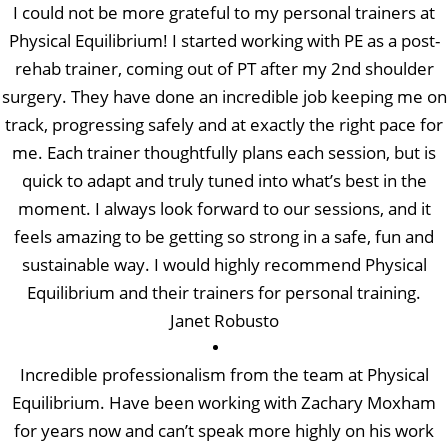
I could not be more grateful to my personal trainers at
Physical Equilibrium! I started working with PE as a post-
rehab trainer, coming out of PT after my 2nd shoulder
surgery. They have done an incredible job keeping me on
track, progressing safely and at exactly the right pace for
me. Each trainer thoughtfully plans each session, but is
quick to adapt and truly tuned into what’s best in the
moment. I always look forward to our sessions, and it
feels amazing to be getting so strong in a safe, fun and
sustainable way. I would highly recommend Physical
Equilibrium and their trainers for personal training.
Janet Robusto
Incredible professionalism from the team at Physical
Equilibrium. Have been working with Zachary Moxham
for years now and can’t speak more highly on his work