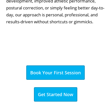
development, improved athletic performance,
postural correction, or simply feeling better day-to-
day, our approach is personal, professional, and
results-driven without shortcuts or gimmicks.
Book Your First Session
Get Started Now