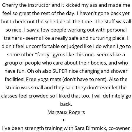
Cherry the instructor and it kicked my ass and made me
feel so great the rest of the day. I haven't gone back yet
but I check out the schedule all the time. The staff was all
so nice. I saw a few people working out with personal
trainers - seems like a really safe and nurturing place. I
didn't feel uncomfortable or judged like I do when I go to
some other "fancy" gyms like this one. Seems like a
group of people who care about their bodies, and who
have fun. Oh oh also SUPER nice changing and shower
facilities! Free yoga mats (don't have to rent). Also the
studio was small and they said they don't ever let the
classes feel crowded so I liked that too. I will definitely go
back.
Margaux Rogers
I've been strength training with Sara Dimmick, co-owner