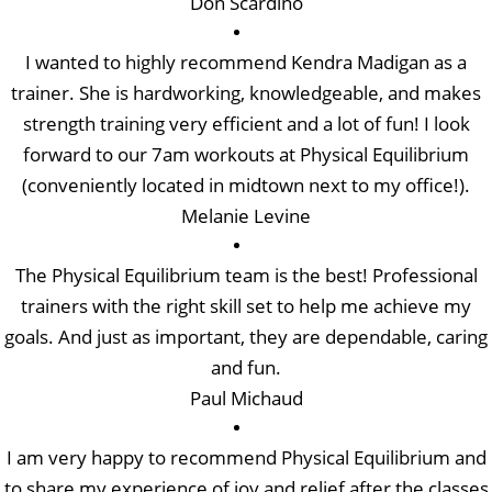
Don Scardino
I wanted to highly recommend Kendra Madigan as a
trainer. She is hardworking, knowledgeable, and makes
strength training very efficient and a lot of fun! I look
forward to our 7am workouts at Physical Equilibrium
(conveniently located in midtown next to my office!).
Melanie Levine
The Physical Equilibrium team is the best! Professional
trainers with the right skill set to help me achieve my
goals. And just as important, they are dependable, caring
and fun.
Paul Michaud
I am very happy to recommend Physical Equilibrium and
to share my experience of joy and relief after the classes