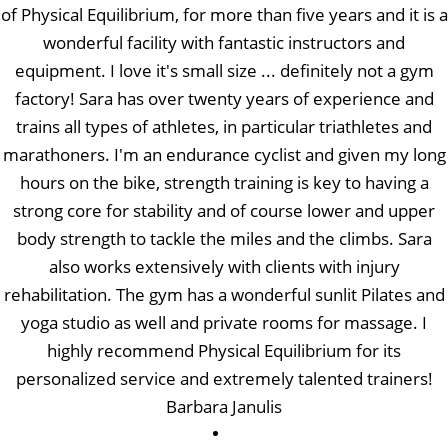
of Physical Equilibrium, for more than five years and it is a
wonderful facility with fantastic instructors and
equipment. I love it's small size ... definitely not a gym
factory! Sara has over twenty years of experience and
trains all types of athletes, in particular triathletes and
marathoners. I'm an endurance cyclist and given my long
hours on the bike, strength training is key to having a
strong core for stability and of course lower and upper
body strength to tackle the miles and the climbs. Sara
also works extensively with clients with injury
rehabilitation. The gym has a wonderful sunlit Pilates and
yoga studio as well and private rooms for massage. I
highly recommend Physical Equilibrium for its
personalized service and extremely talented trainers!
Barbara Janulis