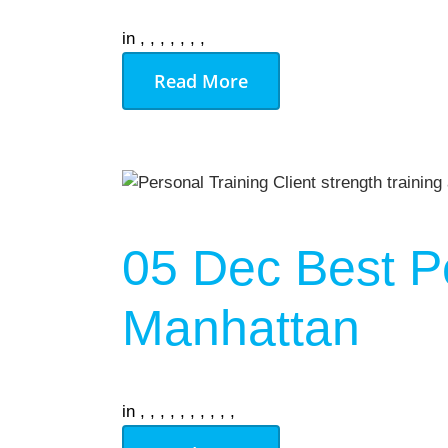
in
,
,
,
,
,
,
,
Read More
05 Dec
Best P
Manhattan
in
,
,
,
,
,
,
,
,
,
,