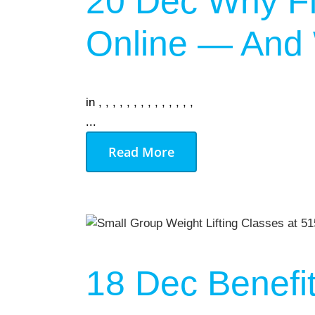
20 Dec
Why Fi
Online — And W
in
,
,
,
,
,
,
,
,
,
,
,
,
,
,
...
Read More
18 Dec
Benefi