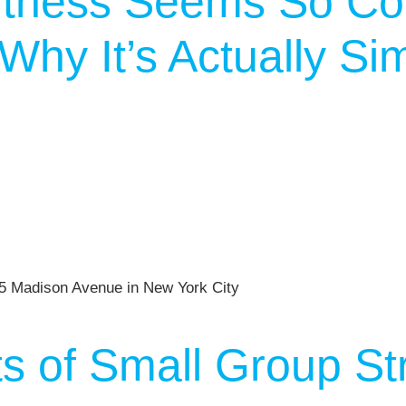
tness Seems So Co
hy It’s Actually Si
ts of Small Group St