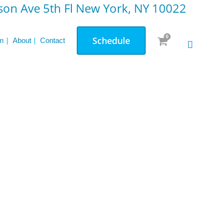
on Ave 5th Fl New York, NY 10022
0
Schedule
m
About
Contact