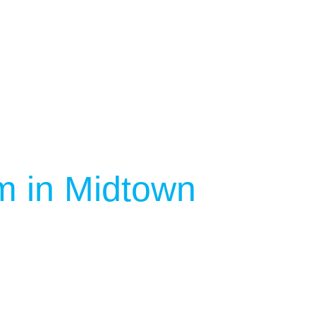
m in Midtown