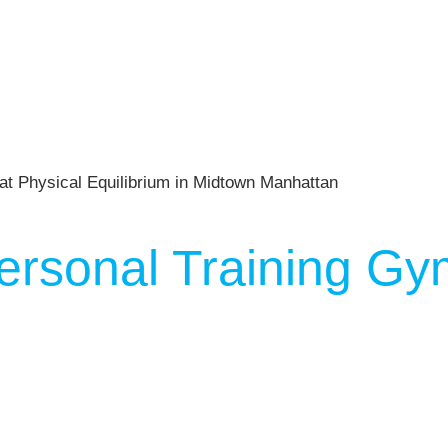
ersonal Training Gy