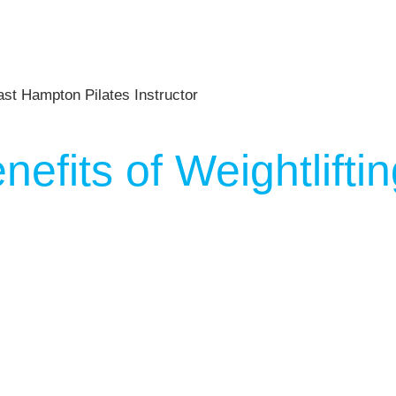
nefits of Weightlift