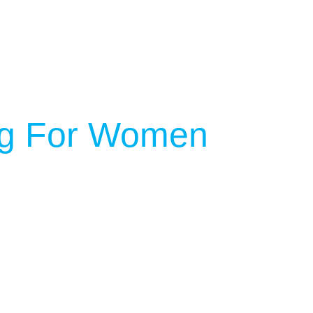
ing For Women