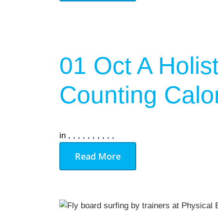
On Demand
Gym Desig
01 Oct
A Holis
AUGU
NO EVENT
Counting Calo
in
,
,
,
,
,
,
,
,
,
,
Read More