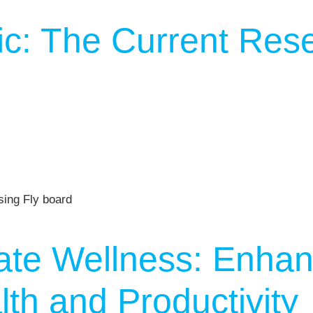
c: The Current Res
ate Wellness: Enhan
th and Productivity