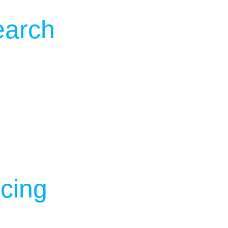
earch
cing