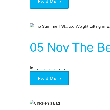
Read More
05 Nov
The Be
in
,
,
,
,
,
,
,
,
,
,
,
,
,
Read More