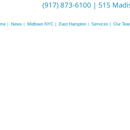
(917) 873-6100
|
515 Madis
me
News
Midtown NYC
East Hampton
Services
Our Tea