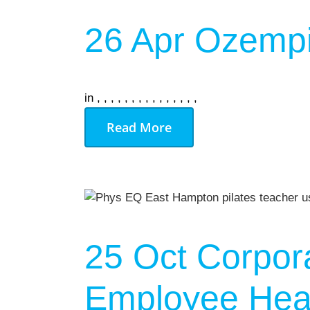
26 Apr
Ozempi
in
,
,
,
,
,
,
,
,
,
,
,
,
,
,
,
Read More
25 Oct
Corpor
Employee Heal