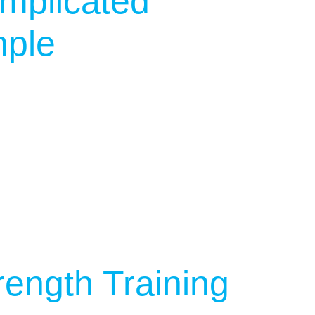
mplicated
mple
rength Training