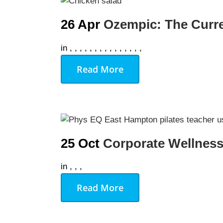
26 Apr
Ozempic: The Curr
We Off
in
,
,
,
,
,
,
,
,
,
,
,
,
,
,
,
Personal Tr
Read More
Lift Club
Post Rehab 
Pilates
Pre & Post 
25 Oct
Corporate Wellness
Nutrition
in
,
,
,
Running & 
Read More
On Demand
Gym Desig