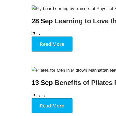
28 Sep
Learning to Love t
in
,
,
Read More
13 Sep
Benefits of Pilates
in
,
,
,
,
Read More