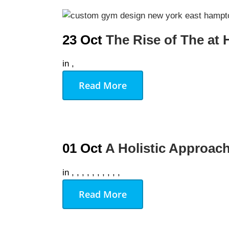
AUGU
23 Oct
The Rise of The a
NO EVENT
in
,
Read More
01 Oct
A Holistic Approach
in
,
,
,
,
,
,
,
,
,
,
Read More