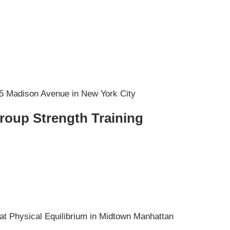
Group Strength Training