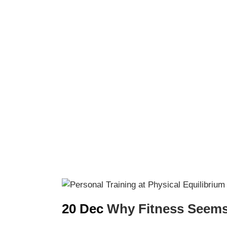
20 Dec
Why Fitness Seems