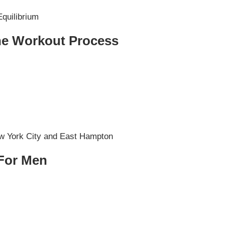
he Workout Process
 For Men