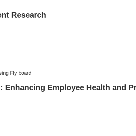
ent Research
er NYC:
Have a look aroun
aining
Home
About Phys Eq
Personal Training
Clients + Testimonials
Contact Physical Equilibrium
Natal
Forms
: Enhancing Employee Health and Pr
Frequently Asked Questions
Triathlon Coaching
My account
 Workout Videos
News & Updates
n
Press
Schedule