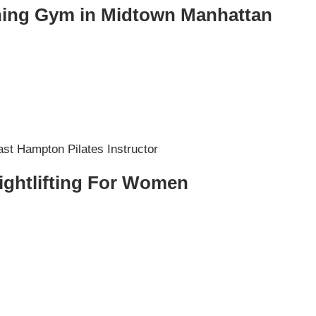
ining Gym in Midtown Manhattan
ightlifting For Women