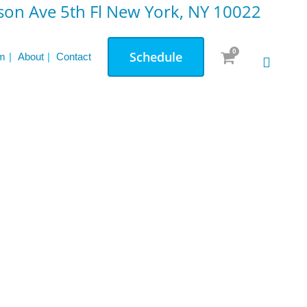
on Ave 5th Fl New York, NY 10022
0
Schedule
m
About
Contact