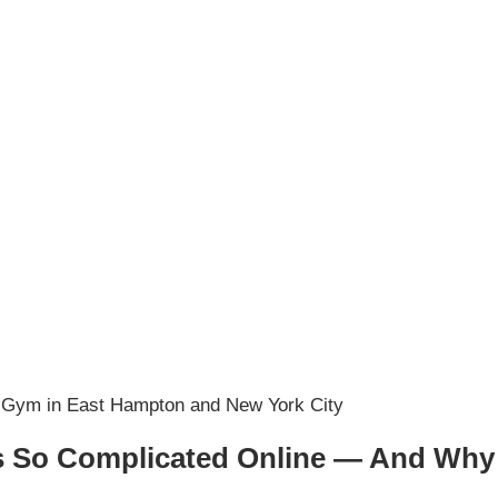
 So Complicated Online — And Why It