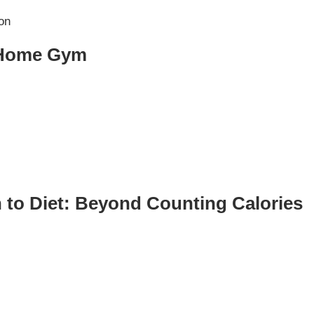
ST
Services
See Our Facility
t Home Gym
S
Trainers & Practitioners
 to Diet: Beyond Counting Calories