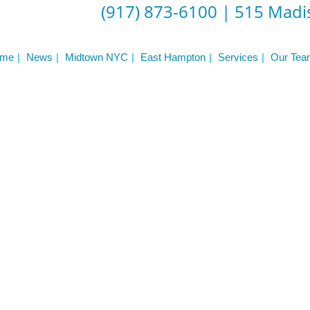
(917) 873-6100
|
515 Madis
me
News
Midtown NYC
East Hampton
Services
Our Tea