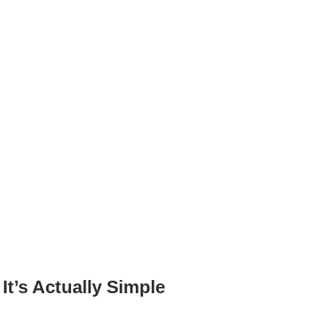
’s Actually Simple