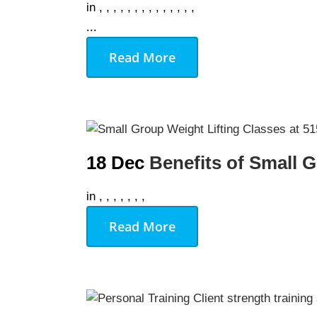
in
,
,
,
,
,
,
,
,
,
,
,
,
,
,
...
Read More
18 Dec
Benefits of Small 
in
,
,
,
,
,
,
,
Read More