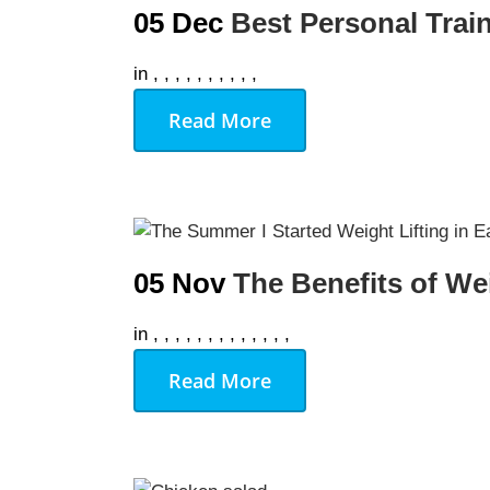
05 Dec
Best Personal Tra
in
,
,
,
,
,
,
,
,
,
,
Read More
05 Nov
The Benefits of We
in
,
,
,
,
,
,
,
,
,
,
,
,
,
Read More