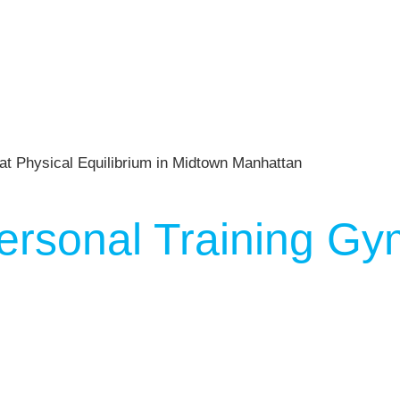
ersonal Training Gy