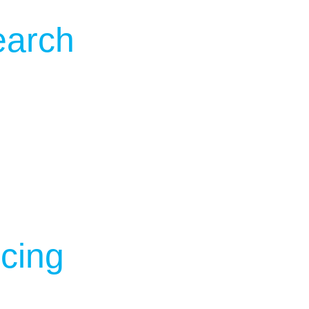
earch
cing