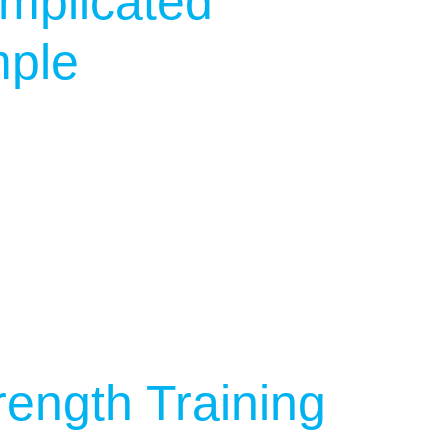
mplicated
mple
rength Training