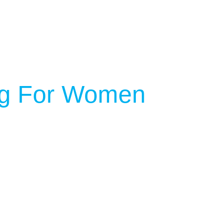
ing For Women