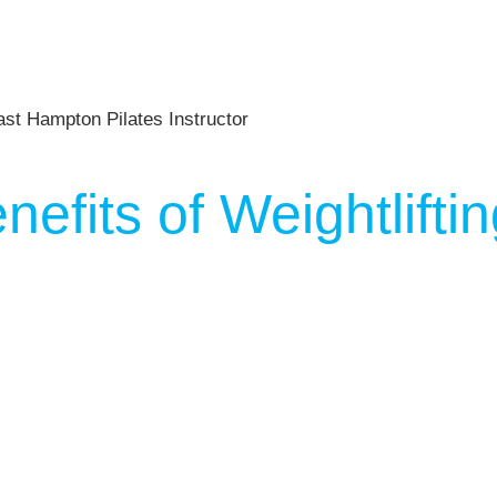
nefits of Weightlift