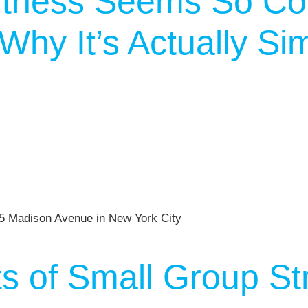
tness Seems So Co
hy It’s Actually Si
ts of Small Group St