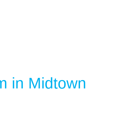
m in Midtown