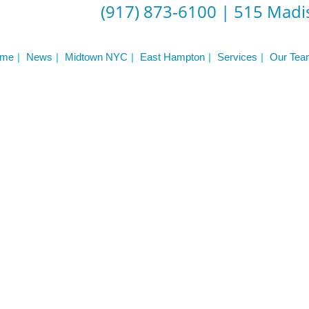
(917) 873-6100
|
515 Madis
me
News
Midtown NYC
East Hampton
Services
Our Tea