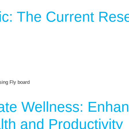
c: The Current Res
ate Wellness: Enhan
th and Productivity