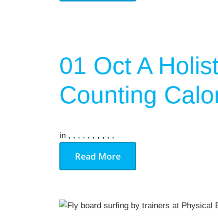
On Demand
Gym Desig
01 Oct
A Holis
AUGU
NO EVENT
Counting Calo
in
,
,
,
,
,
,
,
,
,
,
Read More