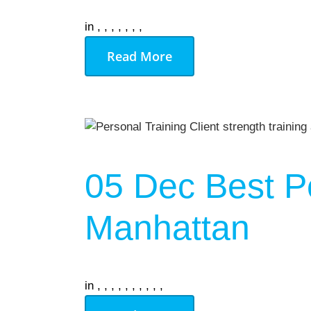
in
,
,
,
,
,
,
,
Read More
05 Dec
Best P
Manhattan
in
,
,
,
,
,
,
,
,
,
,