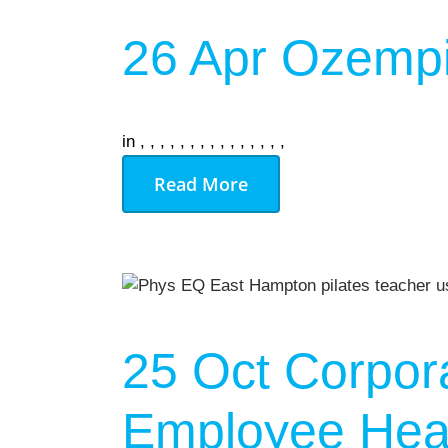
26 Apr
Ozempi
in
,
,
,
,
,
,
,
,
,
,
,
,
,
,
,
Read More
25 Oct
Corpor
Employee Heal