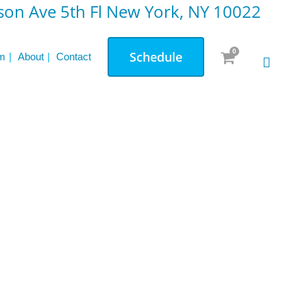
on Ave 5th Fl New York, NY 10022
0
Schedule
m
About
Contact