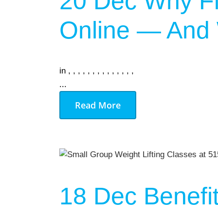
20 Dec
Why Fi
Online — And W
in
,
,
,
,
,
,
,
,
,
,
,
,
,
,
...
Read More
18 Dec
Benefi