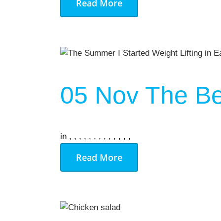
Read More
05 Nov
The Be
in
,
,
,
,
,
,
,
,
,
,
,
,
,
Read More