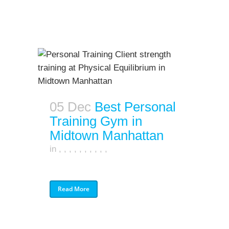
05 Dec
Best Personal
Training Gym in
Midtown Manhattan
in
,
,
,
,
,
,
,
,
,
,
Read More