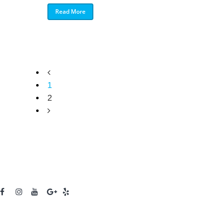
Read More
1
2