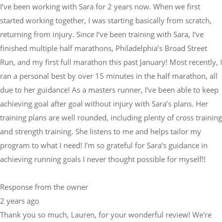
I’ve been working with Sara for 2 years now. When we first
started working together, I was starting basically from scratch,
returning from injury. Since I’ve been training with Sara, I’ve
finished multiple half marathons, Philadelphia’s Broad Street
Run, and my first full marathon this past January! Most recently, I
ran a personal best by over 15 minutes in the half marathon, all
due to her guidance! As a masters runner, I’ve been able to keep
achieving goal after goal without injury with Sara’s plans. Her
training plans are well rounded, including plenty of cross training
and strength training. She listens to me and helps tailor my
program to what I need! I’m so grateful for Sara’s guidance in
achieving running goals I never thought possible for myself!!
Response from the owner
2 years ago
Thank you so much, Lauren, for your wonderful review! We're