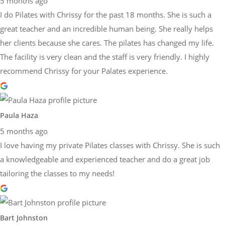
5 months ago
I do Pilates with Chrissy for the past 18 months. She is such a
great teacher and an incredible human being. She really helps
her clients because she cares. The pilates has changed my life.
The facility is very clean and the staff is very friendly. I highly
recommend Chrissy for your Palates experience.
Paula Haza
5 months ago
I love having my private Pilates classes with Chrissy. She is such
a knowledgeable and experienced teacher and do a great job
tailoring the classes to my needs!
Bart Johnston