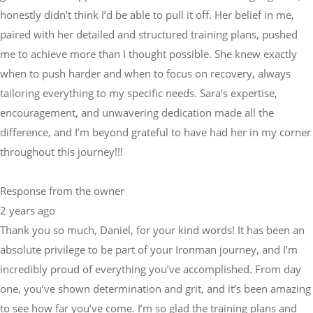
honestly didn’t think I’d be able to pull it off. Her belief in me,
paired with her detailed and structured training plans, pushed
me to achieve more than I thought possible. She knew exactly
when to push harder and when to focus on recovery, always
tailoring everything to my specific needs. Sara’s expertise,
encouragement, and unwavering dedication made all the
difference, and I’m beyond grateful to have had her in my corner
throughout this journey!!!
Response from the owner
2 years ago
Thank you so much, Daniel, for your kind words! It has been an
absolute privilege to be part of your Ironman journey, and I’m
incredibly proud of everything you’ve accomplished. From day
one, you’ve shown determination and grit, and it’s been amazing
to see how far you’ve come. I’m so glad the training plans and