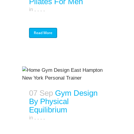
Pilates For Men
in
,
,
,
,
Read More
07 Sep
Gym Design
By Physical
Equilibrium
in
,
,
,
,