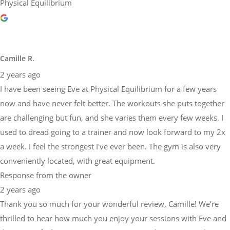
Physical Equilibrium
Camille R.
2 years ago
I have been seeing Eve at Physical Equilibrium for a few years
now and have never felt better. The workouts she puts together
are challenging but fun, and she varies them every few weeks. I
used to dread going to a trainer and now look forward to my 2x
a week. I feel the strongest I've ever been. The gym is also very
conveniently located, with great equipment.
Response from the owner
2 years ago
Thank you so much for your wonderful review, Camille! We’re
thrilled to hear how much you enjoy your sessions with Eve and