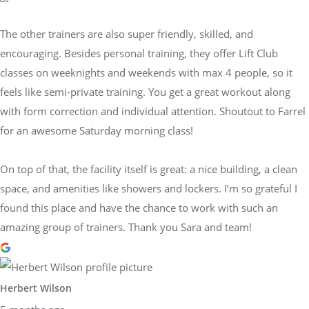
The other trainers are also super friendly, skilled, and
encouraging. Besides personal training, they offer Lift Club
classes on weeknights and weekends with max 4 people, so it
feels like semi-private training. You get a great workout along
with form correction and individual attention. Shoutout to Farrel
for an awesome Saturday morning class!
On top of that, the facility itself is great: a nice building, a clean
space, and amenities like showers and lockers. I’m so grateful I
found this place and have the chance to work with such an
amazing group of trainers. Thank you Sara and team!
Herbert Wilson