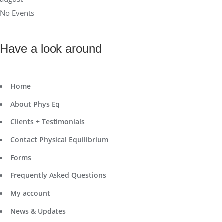
No Events
Have a look around
Home
About Phys Eq
Clients + Testimonials
Contact Physical Equilibrium
Forms
Frequently Asked Questions
My account
News & Updates