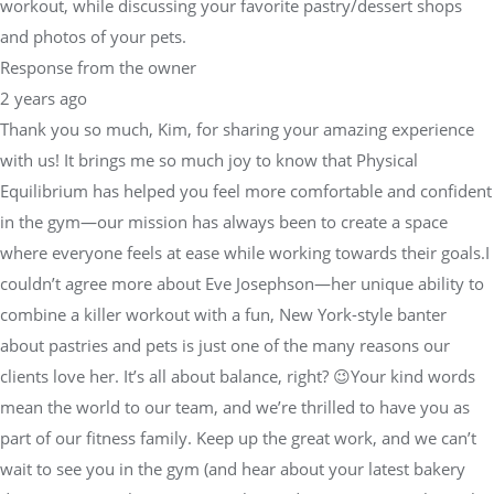
workout, while discussing your favorite pastry/dessert shops
and photos of your pets.
Response from the owner
2 years ago
Thank you so much, Kim, for sharing your amazing experience
with us! It brings me so much joy to know that Physical
Equilibrium has helped you feel more comfortable and confident
in the gym—our mission has always been to create a space
where everyone feels at ease while working towards their goals.I
couldn’t agree more about Eve Josephson—her unique ability to
combine a killer workout with a fun, New York-style banter
about pastries and pets is just one of the many reasons our
clients love her. It’s all about balance, right? 😉Your kind words
mean the world to our team, and we’re thrilled to have you as
part of our fitness family. Keep up the great work, and we can’t
wait to see you in the gym (and hear about your latest bakery