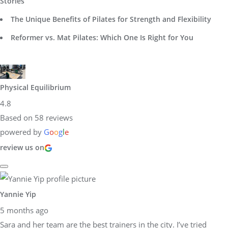
Stories
The Unique Benefits of Pilates for Strength and Flexibility
Reformer vs. Mat Pilates: Which One Is Right for You
Physical Equilibrium
4.8
Based on 58 reviews
powered by
G
o
o
g
l
e
review us on
Yannie Yip
5 months ago
Sara and her team are the best trainers in the city. I’ve tried