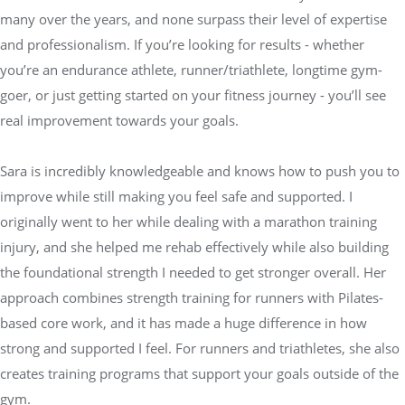
many over the years, and none surpass their level of expertise
and professionalism. If you’re looking for results - whether
you’re an endurance athlete, runner/triathlete, longtime gym-
goer, or just getting started on your fitness journey - you’ll see
real improvement towards your goals.
Sara is incredibly knowledgeable and knows how to push you to
improve while still making you feel safe and supported. I
originally went to her while dealing with a marathon training
injury, and she helped me rehab effectively while also building
the foundational strength I needed to get stronger overall. Her
approach combines strength training for runners with Pilates-
based core work, and it has made a huge difference in how
strong and supported I feel. For runners and triathletes, she also
creates training programs that support your goals outside of the
gym.