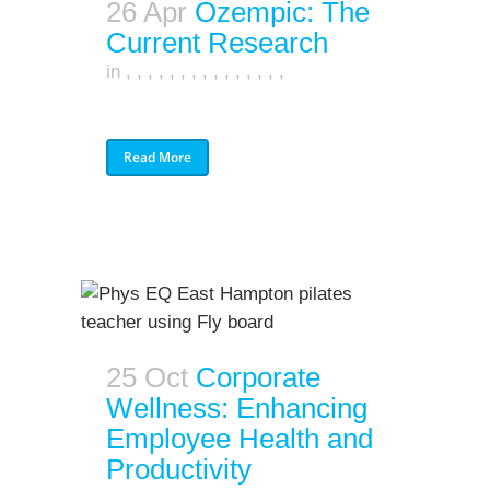
26 Apr
Ozempic: The
Current Research
in
,
,
,
,
,
,
,
,
,
,
,
,
,
,
,
Read More
25 Oct
Corporate
Wellness: Enhancing
Employee Health and
Productivity