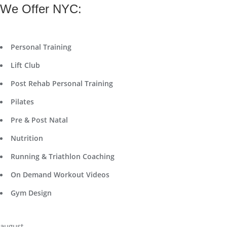
We Offer NYC:
Personal Training
Lift Club
Post Rehab Personal Training
Pilates
Pre & Post Natal
Nutrition
Running & Triathlon Coaching
On Demand Workout Videos
Gym Design
august