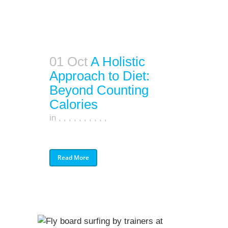
01 Oct
A Holistic
Approach to Diet:
Beyond Counting
Calories
in
,
,
,
,
,
,
,
,
,
,
Read More