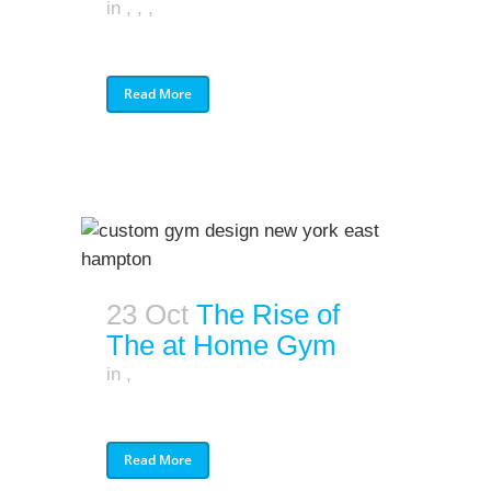
in
,
,
,
Read More
23 Oct
The Rise of
The at Home Gym
in
,
Read More