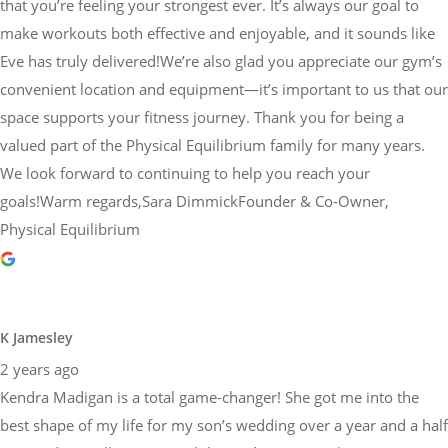
that you’re feeling your strongest ever. It’s always our goal to
make workouts both effective and enjoyable, and it sounds like
Eve has truly delivered!We’re also glad you appreciate our gym’s
convenient location and equipment—it’s important to us that our
space supports your fitness journey. Thank you for being a
valued part of the Physical Equilibrium family for many years.
We look forward to continuing to help you reach your
goals!Warm regards,Sara DimmickFounder & Co-Owner,
Physical Equilibrium
K Jamesley
2 years ago
Kendra Madigan is a total game-changer! She got me into the
best shape of my life for my son’s wedding over a year and a half