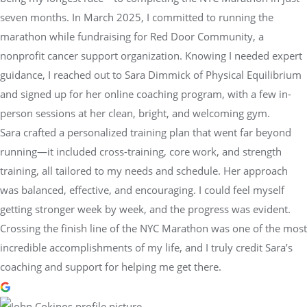
seven months. In March 2025, I committed to running the
marathon while fundraising for Red Door Community, a
nonprofit cancer support organization. Knowing I needed expert
guidance, I reached out to Sara Dimmick of Physical Equilibrium
and signed up for her online coaching program, with a few in-
person sessions at her clean, bright, and welcoming gym.
Sara crafted a personalized training plan that went far beyond
running—it included cross-training, core work, and strength
training, all tailored to my needs and schedule. Her approach
was balanced, effective, and encouraging. I could feel myself
getting stronger week by week, and the progress was evident.
Crossing the finish line of the NYC Marathon was one of the most
incredible accomplishments of my life, and I truly credit Sara’s
coaching and support for helping me get there.