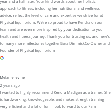
year and a half later. Your kind words about her holistic
approach to fitness, including her nutritional and wellness
advice, reflect the level of care and expertise we strive for at
Physical Equilibrium. We’re so proud to have Kendra on our
team and are even more inspired by your dedication to your
health and fitness journey. Thank you for trusting us, and here’s
to many more milestones together!Sara DimmickCo-Owner and
Founder of Physical Equilibrium
Melanie levine
2 years ago
I wanted to highly recommend Kendra Madigan as a trainer. She
is hardworking, knowledgeable, and makes strength training
very efficient and a lot of fun! I look forward to our 7am