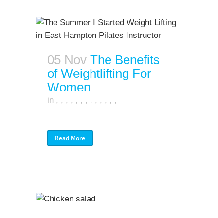
05 Nov
The Benefits
of Weightlifting For
Women
in
,
,
,
,
,
,
,
,
,
,
,
,
,
Read More