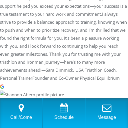
support helped you exceed your expectations—your success is a
true testament to your hard work and commitment.I always
strive to provide a balanced approach to training, knowing when
to push and when to prioritize recovery, and I’m thrilled that we
found the right formula for you. It’s been a pleasure working
with you, and I look forward to continuing to help you reach
even greater milestones. Thank you for trusting me with your
triathlon and Ironman journey—here’s to many more
achievements ahead!—Sara Dimmick, USA Triathlon Coach,
Personal TrainerFounder and Co-Owner Physical Equilibrium
Shannon Ahern
2 years ago
Call/Come
Schedule
Message
I've been working with Sara for the last few months and she has