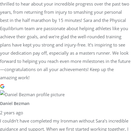
thrilled to hear about your incredible progress over the past two
years, from returning from injury to smashing your personal
best in the half marathon by 15 minutes! Sara and the Physical
Equilibrium team are passionate about helping athletes like you
achieve their goals, and we're glad the well-rounded training
plans have kept you strong and injury-free. It’s inspiring to see
your dedication pay off, especially as a masters runner. We look
forward to helping you reach even more milestones in the future
—congratulations on all your achievements! Keep up the
amazing work!
Daniel Bezman
2 years ago
I couldn’t have completed my Ironman without Sara’s incredible
guidance and support. When we first started working together, I