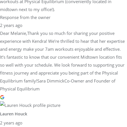
workouts at Physical Equilibrium (conveniently located in
midtown next to my office!).
Response from the owner
2 years ago
Dear Melanie,Thank you so much for sharing your positive
experience with Kendra! We’re thrilled to hear that her expertise
and energy make your 7am workouts enjoyable and effective.
It’s fantastic to know that our convenient Midtown location fits
so well with your schedule. We look forward to supporting your
fitness journey and appreciate you being part of the Physical
Equilibrium family!Sara DimmickCo-Owner and Founder of
Physical Equilibrium
Lauren Houck
2 years ago