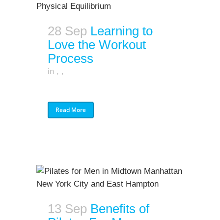
28 Sep
Learning to
Love the Workout
Process
in
,
,
Read More
13 Sep
Benefits of