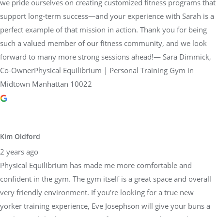
we pride ourselves on creating customized fitness programs that
support long-term success—and your experience with Sarah is a
perfect example of that mission in action. Thank you for being
such a valued member of our fitness community, and we look
forward to many more strong sessions ahead!— Sara Dimmick,
Co-OwnerPhysical Equilibrium | Personal Training Gym in
Midtown Manhattan 10022
Kim Oldford
2 years ago
Physical Equilibrium has made me more comfortable and
confident in the gym. The gym itself is a great space and overall
very friendly environment. If you're looking for a true new
yorker training experience, Eve Josephson will give your buns a