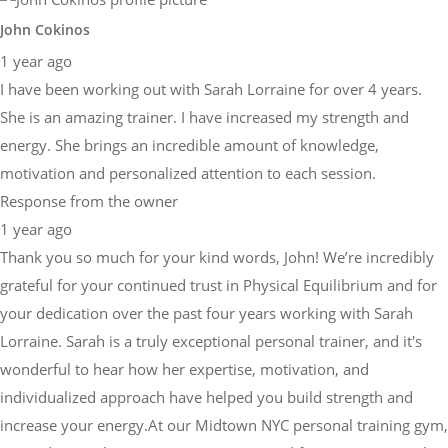
John Cokinos
1 year ago
I have been working out with Sarah Lorraine for over 4 years.
She is an amazing trainer. I have increased my strength and
energy. She brings an incredible amount of knowledge,
motivation and personalized attention to each session.
Response from the owner
1 year ago
Thank you so much for your kind words, John! We’re incredibly
grateful for your continued trust in Physical Equilibrium and for
your dedication over the past four years working with Sarah
Lorraine. Sarah is a truly exceptional personal trainer, and it's
wonderful to hear how her expertise, motivation, and
individualized approach have helped you build strength and
increase your energy.At our Midtown NYC personal training gym,