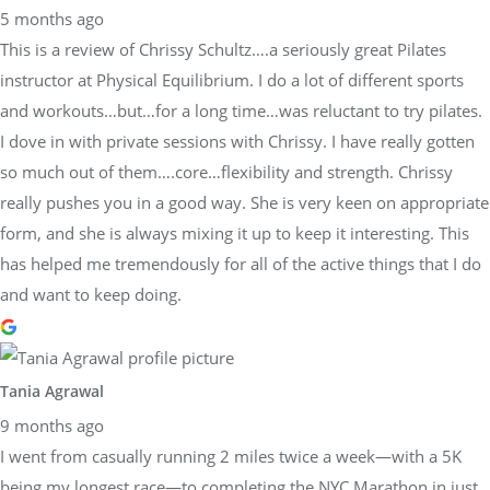
5 months ago
This is a review of Chrissy Schultz….a seriously great Pilates
instructor at Physical Equilibrium. I do a lot of different sports
and workouts…but…for a long time…was reluctant to try pilates.
I dove in with private sessions with Chrissy. I have really gotten
so much out of them….core…flexibility and strength. Chrissy
really pushes you in a good way. She is very keen on appropriate
form, and she is always mixing it up to keep it interesting. This
has helped me tremendously for all of the active things that I do
and want to keep doing.
Tania Agrawal
9 months ago
I went from casually running 2 miles twice a week—with a 5K
being my longest race—to completing the NYC Marathon in just