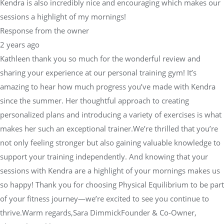
Kendra is also incredibly nice and encouraging which makes our
sessions a highlight of my mornings!
Response from the owner
2 years ago
Kathleen thank you so much for the wonderful review and
sharing your experience at our personal training gym! It’s
amazing to hear how much progress you’ve made with Kendra
since the summer. Her thoughtful approach to creating
personalized plans and introducing a variety of exercises is what
makes her such an exceptional trainer.We’re thrilled that you’re
not only feeling stronger but also gaining valuable knowledge to
support your training independently. And knowing that your
sessions with Kendra are a highlight of your mornings makes us
so happy! Thank you for choosing Physical Equilibrium to be part
of your fitness journey—we’re excited to see you continue to
thrive.Warm regards,Sara DimmickFounder & Co-Owner,