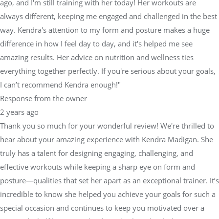
ago, and I'm still training with her today! Her workouts are
always different, keeping me engaged and challenged in the best
way. Kendra's attention to my form and posture makes a huge
difference in how I feel day to day, and it's helped me see
amazing results. Her advice on nutrition and wellness ties
everything together perfectly. If you're serious about your goals,
I can’t recommend Kendra enough!"
Response from the owner
2 years ago
Thank you so much for your wonderful review! We're thrilled to
hear about your amazing experience with Kendra Madigan. She
truly has a talent for designing engaging, challenging, and
effective workouts while keeping a sharp eye on form and
posture—qualities that set her apart as an exceptional trainer. It’s
incredible to know she helped you achieve your goals for such a
special occasion and continues to keep you motivated over a