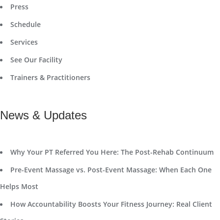
Press
Schedule
Services
See Our Facility
Trainers & Practitioners
News & Updates
Why Your PT Referred You Here: The Post-Rehab Continuum
Pre-Event Massage vs. Post-Event Massage: When Each One
Helps Most
How Accountability Boosts Your Fitness Journey: Real Client