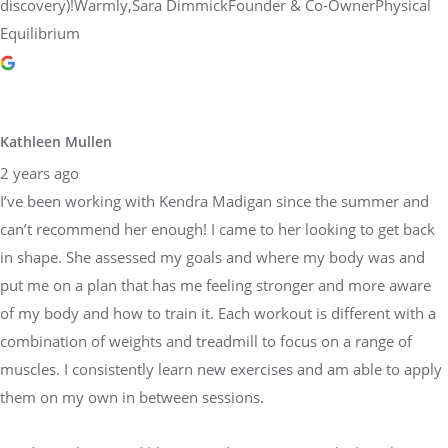
discovery)!Warmly,Sara DimmickFounder & Co-OwnerPhysical
Equilibrium
Kathleen Mullen
2 years ago
I’ve been working with Kendra Madigan since the summer and
can’t recommend her enough! I came to her looking to get back
in shape. She assessed my goals and where my body was and
put me on a plan that has me feeling stronger and more aware
of my body and how to train it. Each workout is different with a
combination of weights and treadmill to focus on a range of
muscles. I consistently learn new exercises and am able to apply
them on my own in between sessions.