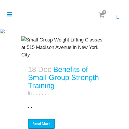
0
18 Dec
Benefits of
Small Group Strength
Training
in
,
,
,
,
,
,
,
...
Read More