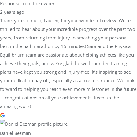
Response from the owner
2 years ago
Thank you so much, Lauren, for your wonderful review! We're
thrilled to hear about your incredible progress over the past two
years, from returning from injury to smashing your personal
best in the half marathon by 15 minutes! Sara and the Physical
Equilibrium team are passionate about helping athletes like you
achieve their goals, and we're glad the well-rounded training
plans have kept you strong and injury-free. It’s inspiring to see
your dedication pay off, especially as a masters runner. We look
forward to helping you reach even more milestones in the future
—congratulations on all your achievements! Keep up the
amazing work!
Daniel Bezman