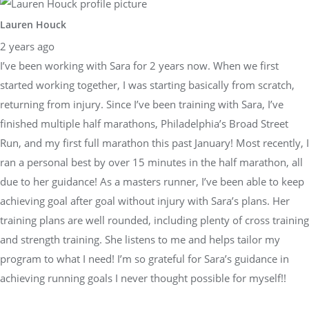
Lauren Houck
2 years ago
I’ve been working with Sara for 2 years now. When we first
started working together, I was starting basically from scratch,
returning from injury. Since I’ve been training with Sara, I’ve
finished multiple half marathons, Philadelphia’s Broad Street
Run, and my first full marathon this past January! Most recently, I
ran a personal best by over 15 minutes in the half marathon, all
due to her guidance! As a masters runner, I’ve been able to keep
achieving goal after goal without injury with Sara’s plans. Her
training plans are well rounded, including plenty of cross training
and strength training. She listens to me and helps tailor my
program to what I need! I’m so grateful for Sara’s guidance in
achieving running goals I never thought possible for myself!!