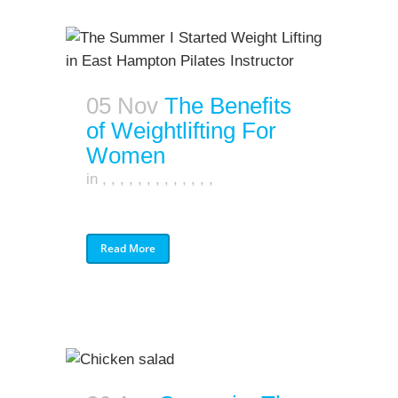
05 Nov
The Benefits
of Weightlifting For
Women
in
,
,
,
,
,
,
,
,
,
,
,
,
,
Read More