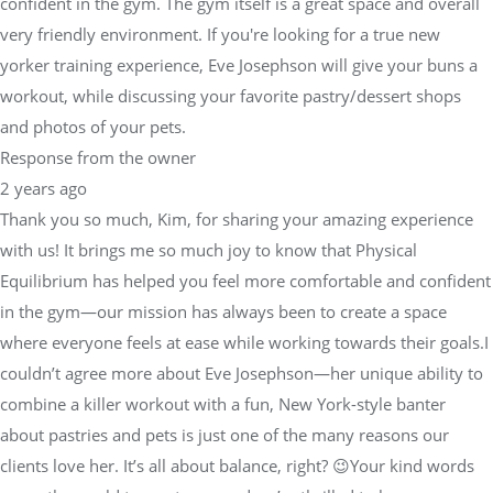
confident in the gym. The gym itself is a great space and overall
very friendly environment. If you're looking for a true new
yorker training experience, Eve Josephson will give your buns a
workout, while discussing your favorite pastry/dessert shops
and photos of your pets.
Response from the owner
2 years ago
Thank you so much, Kim, for sharing your amazing experience
with us! It brings me so much joy to know that Physical
Equilibrium has helped you feel more comfortable and confident
in the gym—our mission has always been to create a space
where everyone feels at ease while working towards their goals.I
couldn’t agree more about Eve Josephson—her unique ability to
combine a killer workout with a fun, New York-style banter
about pastries and pets is just one of the many reasons our
clients love her. It’s all about balance, right? 😉Your kind words