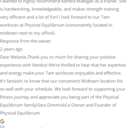
I wanted to highly recommend Kendra Madigan as a trainer. She
is hardworking, knowledgeable, and makes strength training
very efficient and a lot of fun! I look forward to our 7am
workouts at Physical Equilibrium (conveniently located in
midtown next to my office!).
Response from the owner
2 years ago
Dear Melanie,Thank you so much for sharing your positive
experience with Kendra! We’re thrilled to hear that her expertise
and energy make your 7am workouts enjoyable and effective.
It’s fantastic to know that our convenient Midtown location fits
so well with your schedule. We look forward to supporting your
fitness journey and appreciate you being part of the Physical
Equilibrium family!Sara DimmickCo-Owner and Founder of
Physical Equilibrium