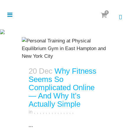
0
20 Dec
Why Fitness
Seems So
Complicated Online
— And Why It’s
Actually Simple
in
,
,
,
,
,
,
,
,
,
,
,
,
,
,
...