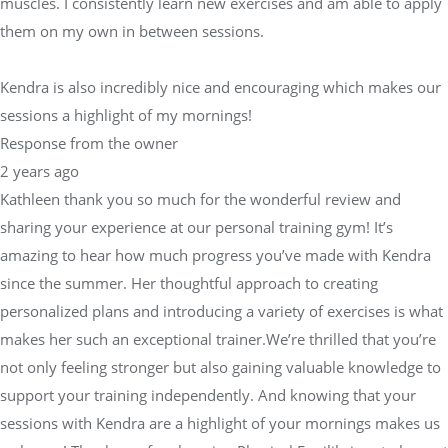
muscles. I consistently learn new exercises and am able to apply
them on my own in between sessions.
Kendra is also incredibly nice and encouraging which makes our
sessions a highlight of my mornings!
Response from the owner
2 years ago
Kathleen thank you so much for the wonderful review and
sharing your experience at our personal training gym! It’s
amazing to hear how much progress you’ve made with Kendra
since the summer. Her thoughtful approach to creating
personalized plans and introducing a variety of exercises is what
makes her such an exceptional trainer.We’re thrilled that you’re
not only feeling stronger but also gaining valuable knowledge to
support your training independently. And knowing that your
sessions with Kendra are a highlight of your mornings makes us