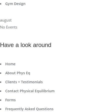
Gym Design
august
No Events
Have a look around
Home
About Phys Eq
Clients + Testimonials
Contact Physical Equilibrium
Forms
Frequently Asked Questions