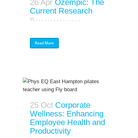
26 Apr
Ozempic: The
Current Research
in
,
,
,
,
,
,
,
,
,
,
,
,
,
,
,
Read More
25 Oct
Corporate
Wellness: Enhancing
Employee Health and
Productivity