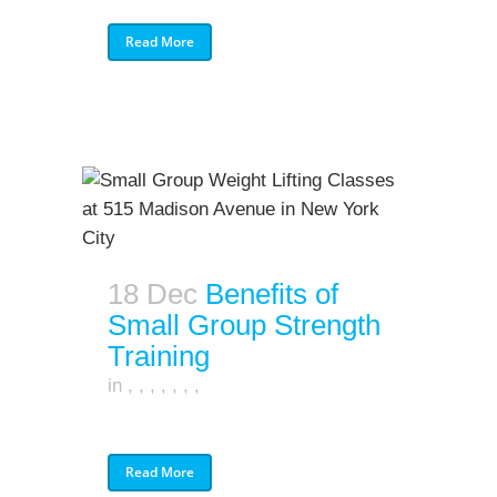
Read More
18 Dec
Benefits of
Small Group Strength
Training
in
,
,
,
,
,
,
,
Read More