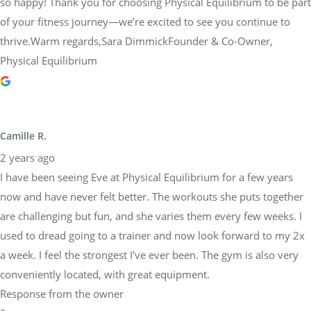
so happy! Thank you for choosing Physical Equilibrium to be part
of your fitness journey—we’re excited to see you continue to
thrive.Warm regards,Sara DimmickFounder & Co-Owner,
Physical Equilibrium
Camille R.
2 years ago
I have been seeing Eve at Physical Equilibrium for a few years
now and have never felt better. The workouts she puts together
are challenging but fun, and she varies them every few weeks. I
used to dread going to a trainer and now look forward to my 2x
a week. I feel the strongest I've ever been. The gym is also very
conveniently located, with great equipment.
Response from the owner