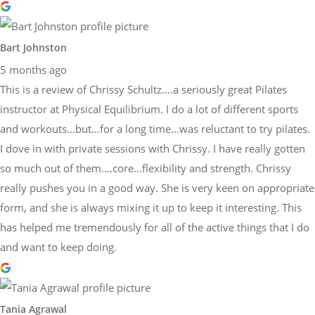
Bart Johnston
5 months ago
This is a review of Chrissy Schultz….a seriously great Pilates
instructor at Physical Equilibrium. I do a lot of different sports
and workouts…but…for a long time…was reluctant to try pilates.
I dove in with private sessions with Chrissy. I have really gotten
so much out of them….core…flexibility and strength. Chrissy
really pushes you in a good way. She is very keen on appropriate
form, and she is always mixing it up to keep it interesting. This
has helped me tremendously for all of the active things that I do
and want to keep doing.
Tania Agrawal