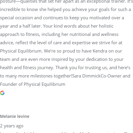
posture—qualities that set her apart as an exceptional trainer. It’s
incredible to know she helped you achieve your goals for such a
special occasion and continues to keep you motivated over a
year and a half later. Your kind words about her holistic
approach to fitness, including her nutritional and wellness
advice, reflect the level of care and expertise we strive for at
Physical Equilibrium. We’re so proud to have Kendra on our
team and are even more inspired by your dedication to your
health and fitness journey. Thank you for trusting us, and here’s
to many more milestones together!Sara DimmickCo-Owner and
Founder of Physical Equilibrium
Melanie levine
2 years ago