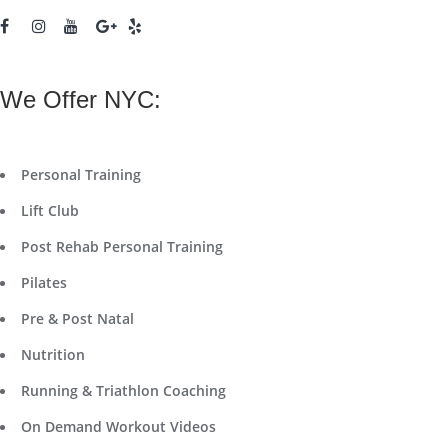
We Offer NYC:
Personal Training
Lift Club
Post Rehab Personal Training
Pilates
Pre & Post Natal
Nutrition
Running & Triathlon Coaching
On Demand Workout Videos