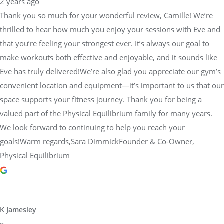
2 years ago
Thank you so much for your wonderful review, Camille! We’re
thrilled to hear how much you enjoy your sessions with Eve and
that you’re feeling your strongest ever. It’s always our goal to
make workouts both effective and enjoyable, and it sounds like
Eve has truly delivered!We’re also glad you appreciate our gym’s
convenient location and equipment—it’s important to us that our
space supports your fitness journey. Thank you for being a
valued part of the Physical Equilibrium family for many years.
We look forward to continuing to help you reach your
goals!Warm regards,Sara DimmickFounder & Co-Owner,
Physical Equilibrium
K Jamesley