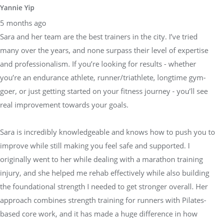
Yannie Yip
5 months ago
Sara and her team are the best trainers in the city. I’ve tried
many over the years, and none surpass their level of expertise
and professionalism. If you’re looking for results - whether
you’re an endurance athlete, runner/triathlete, longtime gym-
goer, or just getting started on your fitness journey - you’ll see
real improvement towards your goals.
Sara is incredibly knowledgeable and knows how to push you to
improve while still making you feel safe and supported. I
originally went to her while dealing with a marathon training
injury, and she helped me rehab effectively while also building
the foundational strength I needed to get stronger overall. Her
approach combines strength training for runners with Pilates-
based core work, and it has made a huge difference in how