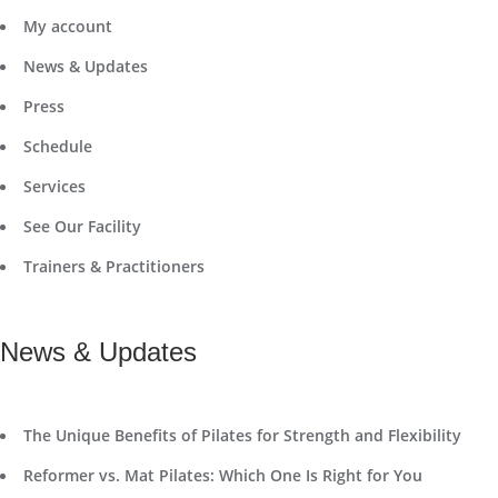
My account
News & Updates
Press
Schedule
Services
See Our Facility
Trainers & Practitioners
News & Updates
The Unique Benefits of Pilates for Strength and Flexibility
Reformer vs. Mat Pilates: Which One Is Right for You