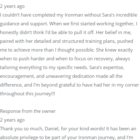
2 years ago
I couldn’t have completed my Ironman without Sara’s incredible
guidance and support. When we first started working together, I
honestly didn’t think I’d be able to pull it off. Her belief in me,
paired with her detailed and structured training plans, pushed
me to achieve more than I thought possible. She knew exactly
when to push harder and when to focus on recovery, always
tailoring everything to my specific needs. Sara’s expertise,
encouragement, and unwavering dedication made all the
difference, and I’m beyond grateful to have had her in my corner
throughout this journey!!!
Response from the owner
2 years ago
Thank you so much, Daniel, for your kind words! It has been an
absolute privilege to be part of your Ironman journey, and I’m