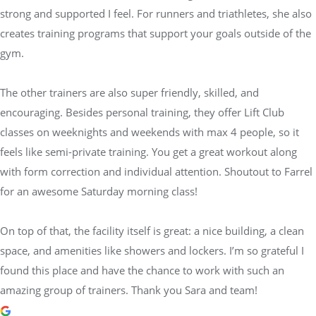
strong and supported I feel. For runners and triathletes, she also
creates training programs that support your goals outside of the
gym.
The other trainers are also super friendly, skilled, and
encouraging. Besides personal training, they offer Lift Club
classes on weeknights and weekends with max 4 people, so it
feels like semi-private training. You get a great workout along
with form correction and individual attention. Shoutout to Farrel
for an awesome Saturday morning class!
On top of that, the facility itself is great: a nice building, a clean
space, and amenities like showers and lockers. I’m so grateful I
found this place and have the chance to work with such an
amazing group of trainers. Thank you Sara and team!