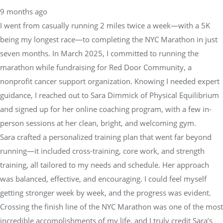
9 months ago
I went from casually running 2 miles twice a week—with a 5K
being my longest race—to completing the NYC Marathon in just
seven months. In March 2025, I committed to running the
marathon while fundraising for Red Door Community, a
nonprofit cancer support organization. Knowing I needed expert
guidance, I reached out to Sara Dimmick of Physical Equilibrium
and signed up for her online coaching program, with a few in-
person sessions at her clean, bright, and welcoming gym.
Sara crafted a personalized training plan that went far beyond
running—it included cross-training, core work, and strength
training, all tailored to my needs and schedule. Her approach
was balanced, effective, and encouraging. I could feel myself
getting stronger week by week, and the progress was evident.
Crossing the finish line of the NYC Marathon was one of the most
incredible accomplishments of my life, and I truly credit Sara’s