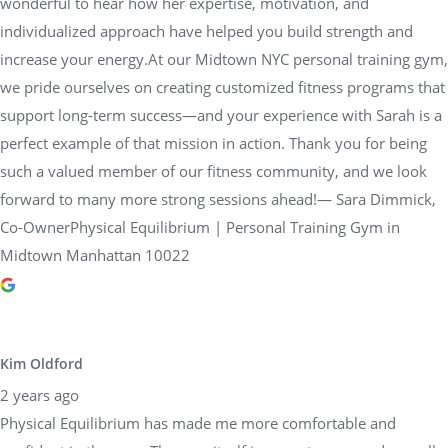
wonderful to hear how her expertise, motivation, and
individualized approach have helped you build strength and
increase your energy.At our Midtown NYC personal training gym,
we pride ourselves on creating customized fitness programs that
support long-term success—and your experience with Sarah is a
perfect example of that mission in action. Thank you for being
such a valued member of our fitness community, and we look
forward to many more strong sessions ahead!— Sara Dimmick,
Co-OwnerPhysical Equilibrium | Personal Training Gym in
Midtown Manhattan 10022
Kim Oldford
2 years ago
Physical Equilibrium has made me more comfortable and