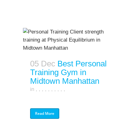
05 Dec
Best Personal
Training Gym in
Midtown Manhattan
in
,
,
,
,
,
,
,
,
,
,
Read More