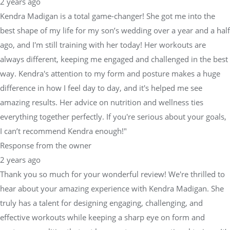
2 years ago
Kendra Madigan is a total game-changer! She got me into the
best shape of my life for my son’s wedding over a year and a half
ago, and I'm still training with her today! Her workouts are
always different, keeping me engaged and challenged in the best
way. Kendra's attention to my form and posture makes a huge
difference in how I feel day to day, and it's helped me see
amazing results. Her advice on nutrition and wellness ties
everything together perfectly. If you're serious about your goals,
I can’t recommend Kendra enough!"
Response from the owner
2 years ago
Thank you so much for your wonderful review! We're thrilled to
hear about your amazing experience with Kendra Madigan. She
truly has a talent for designing engaging, challenging, and
effective workouts while keeping a sharp eye on form and