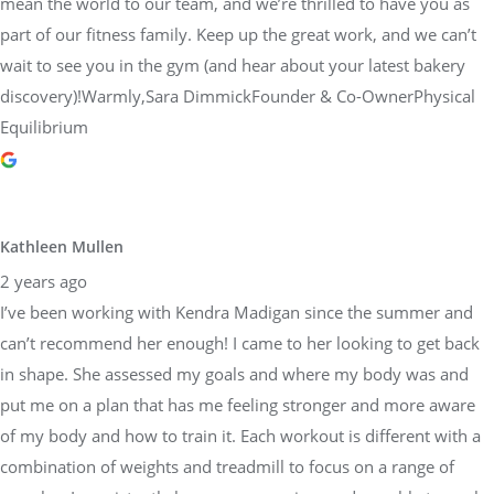
mean the world to our team, and we’re thrilled to have you as
part of our fitness family. Keep up the great work, and we can’t
wait to see you in the gym (and hear about your latest bakery
discovery)!Warmly,Sara DimmickFounder & Co-OwnerPhysical
Equilibrium
Kathleen Mullen
2 years ago
I’ve been working with Kendra Madigan since the summer and
can’t recommend her enough! I came to her looking to get back
in shape. She assessed my goals and where my body was and
put me on a plan that has me feeling stronger and more aware
of my body and how to train it. Each workout is different with a
combination of weights and treadmill to focus on a range of