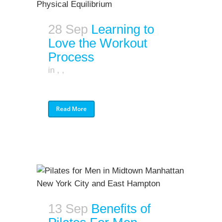
28 Sep
Learning to
Love the Workout
Process
in
,
,
Read More
13 Sep
Benefits of