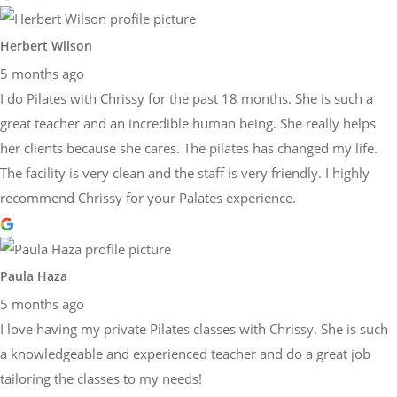
Herbert Wilson
5 months ago
I do Pilates with Chrissy for the past 18 months. She is such a
great teacher and an incredible human being. She really helps
her clients because she cares. The pilates has changed my life.
The facility is very clean and the staff is very friendly. I highly
recommend Chrissy for your Palates experience.
Paula Haza
5 months ago
I love having my private Pilates classes with Chrissy. She is such
a knowledgeable and experienced teacher and do a great job
tailoring the classes to my needs!