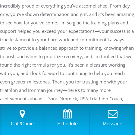
incredibly proud of everything you’ve accomplished. From day
one, you’ve shown determination and grit, and it’s been amazing
to see how far you’ve come. I’m so glad the training plans and
support helped you exceed your expectations—your success is a
true testament to your hard work and commitment.I always
strive to provide a balanced approach to training, knowing when
to push and when to prioritize recovery, and I’m thrilled that we
found the right formula for you. It’s been a pleasure working
with you, and I look forward to continuing to help you reach
even greater milestones. Thank you for trusting me with your
triathlon and Ironman journey—here’s to many more
achievements ahead!—Sara Dimmick, USA Triathlon Coach,
Personal TrainerFounder and Co-Owner Physical Equilibrium
Call/Come
Schedule
Message
Shannon Ahern