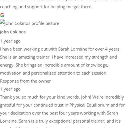
coaching and support for helping me get there.
John Cokinos
1 year ago
I have been working out with Sarah Lorraine for over 4 years.
She is an amazing trainer. I have increased my strength and
energy. She brings an incredible amount of knowledge,
motivation and personalized attention to each session.
Response from the owner
1 year ago
Thank you so much for your kind words, John! We’re incredibly
grateful for your continued trust in Physical Equilibrium and for
your dedication over the past four years working with Sarah
Lorraine. Sarah is a truly exceptional personal trainer, and it's