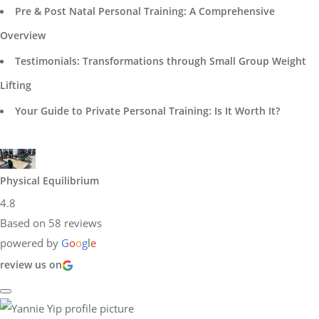
Pre & Post Natal Personal Training: A Comprehensive
Overview
Testimonials: Transformations through Small Group Weight
Lifting
Your Guide to Private Personal Training: Is It Worth It?
Physical Equilibrium
4.8
Based on 58 reviews
powered by
G
o
o
g
l
e
review us on