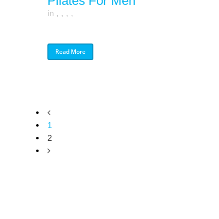
Pilates For Men
in
,
,
,
,
Read More
1
2