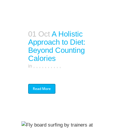
01 Oct
A Holistic
Approach to Diet:
Beyond Counting
Calories
in
,
,
,
,
,
,
,
,
,
,
Read More