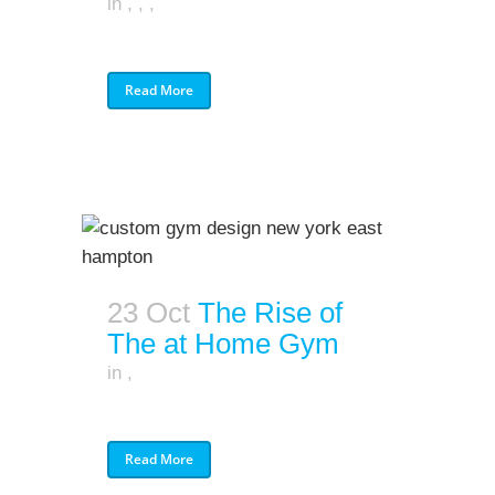
in
,
,
,
Read More
23 Oct
The Rise of
The at Home Gym
in
,
Read More