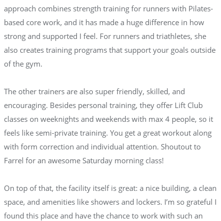
approach combines strength training for runners with Pilates-
based core work, and it has made a huge difference in how
strong and supported I feel. For runners and triathletes, she
also creates training programs that support your goals outside
of the gym.
The other trainers are also super friendly, skilled, and
encouraging. Besides personal training, they offer Lift Club
classes on weeknights and weekends with max 4 people, so it
feels like semi-private training. You get a great workout along
with form correction and individual attention. Shoutout to
Farrel for an awesome Saturday morning class!
On top of that, the facility itself is great: a nice building, a clean
space, and amenities like showers and lockers. I’m so grateful I
found this place and have the chance to work with such an