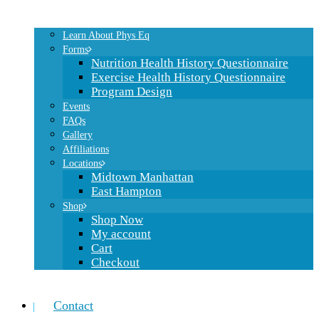
Learn About Phys Eq
Forms
Nutrition Health History Questionnaire
Exercise Health History Questionnaire
Program Design
Events
FAQs
Gallery
Affiliations
Locations
Midtown Manhattan
East Hampton
Shop
Shop Now
My account
Cart
Checkout
Contact