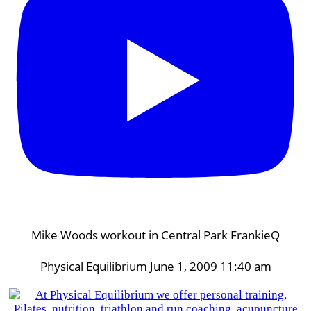
Mike Woods workout in Central Park FrankieQ
Physical Equilibrium
June 1, 2009 11:40 am