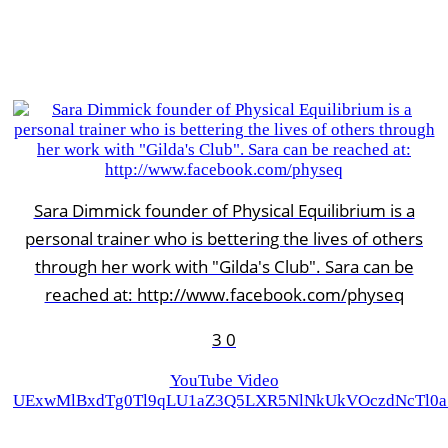
Sara Dimmick founder of Physical Equilibrium is a
personal trainer who is bettering the lives of others
through her work with "Gilda's Club". Sara can be
reached at: http://www.facebook.com/physeq
3
0
YouTube Video
UExwMlBxdTg0Tl9qLU1aZ3Q5LXR5NlNkUkVOczdNcTl