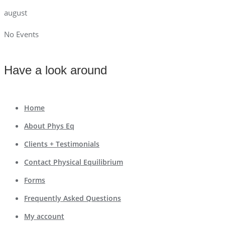
august
No Events
Have a look around
Home
About Phys Eq
Clients + Testimonials
Contact Physical Equilibrium
Forms
Frequently Asked Questions
My account