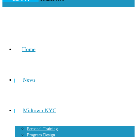
Home
News
Midtown NYC
Personal Training
Program Design