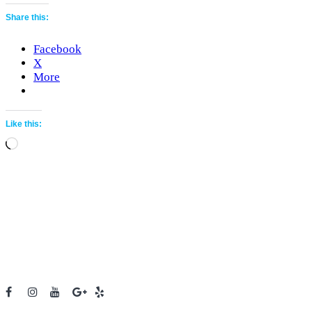
Share this:
Facebook
X
More
Like this:
Loading…