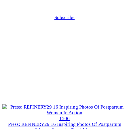
Subscribe
1506
Press: REFINERY29 16 Inspiring Photos Of Postpartum