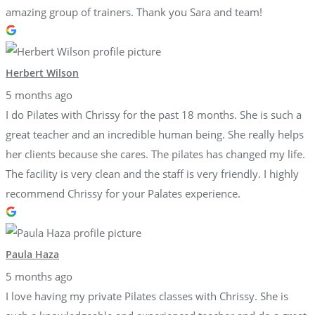
amazing group of trainers. Thank you Sara and team!
Herbert Wilson
5 months ago
I do Pilates with Chrissy for the past 18 months. She is such a
great teacher and an incredible human being. She really helps
her clients because she cares. The pilates has changed my life.
The facility is very clean and the staff is very friendly. I highly
recommend Chrissy for your Palates experience.
Paula Haza
5 months ago
I love having my private Pilates classes with Chrissy. She is