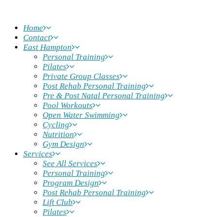
Home
Contact
East Hampton
Personal Training
Pilates
Private Group Classes
Post Rehab Personal Training
Pre & Post Natal Personal Training
Pool Workouts
Open Water Swimming
Cycling
Nutrition
Gym Design
Services
See All Services
Personal Training
Program Design
Post Rehab Personal Training
Lift Club
Pilates