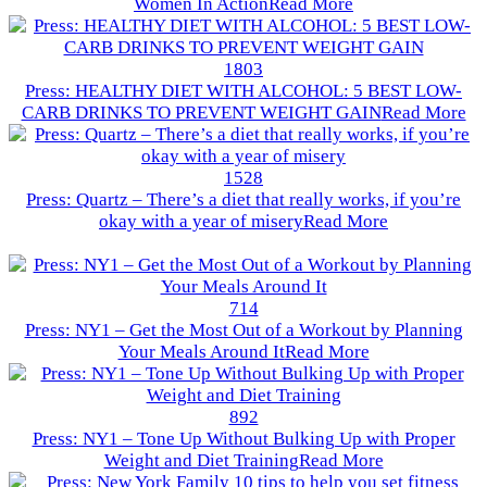
Women In Action
Read More
1803
Press: HEALTHY DIET WITH ALCOHOL: 5 BEST LOW-
CARB DRINKS TO PREVENT WEIGHT GAIN
Read More
1528
Press: Quartz – There’s a diet that really works, if you’re
okay with a year of misery
Read More
714
Press: NY1 – Get the Most Out of a Workout by Planning
Your Meals Around It
Read More
892
Press: NY1 – Tone Up Without Bulking Up with Proper
Weight and Diet Training
Read More