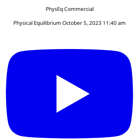
PhysEq Commercial
Physical Equilibrium
October 5, 2023 11:40 am