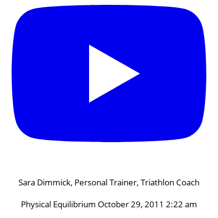
Sara Dimmick, Personal Trainer, Triathlon Coach
Physical Equilibrium
October 29, 2011 2:22 am