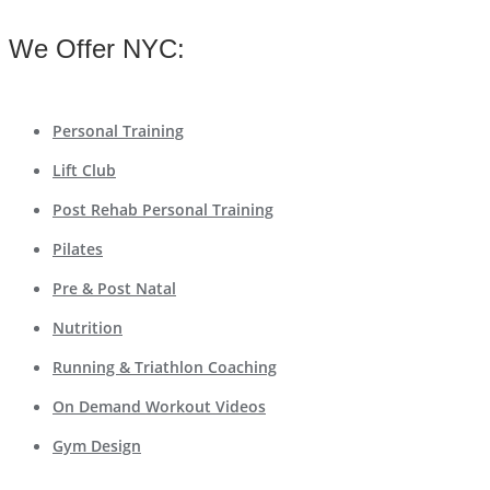
We Offer NYC:
Personal Training
Lift Club
Post Rehab Personal Training
Pilates
Pre & Post Natal
Nutrition
Running & Triathlon Coaching
On Demand Workout Videos
Gym Design