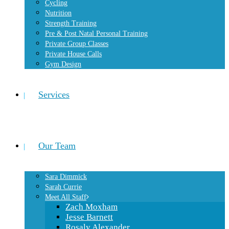
Cycling
Nutrition
Strength Training
Pre & Post Natal Personal Training
Private Group Classes
Private House Calls
Gym Design
Services
Our Team
Sara Dimmick
Sarah Currie
Meet All Staff
Zach Moxham
Jesse Barnett
Rosaly Alexander