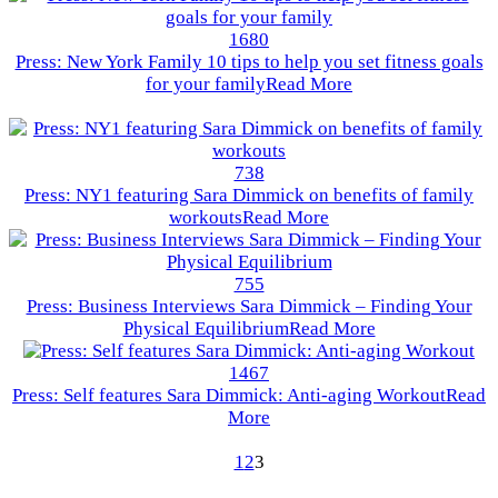
1680
Press: New York Family 10 tips to help you set fitness goals
for your family
Read More
738
Press: NY1 featuring Sara Dimmick on benefits of family
workouts
Read More
755
Press: Business Interviews Sara Dimmick – Finding Your
Physical Equilibrium
Read More
1467
Press: Self features Sara Dimmick: Anti-aging Workout
Read
More
1
2
3