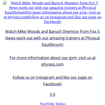
Watch Mike Woods and Baruch Shemtov from Fox 5
News work out with our amazing trainers at Physical
Equilibrium!
For more information about our gym, visit us at
physeq.com
Follow us on Instagram and like our page on
Facebook!
3
0
YouTube Video