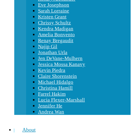
Eve Josephson
Sarah Lorraine
Kristen Grant
Chrissy Schultz
Kendra Madigan
Amelia Bonvento
Renay Bregaudit
Najip Gil
Jonathan Urla
Jen DeVane-Mulhern
Jessica Mossa Kanavy
Kevin Piedra
Claire Shorenstein
Michael Hidalgo
Christina Hamill
Farrel Hakim
Lucia Flexer-Marshall
Jennifer He
Andrea Wan
About