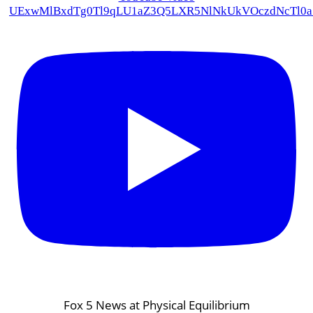
UExwMlBxdTg0Tl9qLU1aZ3Q5LXR5NlNkUkVOczdNcTl
Fox 5 News at Physical Equilibrium