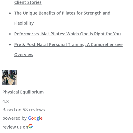
Client Stories
The Unique Benefits of Pilates for Strength and
Flexibility
Reformer vs. Mat Pilates: Which One Is Right for You
Pre & Post Natal Personal Training: A Comprehensive
Overview
Physical Equilibrium
4.8
Based on 58 reviews
powered by
G
o
o
g
l
e
review us on