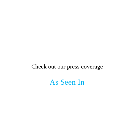
Check out our press coverage
As Seen In