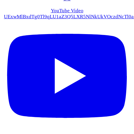
YouTube Video
UExwMlBxdTg0Tl9qLU1aZ3Q5LXR5NlNkUkVOczdNcTl0