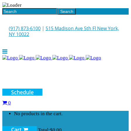
(917) 873-6100
|
515 Madison Ave 5th Fl New York,
NY 10022
Schedule
0
No products in the cart.
Cart
Total:
$
0.00