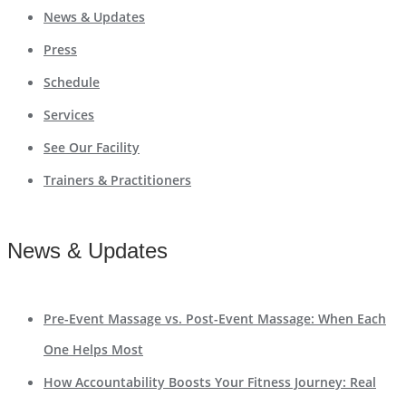
News & Updates
Press
Schedule
Services
See Our Facility
Trainers & Practitioners
News & Updates
Pre-Event Massage vs. Post-Event Massage: When Each
One Helps Most
How Accountability Boosts Your Fitness Journey: Real