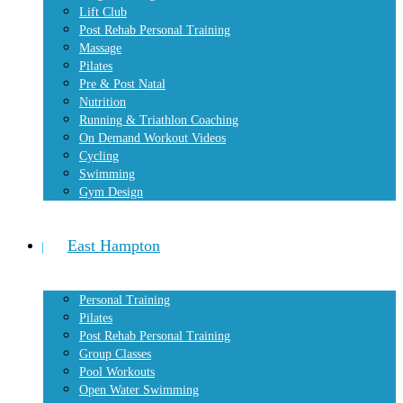
Lift Club
Post Rehab Personal Training
Massage
Pilates
Pre & Post Natal
Nutrition
Running & Triathlon Coaching
On Demand Workout Videos
Cycling
Swimming
Gym Design
East Hampton
Personal Training
Pilates
Post Rehab Personal Training
Group Classes
Pool Workouts
Open Water Swimming