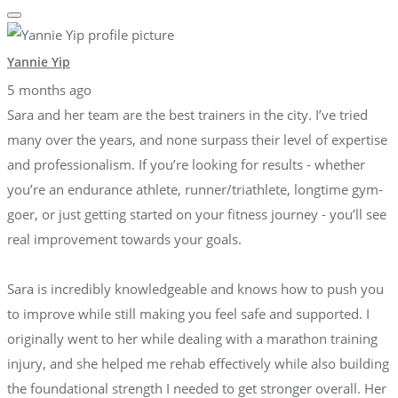
Yannie Yip
5 months ago
Sara and her team are the best trainers in the city. I’ve tried
many over the years, and none surpass their level of expertise
and professionalism. If you’re looking for results - whether
you’re an endurance athlete, runner/triathlete, longtime gym-
goer, or just getting started on your fitness journey - you’ll see
real improvement towards your goals.
Sara is incredibly knowledgeable and knows how to push you
to improve while still making you feel safe and supported. I
originally went to her while dealing with a marathon training
injury, and she helped me rehab effectively while also building
the foundational strength I needed to get stronger overall. Her