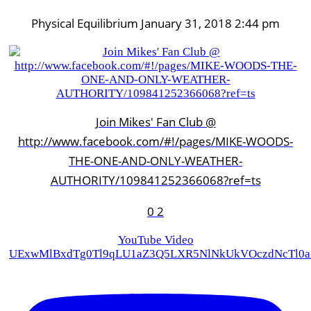
Physical Equilibrium
January 31, 2018 2:44 pm
Join Mikes' Fan Club @
http://www.facebook.com/#!/pages/MIKE-WOODS-
THE-ONE-AND-ONLY-WEATHER-
AUTHORITY/109841252366068?ref=ts
0
2
YouTube Video
UExwMlBxdTg0Tl9qLU1aZ3Q5LXR5NlNkUkVOczdNcTl