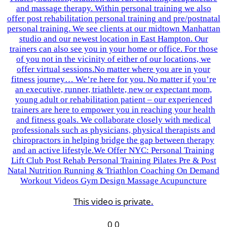
This video is private.
0
0