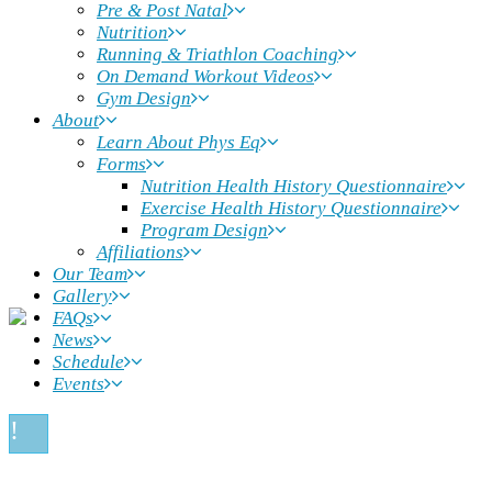
Pre & Post Natal
Nutrition
Running & Triathlon Coaching
On Demand Workout Videos
Gym Design
About
Learn About Phys Eq
Forms
Nutrition Health History Questionnaire
Exercise Health History Questionnaire
Program Design
Affiliations
Our Team
Gallery
FAQs
News
Schedule
Events